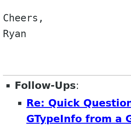
Cheers,

Ryan

Follow-Ups
:
Re: Quick Question
GTypeInfo from a 