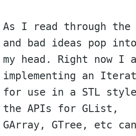
As I read through the 
and bad ideas pop into
my head. Right now I a
implementing an Iterat
for use in a STL style
the APIs for GList,

GArray, GTree, etc can