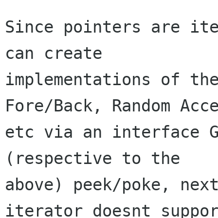
Since pointers are ite
can create

implementations of the
Fore/Back, Random Acce
etc via an interface G
(respective to the

above) peek/poke, next
iterator doesnt suppor