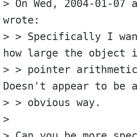
> On Wed, 2004-01-07 a
wrote:

> > Specifically I wan
how large the object i
> > pointer arithmetic
Doesn't appear to be a
> > obvious way.

> 

> Can you be more spec