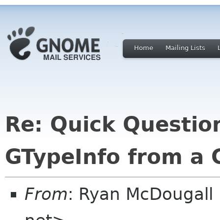
Home
Mailing Lists
Re: Quick Questio
GTypeInfo from a 
From
: Ryan McDougall