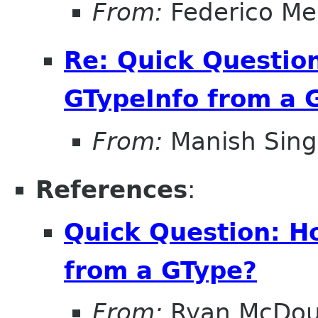
From:
Federico Me
Re: Quick Question
GTypeInfo from a 
From:
Manish Sin
References
:
Quick Question: Ho
from a GType?
From:
Ryan McDou