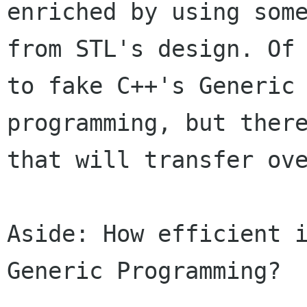
enriched by using some
from STL's design. Of 
to fake C++'s Generic

programming, but there
that will transfer ove
Aside: How efficient i
Generic Programming?
