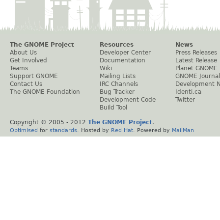
The GNOME Project
Resources
News
About Us
Developer Center
Press Releases
Get Involved
Documentation
Latest Release
Teams
Wiki
Planet GNOME
Support GNOME
Mailing Lists
GNOME Journal
Contact Us
IRC Channels
Development 
The GNOME Foundation
Bug Tracker
Identi.ca
Development Code
Twitter
Build Tool
Copyright © 2005 - 2012
The GNOME Project
.
Optimised
for
standards
. Hosted by
Red Hat
. Powered by
MailMan