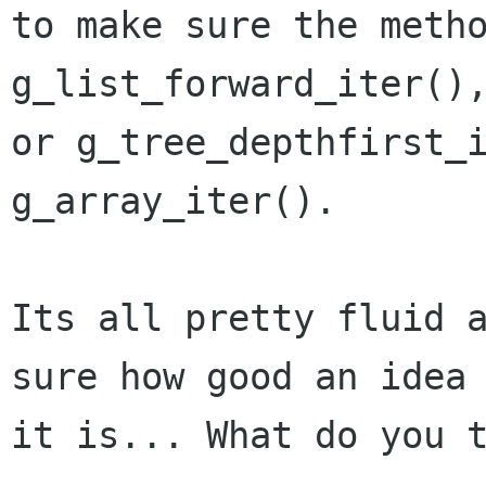
to make sure the metho
g_list_forward_iter(),
or g_tree_depthfirst_i
g_array_iter().

Its all pretty fluid a
sure how good an idea

it is... What do you t