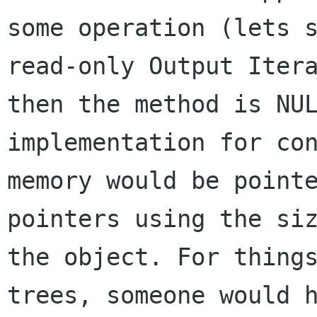
some operation (lets s
read-only Output Itera
then the method is NUL
implementation for con
memory would be pointe
pointers using the siz
the object. For things
trees, someone would h