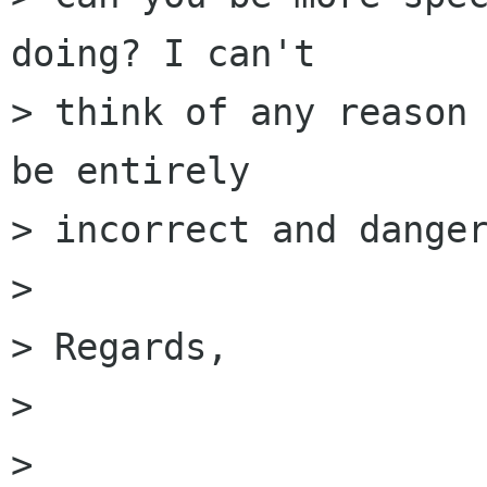
doing? I can't

> think of any reason 
be entirely

> incorrect and danger
> 

> Regards,

> 					Owen

>  
