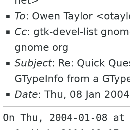
net>
To
: Owen Taylor <otay
Cc
: gtk-devel-list gnom
gnome org
Subject
: Re: Quick Que
GTypeInfo from a GTyp
Date
: Thu, 08 Jan 200
On Thu, 2004-01-08 at 