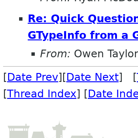
Re: Quick Question
GTypeInfo from a 
From:
Owen Taylo
[
Date Prev
][
Date Next
] [
[
Thread Index
] [
Date Ind