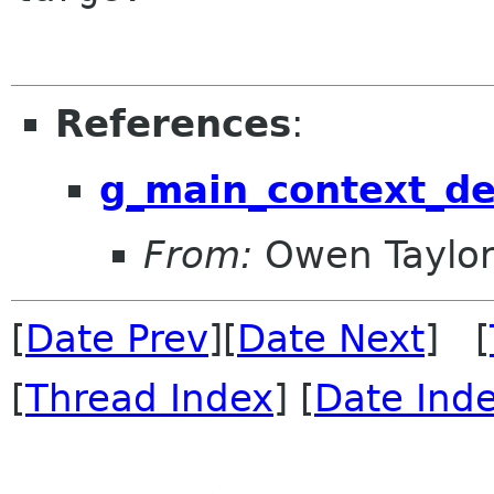
References
:
g_main_context_de
From:
Owen Taylo
[
Date Prev
][
Date Next
] [
[
Thread Index
] [
Date Ind