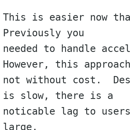
This is easier now tha
Previously you

needed to handle accele
However, this approach
not without cost.  Des
is slow, there is a

noticable lag to users
large.
