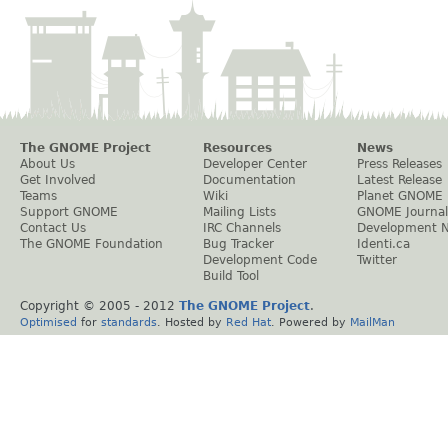
The GNOME Project
Resources
News
About Us
Developer Center
Press Releases
Get Involved
Documentation
Latest Release
Teams
Wiki
Planet GNOME
Support GNOME
Mailing Lists
GNOME Journal
Contact Us
IRC Channels
Development 
The GNOME Foundation
Bug Tracker
Identi.ca
Development Code
Twitter
Build Tool
Copyright © 2005 - 2012
The GNOME Project
.
Optimised
for
standards
. Hosted by
Red Hat
. Powered by
MailMan