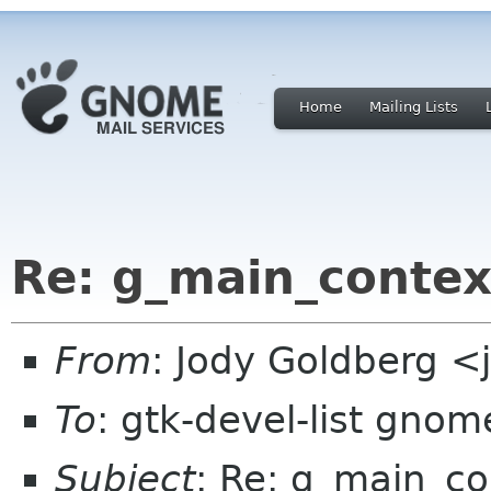
Home
Mailing Lists
Re: g_main_contex
From
: Jody Goldberg 
To
: gtk-devel-list gnom
Subject
: Re: g_main_co