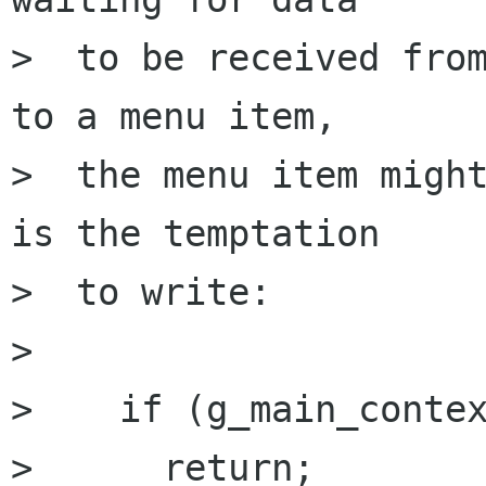
>  to be received from
to a menu item,

>  the menu item might
is the temptation

>  to write:

> 

>    if (g_main_contex
>      return; 
