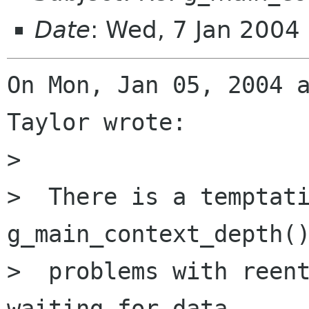
Date
: Wed, 7 Jan 2004
On Mon, Jan 05, 2004 a
Taylor wrote:

> 

>  There is a temptati
g_main_context_depth()
>  problems with reent
waiting for data
