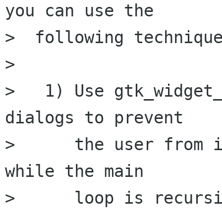
you can use the

>  following technique
> 

>   1) Use gtk_widget_
dialogs to prevent

>      the user from i
while the main

>      loop is recursi