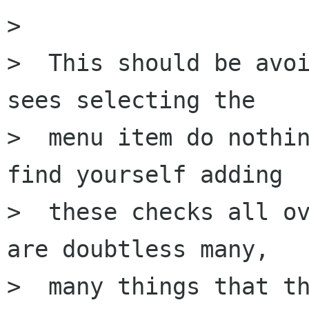
> 

>  This should be avoi
sees selecting the

>  menu item do nothin
find yourself adding

>  these checks all ov
are doubtless many,

>  many things that th