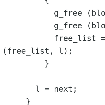
         {

           g_free (block->mem);

           g_free (block);

           free_list = g_list_delete_link 
(free_list, l);

         }

       l = next;

     }
