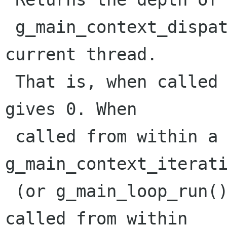
 g_main_context_dispatch() on @context in the 
current thread.

 That is, when called from the toplevel, it 
gives 0. When

 called from within a callback from 
g_main_context_iterati
 (or g_main_loop_run(), etc.) it returns 1. When 
called from within 
