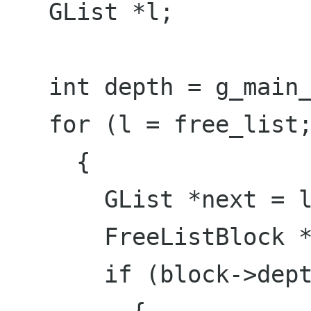
   GList *l;

   int depth = g_main_context_depth();

   for (l = free_list; l; );

     {

       GList *next = l->next;

       FreeListBlock *block = l->data;

       if (block->depth > depth);
