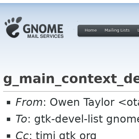
Home
Mailing Lists
g_main_context_de
From
: Owen Taylor <o
To
: gtk-devel-list gnom
Cc
: timj gtk org