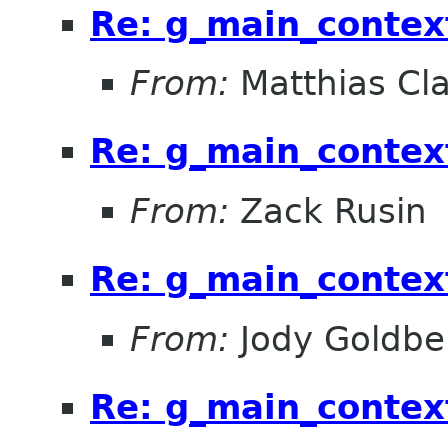
Re: g_main_contex
From:
Matthias Cl
Re: g_main_contex
From:
Zack Rusin
Re: g_main_contex
From:
Jody Goldbe
Re: g_main_contex