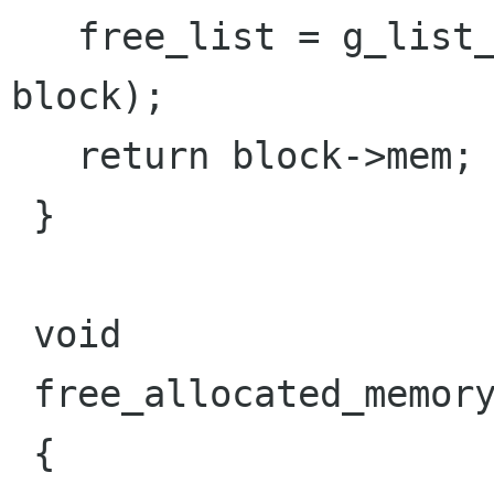
   free_list = g_list_prepend (free_list, 
block);

   return block->mem;

 }

 void

 free_allocated_memory (void)

 {
