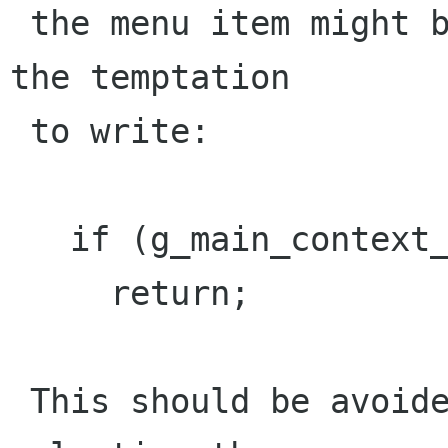
 the menu item might be selected again. There is 
the temptation

 to write:

   if (g_main_context_depth(NULL) > 1)

     return; 

 This should be avoided since the user then sees 