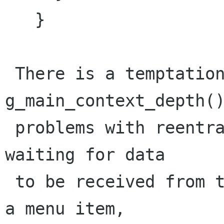
   }

 There is a temptation to use 
g_main_context_depth()
 problems with reentrancy. For instance, while 
waiting for data

 to be received from the network in response to 
a menu item,
