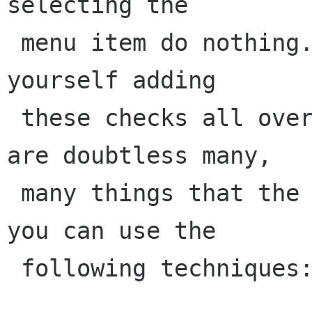
selecting the

 menu item do nothing. Furthermore, you'll find 
yourself adding

 these checks all over your code, since there 
are doubtless many,

 many things that the user could do. Instead, 
you can use the

 following techniques:
