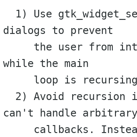
  1) Use gtk_widget_set_sensitive() or modal 
dialogs to prevent

     the user from interacting with elements 
while the main

     loop is recursing. 

  2) Avoid recursion in situations where you 
can't handle arbitrary
     callbacks. Instead, structure your code so 