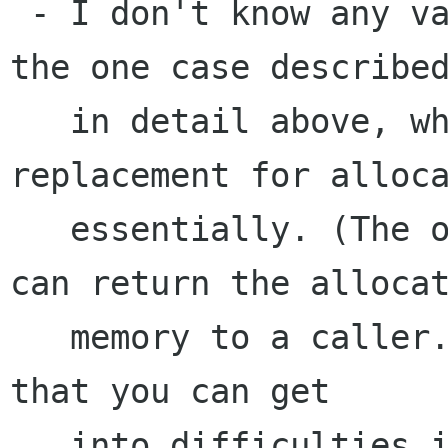
 - I don't know any valid uses of it other than 
the one case described
   in detail above, which seems like a lame 
replacement for alloca
   essentially. (The one advantage is that you 
can return the allocat
   memory to a caller. The huge disadvantage is 
that you can get

   into difficulties if you start using memory 