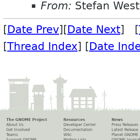
From:
Stefan West
[
Date Prev
][
Date Next
] [
[
Thread Index
] [
Date Ind
The GNOME Project
Resources
News
About Us
Developer Center
Press Releases
Get Involved
Documentation
Latest Release
Teams
Wiki
Planet GNOME
Support GNOME
Mailing Lists
GNOME Journal