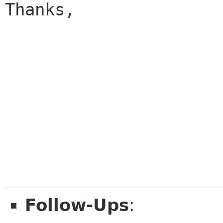
Thanks,

					
Follow-Ups
: