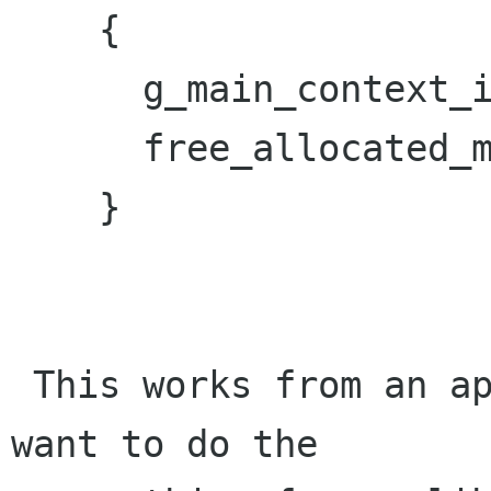
    {

      g_main_context_iteration (NULL, TRUE);

      free_allocated_memory();

    }

 This works from an application, however, if you 
want to do the
