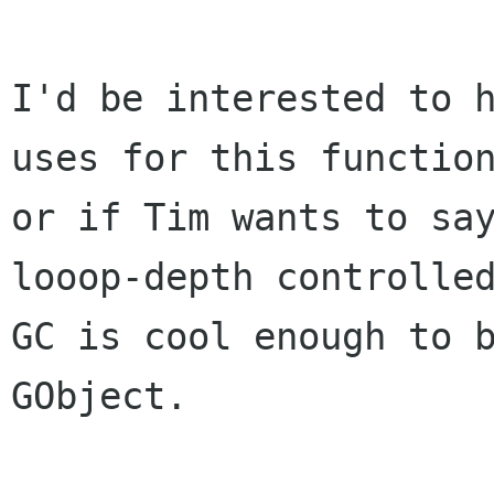
I'd be interested to h
uses for this function
or if Tim wants to sa
looop-depth controlled
GC is cool enough to b
GObject.
