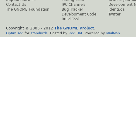
Contact Us
IRC Channels
Development 
The GNOME Foundation
Bug Tracker
Identi.ca
Development Code
Twitter
Build Tool
Copyright © 2005 - 2012
The GNOME Project
.
Optimised
for
standards
. Hosted by
Red Hat
. Powered by
MailMan