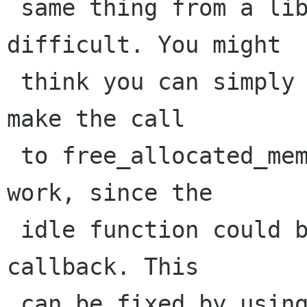
 same thing from a library, it gets more 
difficult. You might

 think you can simply use an idle function to 
make the call

 to free_allocated_memory(), but that doesn't 
work, since the

 idle function could be called from a recursive 
callback. This

 can be fixed by using g_main_context_depth()
