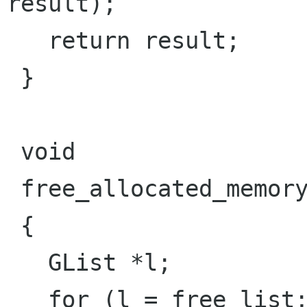
result);

   return result;

 }

 void

 free_allocated_memory (void)

 {

   GList *l;

   for (l = free_list; l; l = l->next);
