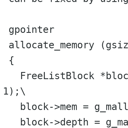
 gpointer

 allocate_memory (gsize size)

 { 

   FreeListBlock *block = g_new (FreeListBlock, 
1);\

   block->mem = g_malloc (size);

   block->depth = g_main_context_depth (NULL);   
