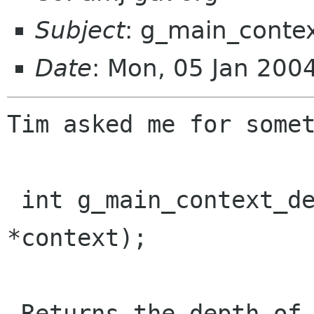
Subject
: g_main_conte
Date
: Mon, 05 Jan 200
Tim asked me for somet
 int g_main_context_depth (GMainContext 
*context);

 Returns the depth of the stack of calls to
