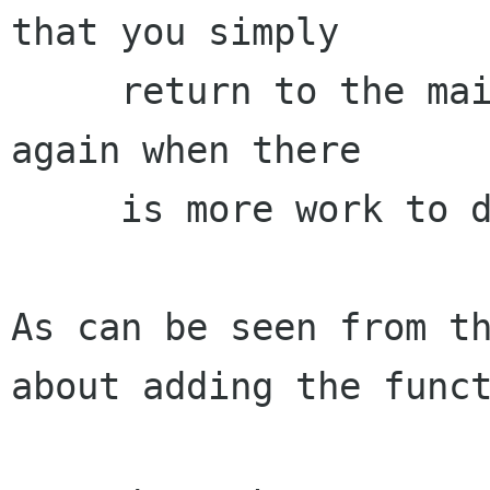
that you simply

     return to the main loop and then get called 
again when there

     is more work to do.

As can be seen from th
about adding the funct