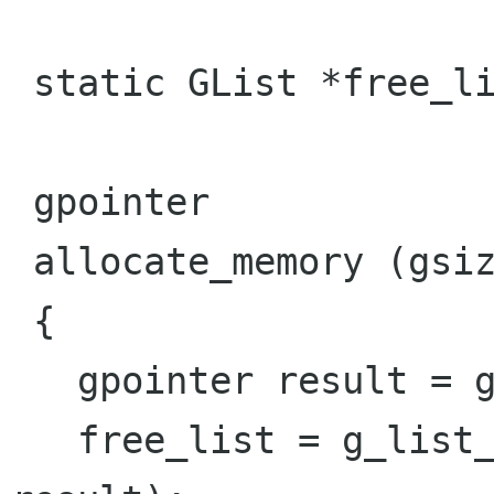
 static GList *free_list;

 gpointer

 allocate_memory (gsize size)

 { 

   gpointer result = g_malloc (size);

   free_list = g_list_prepend (free_list, 