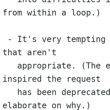
from within a loop.)

 - It's very tempting to use it in situations 
that aren't 

   appropriate. (The equivalent Qt function that 
inspired the request

   has been deprecated, though the docs don't 
elaborate on why.)
