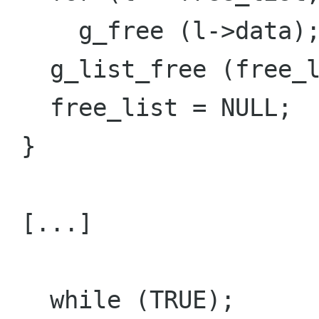
     g_free (l->data);

   g_list_free (free_list);

   free_list = NULL;

 }

 [...]

   while (TRUE); 
