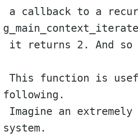
 a callback to a recursive call to 
g_main_context_iterate
 it returns 2. And so forth.

 This function is useful in a situation like the 
following. 

 Imagine an extremely simple "garbage collected" 
system.
