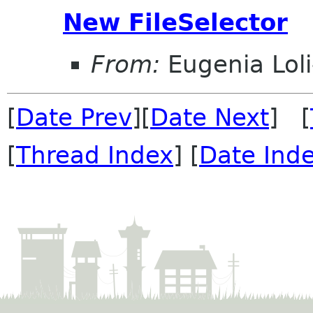
New FileSelector
From:
Eugenia Lol
[
Date Prev
][
Date Next
] [
[
Thread Index
] [
Date Ind