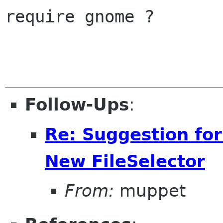
require gnome ?

Follow-Ups
:
Re: Suggestion for
New FileSelector
From:
muppet