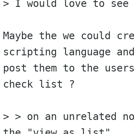
> I would love to see 
Maybe the we could cre
scripting language and
post them to the users
check list ?

> > on an unrelated no
the "view as list"
