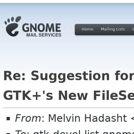
Home
Mailing Lists
Re: Suggestion for
GTK+'s New FileSe
From
: Melvin Hadasht 