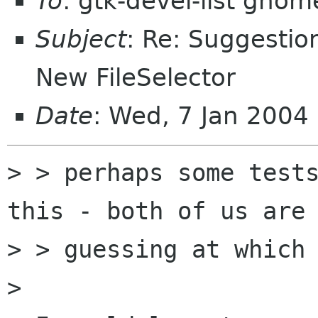
To
: gtk-devel-list gnom
Subject
: Re: Suggestio
New FileSelector
Date
: Wed, 7 Jan 2004
> > perhaps some tests
this - both of us are 
> > guessing at which 
> 
