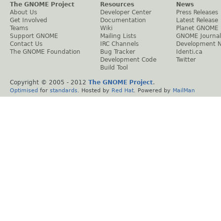
The GNOME Project
Resources
News
About Us
Developer Center
Press Releases
Get Involved
Documentation
Latest Release
Teams
Wiki
Planet GNOME
Support GNOME
Mailing Lists
GNOME Journal
Contact Us
IRC Channels
Development 
The GNOME Foundation
Bug Tracker
Identi.ca
Development Code
Twitter
Build Tool
Copyright © 2005 - 2012
The GNOME Project
.
Optimised
for
standards
. Hosted by
Red Hat
. Powered by
MailMan