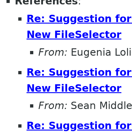
References
:
Re: Suggestion for
New FileSelector
From:
Eugenia Lol
Re: Suggestion for
New FileSelector
From:
Sean Middle
Re: Suggestion for