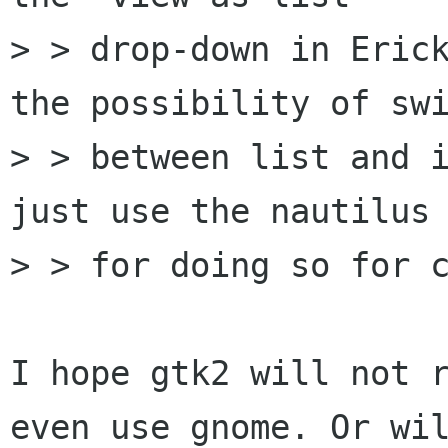
> > drop-down in Erick
the possibility of swi
> > between list and i
just use the nautilus 
> > for doing so for c
I hope gtk2 will not r
even use gnome. Or wil