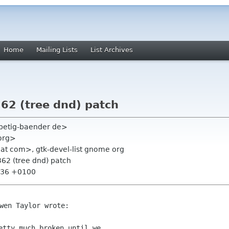
Home
Mailing Lists
List Archives
62 (tree dnd) patch
f petig-baender de>
 org>
hat com>, gtk-devel-list gnome org
62 (tree dnd) patch
9:36 +0100
wen Taylor wrote:

etty much broken until we
