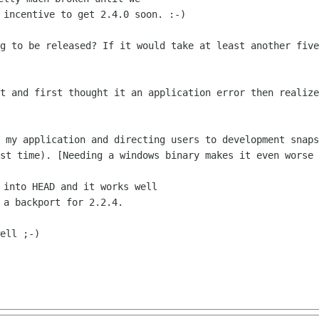
ng to be released? If it would take at
least another five
ht and first thought it an application
error then realize
n my application and directing users to
development snaps
rst time). [Needing a windows binary makes it even worse
 into HEAD and it works well

ell ;-)
