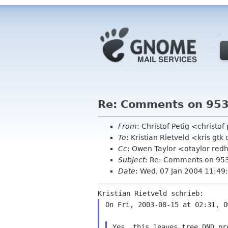
Re: Comments on 953
From
: Christof Petig <christo
To
: Kristian Rietveld <kris gtk
Cc
: Owen Taylor <otaylor red
Subject
: Re: Comments on 953
Date
: Wed, 07 Jan 2004 11:4
On Fri, 2003-08-15 at 02:31, O
Yes, this leaves tree DND pr