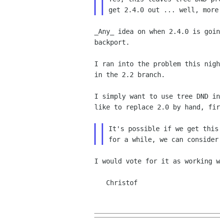
_Any_ idea on when 2.4.0 is goi
backport.
I ran into the problem this nig
in the 2.2 branch.
I simply want to use tree DND i
like to replace 2.0 by
hand, fi
It's possible if we get this
I would vote for it as working w
   Christof
