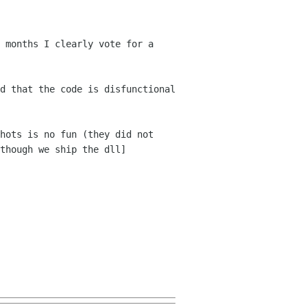
 months I clearly vote for a
d that the code is disfunctional
hots is no fun (they did not
 though
we ship the dll]