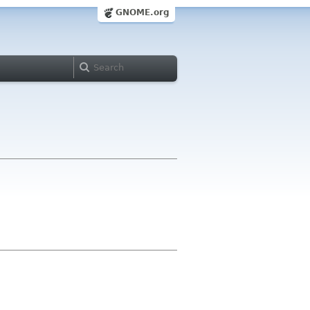
GNOME.org