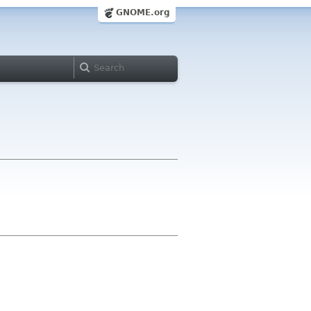
GNOME.org