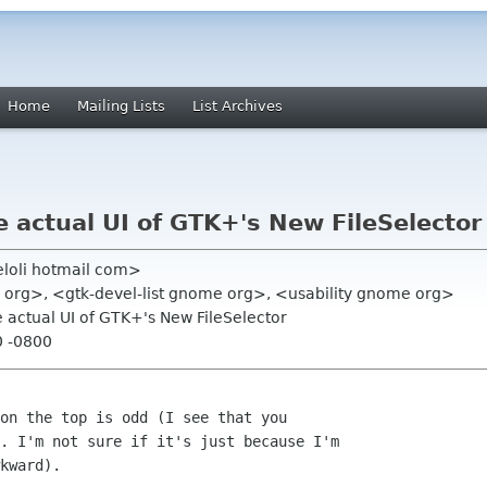
Home
Mailing Lists
List Archives
e actual UI of GTK+'s New FileSelector
eloli hotmail com>
e org>, <gtk-devel-list gnome org>, <usability gnome org>
e actual UI of GTK+'s New FileSelector
0 -0800
on the top is odd (I see that you

. I'm not sure if it's just because I'm

kward).
