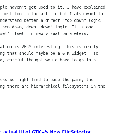
ple haven't got used to it. I have explained

 position in the article but I also want to

nderstand better a direct "top-down" logic

then down, down, down" logic. It is one

set' itself in new visual parameters.

ation is VERY interesting. This is really

ng that should maybe be a GTK widget - so

o, careful thought would have to go into

cks we might find to ease the pain, the

ng there are hierarchical filesystems in the

e actual UI of GTK+'s New FileSelector