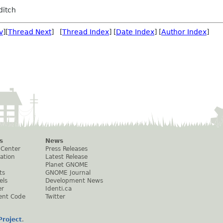
ditch
v
][
Thread Next
] [
Thread Index
] [
Date Index
] [
Author Index
]
s
News
 Center
Press Releases
ation
Latest Release
Planet GNOME
ts
GNOME Journal
els
Development News
er
Identi.ca
ent Code
Twitter
roject
.