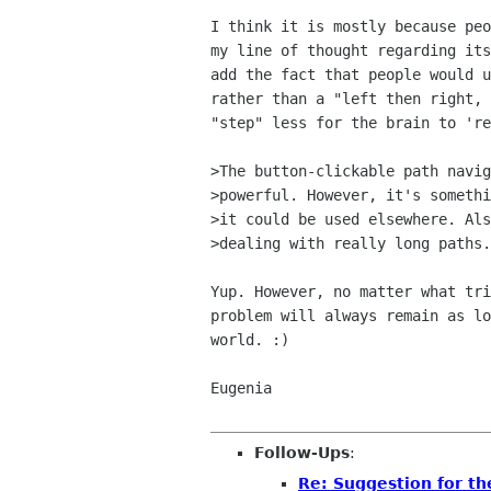
I think it is mostly because peo
my line of thought regarding its
add the fact that people would u
rather than a "left then right, 
"step" less for the brain to 're
>The button-clickable path navig
>powerful. However, it's somethi
>it could be used elsewhere. Als
>dealing with really long paths.

Yup. However, no matter what tri
problem will always remain as lo
world. :)

Eugenia

Follow-Ups
:
Re: Suggestion for th