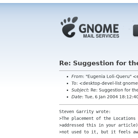
Re: Suggestion for th
From
: "Eugenia Loli-Queru" <
To
: <desktop-devel-list gnom
Subject
: Re: Suggestion for th
Date
: Tue, 6 Jan 2004 18:12:4
Steven Garrity wrote:

>The placement of the Locations 
>addressed this in your article)
>not used to it, but it feels aw