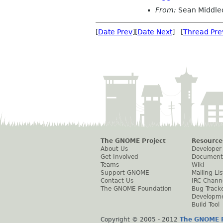
From:
Sean Middle
[
Date Prev
][
Date Next
] [
Thread Pre
The GNOME Project
Resource
About Us
Developer
Get Involved
Document
Teams
Wiki
Support GNOME
Mailing Lis
Contact Us
IRC Chann
The GNOME Foundation
Bug Track
Developm
Build Tool
Copyright © 2005 - 2012
The GNOME P