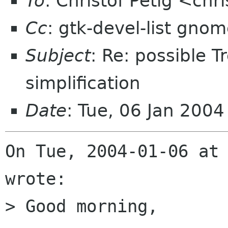
To
: Christof Petig <chr
Cc
: gtk-devel-list gno
Subject
: Re: possible 
simplification
Date
: Tue, 06 Jan 200
On Tue, 2004-01-06 at 
wrote:

> Good morning,
