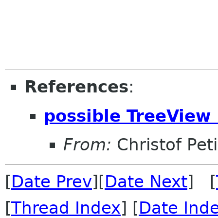
References
:
possible TreeView 
From:
Christof Pet
[
Date Prev
][
Date Next
] [
[
Thread Index
] [
Date Ind