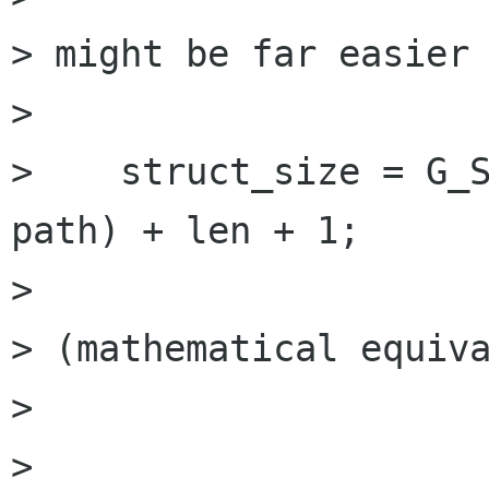
> might be far easier 
> 

>    struct_size = G_S
path) + len + 1;

> 

> (mathematical equiva
> 

> 
