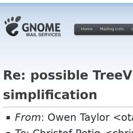
Home
Mailing Lists
Re: possible Tree
simplification
From
: Owen Taylor <o