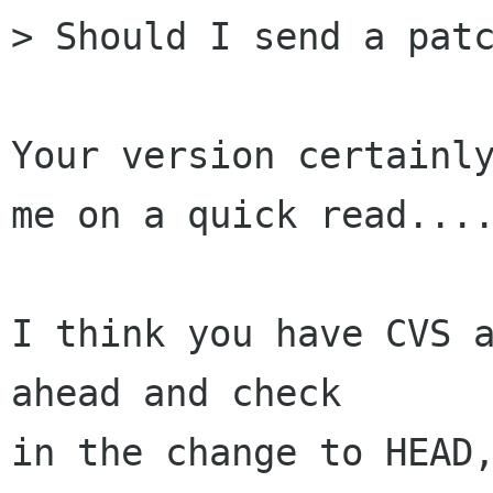
> Should I send a patc
Your version certainly
me on a quick read....
I think you have CVS a
ahead and check

in the change to HEAD,