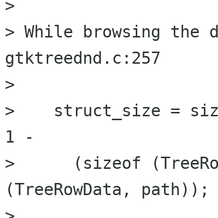
> 

> While browsing the d
gtktreednd.c:257

> 

>    struct_size = siz
1 -

>      (sizeof (TreeRo
(TreeRowData, path));

> 
