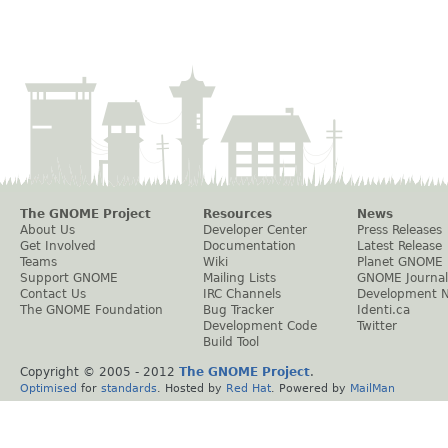
The GNOME Project
Resources
News
About Us
Developer Center
Press Releases
Get Involved
Documentation
Latest Release
Teams
Wiki
Planet GNOME
Support GNOME
Mailing Lists
GNOME Journal
Contact Us
IRC Channels
Development 
The GNOME Foundation
Bug Tracker
Identi.ca
Development Code
Twitter
Build Tool
Copyright © 2005 - 2012
The GNOME Project
.
Optimised
for
standards
. Hosted by
Red Hat
. Powered by
MailMan