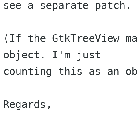
see a separate patch.

(If the GtkTreeView ma
object. I'm just

counting this as an ob
Regards,

					