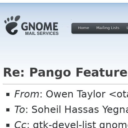
Home
Mailing Lists
Re: Pango Feature
From
: Owen Taylor <o
To
: Soheil Hassas Yeg
Cc
: gtk-devel-list gno