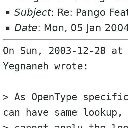
Subject
: Re: Pango Fea
Date
: Mon, 05 Jan 200
On Sun, 2003-12-28 at 
Yegnaneh wrote:

> As OpenType specific
can have same lookup, 
> cannot apply the loo