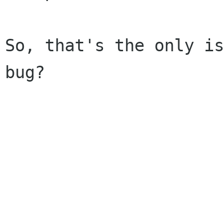
So, that's the only is
bug?

					