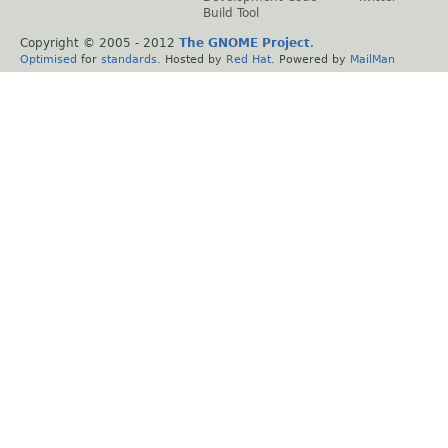
Build Tool
Copyright © 2005 - 2012
The GNOME Project
.
Optimised
for
standards
. Hosted by
Red Hat
. Powered by
MailMan