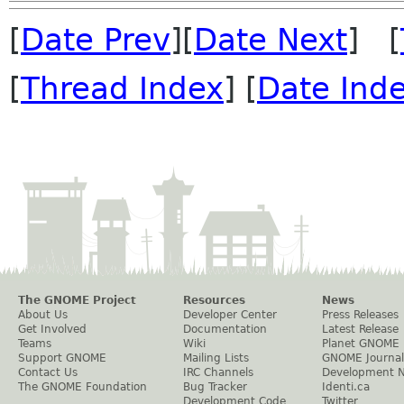
[
Date Prev
][
Date Next
] [
[
Thread Index
] [
Date Ind
The GNOME Project
Resources
News
About Us
Developer Center
Press Releases
Get Involved
Documentation
Latest Release
Teams
Wiki
Planet GNOME
Support GNOME
Mailing Lists
GNOME Journal
Contact Us
IRC Channels
Development 
The GNOME Foundation
Bug Tracker
Identi.ca
Development Code
Twitter