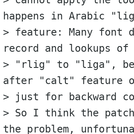
happens in Arabic "lig
> feature: Many font d
record and lookups of

> "rlig" to "liga", be
after "calt" feature o
> just for backward co
> So I think the patch
the problem, unfortuna