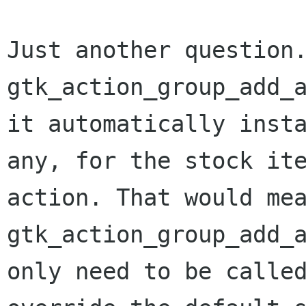
Just another question
gtk_action_group_add_
it automatically inst
any, for the stock i
action. That would me
gtk_action_group_add_
only need to be call