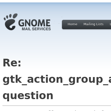
Home
Mailing Lists
Re:
gtk_action_group_
question