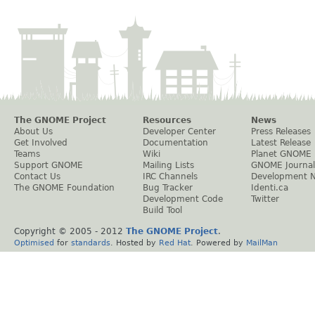
The GNOME Project
Resources
News
About Us
Developer Center
Press Releases
Get Involved
Documentation
Latest Release
Teams
Wiki
Planet GNOME
Support GNOME
Mailing Lists
GNOME Journal
Contact Us
IRC Channels
Development 
The GNOME Foundation
Bug Tracker
Identi.ca
Development Code
Twitter
Build Tool
Copyright © 2005 - 2012
The GNOME Project
.
Optimised
for
standards
. Hosted by
Red Hat
. Powered by
MailMan