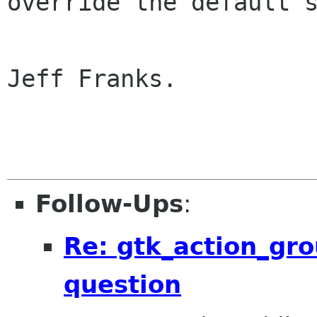
override the default 
Jeff Franks.

Follow-Ups
:
Re: gtk_action_gro
question