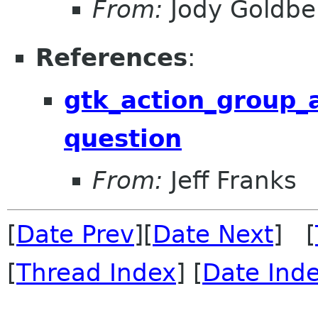
From:
Jody Goldbe
References
:
gtk_action_group_
question
From:
Jeff Franks
[
Date Prev
][
Date Next
] [
[
Thread Index
] [
Date Ind