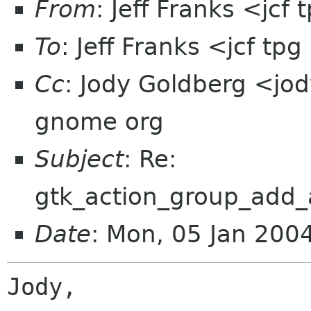
From
: Jeff Franks <jcf
To
: Jeff Franks <jcf tp
Cc
: Jody Goldberg <jod
gnome org
Subject
: Re:
gtk_action_group_add_a
Date
: Mon, 05 Jan 200
Jody,
