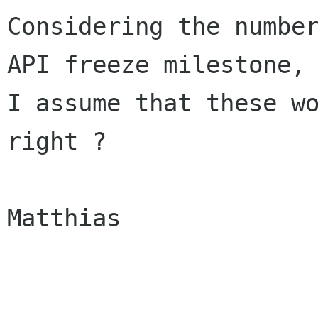
Considering the number
API freeze milestone,

I assume that these wo
right ?

Matthias
