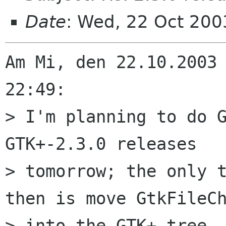
Date
: Wed, 22 Oct 20
Am Mi, den 22.10.2003 
22:49:

> I'm planning to do G
GTK+-2.3.0 releases

> tomorrow; the only t
then is move GtkFileCh
> into the GTK+ tree. 