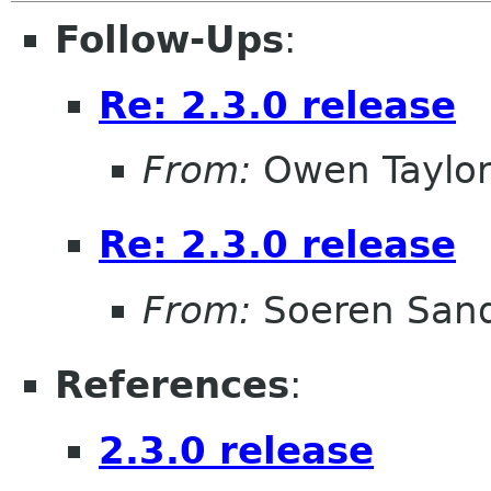
Follow-Ups
:
Re: 2.3.0 release
From:
Owen Taylo
Re: 2.3.0 release
From:
Soeren San
References
:
2.3.0 release