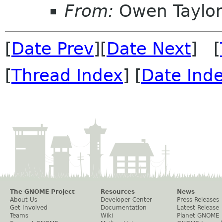
From:
Owen Taylo
[
Date Prev
][
Date Next
] [
[
Thread Index
] [
Date Ind
The GNOME Project
Resources
News
About Us
Developer Center
Press Releases
Get Involved
Documentation
Latest Release
Teams
Wiki
Planet GNOME