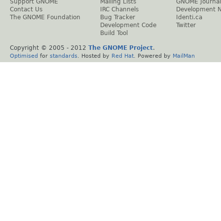
Support GNOME
Mailing Lists
GNOME Journal
Contact Us
IRC Channels
Development 
The GNOME Foundation
Bug Tracker
Identi.ca
Development Code
Twitter
Build Tool
Copyright © 2005 - 2012
The GNOME Project
.
Optimised
for
standards
. Hosted by
Red Hat
. Powered by
MailMan