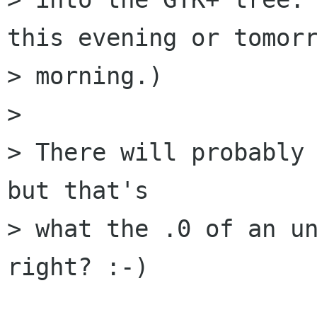
this evening or tomorr
> morning.)

> 

> There will probably 
but that's

> what the .0 of an un
right? :-)
