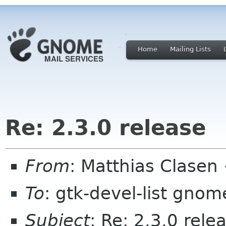
Home
Mailing Lists
Re: 2.3.0 release
From
: Matthias Clase
To
: gtk-devel-list gnom
Subject
: Re: 2.3.0 rele