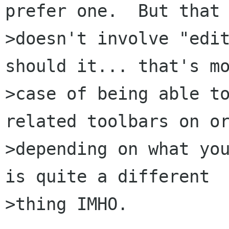
prefer one.  But that

>doesn't involve "edit
should it... that's mo
>case of being able t
related toolbars on or
>depending on what you
is quite a different

>thing IMHO.
