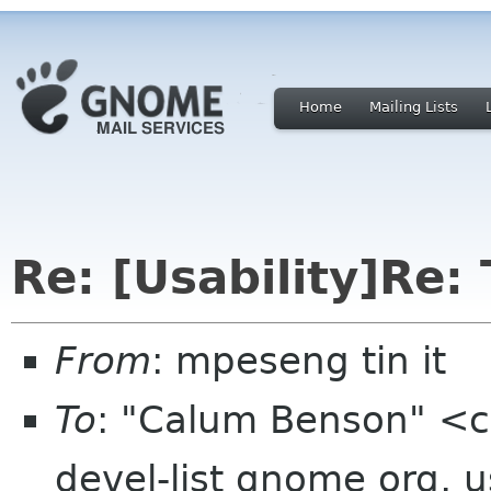
Home
Mailing Lists
Re: [Usability]Re: 
From
: mpeseng tin it
To
: "Calum Benson" <
devel-list gnome org, 