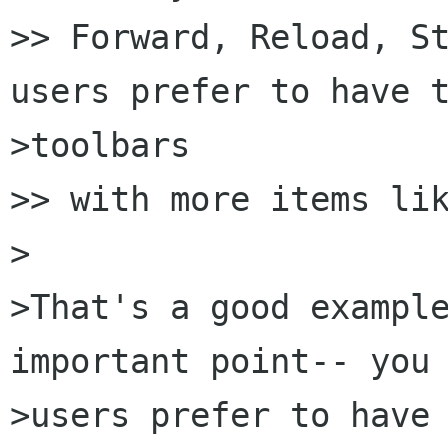
>> Forward, Reload, St
users prefer to have t
>toolbars

>> with more items lik
>

>That's a good example
important point-- you 
>users prefer to have 