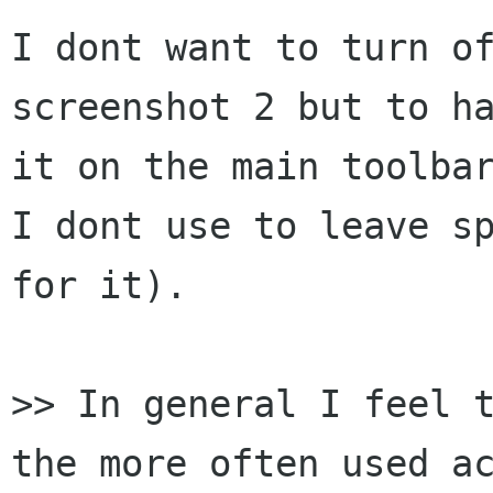
I dont want to turn of
screenshot 2 but to ha
it on the main toolbar
I dont use to leave sp
for it).

>> In general I feel t
the more often used ac