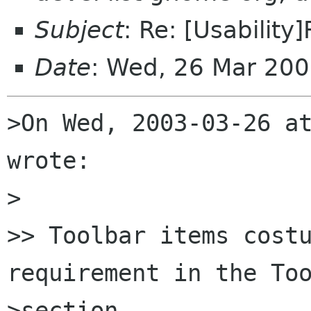
Subject
: Re: [Usability
Date
: Wed, 26 Mar 20
>On Wed, 2003-03-26 at
wrote:

>

>> Toolbar items costu
requirement in the Too
>section
