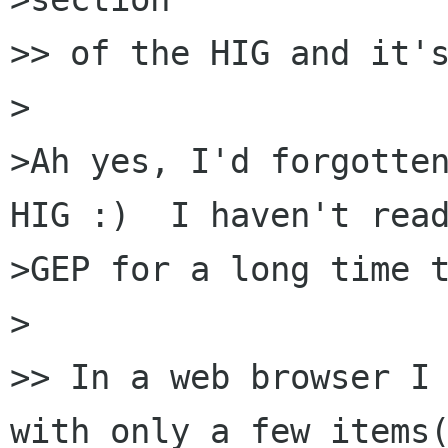
>> of the HIG and it's
>

>Ah yes, I'd forgotten
HIG :)  I haven't read
>GEP for a long time t
>

>> In a web browser I 
with only a few items(