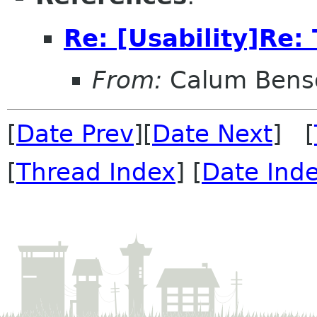
Re: [Usability]Re: 
From:
Calum Bens
[
Date Prev
][
Date Next
] [
[
Thread Index
] [
Date Ind