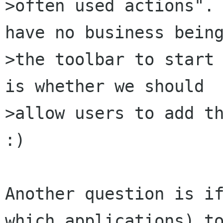
>often used actions". 
have no business being
>the toolbar to start 
is whether we should

>allow users to add th
:)

Another question is if
which applications) to