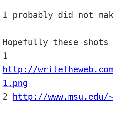
I probably did not mak
Hopefully these shots 
1 
http://writetheweb.co
1.png

2 
http://www.msu.edu/