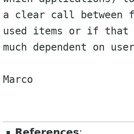
a clear call between f
used items or if that 
much dependent on user
Marco

References
: