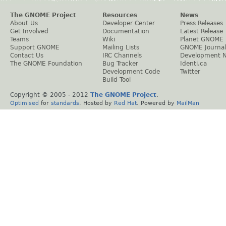
The GNOME Project
Resources
News
About Us
Developer Center
Press Releases
Get Involved
Documentation
Latest Release
Teams
Wiki
Planet GNOME
Support GNOME
Mailing Lists
GNOME Journal
Contact Us
IRC Channels
Development 
The GNOME Foundation
Bug Tracker
Identi.ca
Development Code
Twitter
Build Tool
Copyright © 2005 - 2012
The GNOME Project
.
Optimised
for
standards
. Hosted by
Red Hat
. Powered by
MailMan