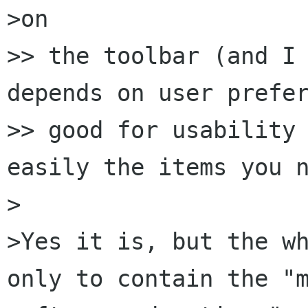
>on

>> the toolbar (and I 
depends on user prefer
>> good for usability 
easily the items you n
>

>Yes it is, but the wh
only to contain the "m