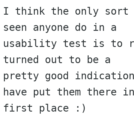
I think the only sort 
seen anyone do in a

usability test is to r
turned out to be a

pretty good indication
have put them there in
first place :)
