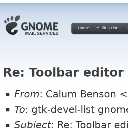
Home
Mailing Lists
Re: Toolbar editor
From
: Calum Benson 
To
: gtk-devel-list gnom
Subject
: Re: Toolbar ed