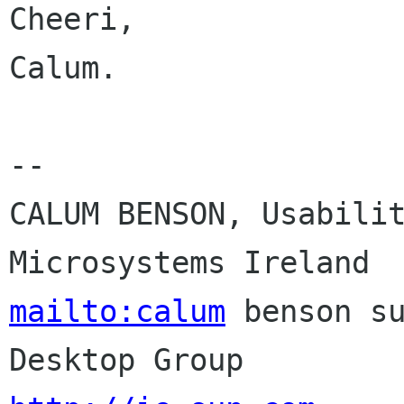
Cheeri,

Calum.

-- 

CALUM BENSON, Usabilit
mailto:calum
 benson su