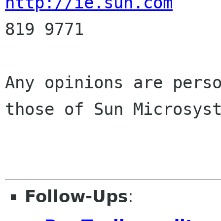
http://ie.sun.com
     
819 9771

Any opinions are perso
those of Sun Microsyst
Follow-Ups
: