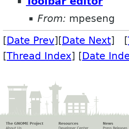
Toolbar editor
From:
mpeseng
[
Date Prev
][
Date Next
] [
[
Thread Index
] [
Date Ind
The GNOME Project
Resources
News
About Us
Developer Center
Press Releases