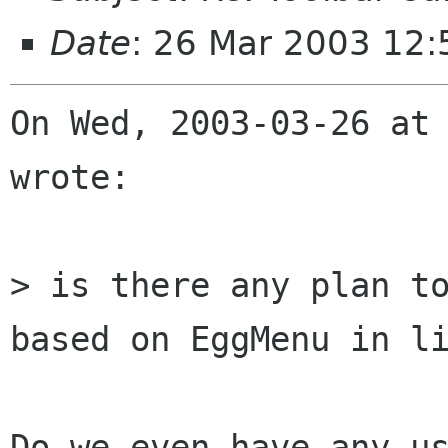
Date
: 26 Mar 2003 12
On Wed, 2003-03-26 at 
wrote:

> is there any plan to
based on EggMenu in li
Do we even have any us