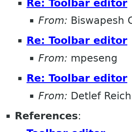
Re: Toolbar editor
From:
Biswapesh 
Re: Toolbar editor
From:
mpeseng
Re: Toolbar editor
From:
Detlef Reich
References
: