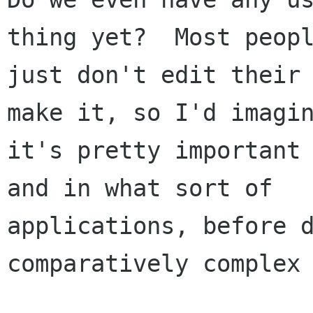
thing yet?  Most peopl
just don't edit their 
make it, so I'd imagin
it's pretty important 
and in what sort of

applications, before d
comparatively complex 