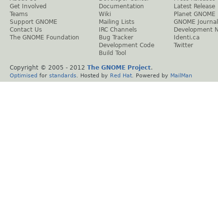
Get Involved
Documentation
Latest Release
Teams
Wiki
Planet GNOME
Support GNOME
Mailing Lists
GNOME Journal
Contact Us
IRC Channels
Development 
The GNOME Foundation
Bug Tracker
Identi.ca
Development Code
Twitter
Build Tool
Copyright © 2005 - 2012
The GNOME Project
.
Optimised
for
standards
. Hosted by
Red Hat
. Powered by
MailMan