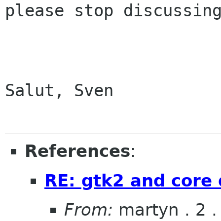
please stop discussing
Salut, Sven

References
:
RE: gtk2 and core
From:
martyn . 2 . 