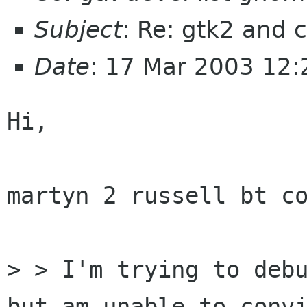
Subject
: Re: gtk2 and
Date
: 17 Mar 2003 12
Hi,

martyn 2 russell bt co
> > I'm trying to debu
but am unable to convi