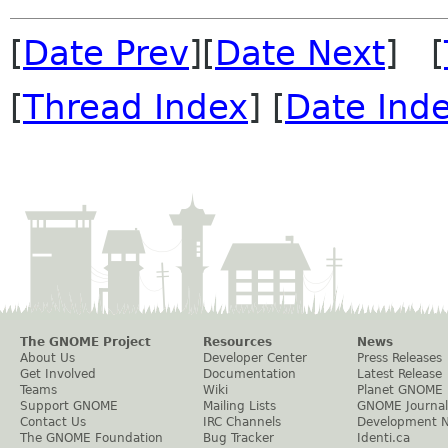
[
Date Prev
][
Date Next
] [
[
Thread Index
] [
Date Ind
The GNOME Project
Resources
News
About Us
Developer Center
Press Releases
Get Involved
Documentation
Latest Release
Teams
Wiki
Planet GNOME
Support GNOME
Mailing Lists
GNOME Journal
Contact Us
IRC Channels
Development 
The GNOME Foundation
Bug Tracker
Identi.ca