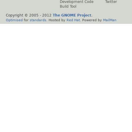
Development Code
Twitter
Build Tool
Copyright © 2005 - 2012
The GNOME Project
.
Optimised
for
standards
. Hosted by
Red Hat
. Powered by
MailMan