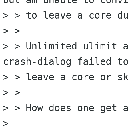
> > to leave a core du
> > 

> > Unlimited ulimit 
crash-dialog failed to
> > leave a core or sk
> > 

> > How does one get a
> 
