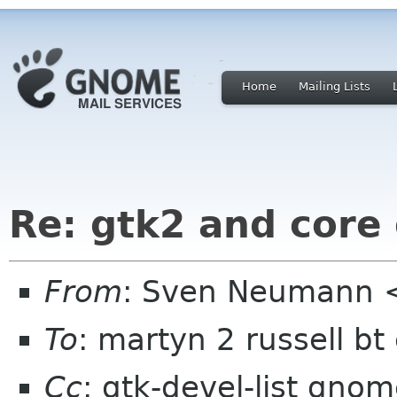
Home
Mailing Lists
Re: gtk2 and cor
From
: Sven Neumann 
To
: martyn 2 russell b
Cc
: gtk-devel-list gno