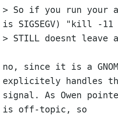
> So if you run your a
is SIGSEGV) "kill -11 
> STILL doesnt leave a
no, since it is a GNOM
explicitely handles th
signal. As Owen pointe
is off-topic, so
