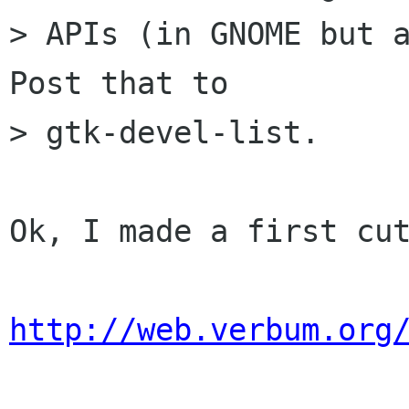
> APIs (in GNOME but a
Post that to

> gtk-devel-list. 

Ok, I made a first cut
http://web.verbum.org