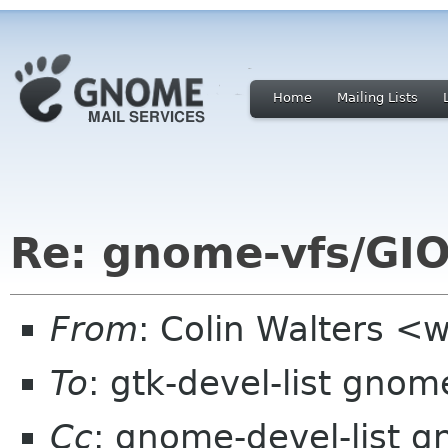
Home
Mailing Lists
Re: gnome-vfs/GIO
From
: Colin Walters <
To
: gtk-devel-list gnom
Cc
: gnome-devel-list 