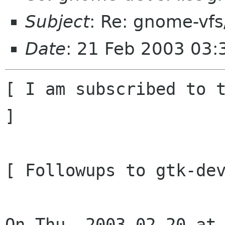
Subject
: Re: gnome-vfs
Date
: 21 Feb 2003 03:
[ I am subscribed to t
]

[ Followups to gtk-dev
On Thu, 2003-02-20 at 