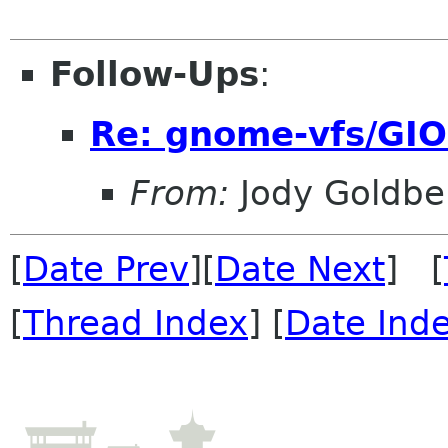
Follow-Ups
:
Re: gnome-vfs/GIO
From:
Jody Goldbe
[
Date Prev
][
Date Next
] [
[
Thread Index
] [
Date Ind