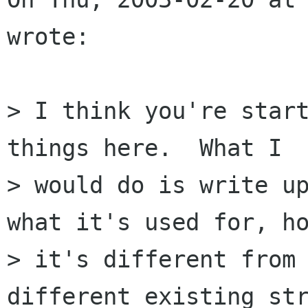
wrote:

> I think you're start
things here.  What I

> would do is write up
what it's used for, ho
> it's different from 
different existing str