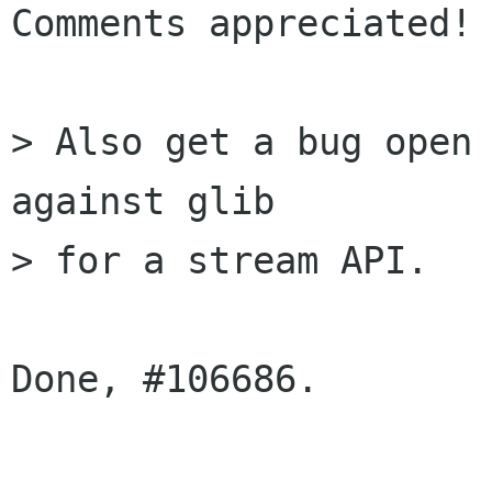
Comments appreciated!

> Also get a bug open 
against glib

> for a stream API.

Done, #106686.
