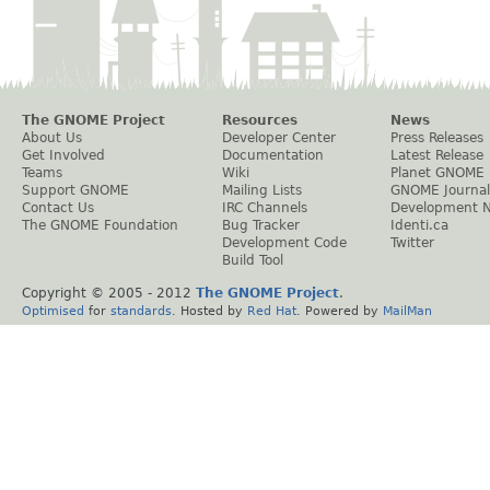
The GNOME Project
Resources
News
About Us
Developer Center
Press Releases
Get Involved
Documentation
Latest Release
Teams
Wiki
Planet GNOME
Support GNOME
Mailing Lists
GNOME Journal
Contact Us
IRC Channels
Development 
The GNOME Foundation
Bug Tracker
Identi.ca
Development Code
Twitter
Build Tool
Copyright © 2005 - 2012
The GNOME Project
.
Optimised
for
standards
. Hosted by
Red Hat
. Powered by
MailMan