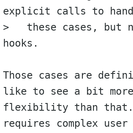
explicit calls to hand
>   these cases, but n
hooks.

Those cases are defini
like to see a bit more
flexibility than that.
requires complex user
