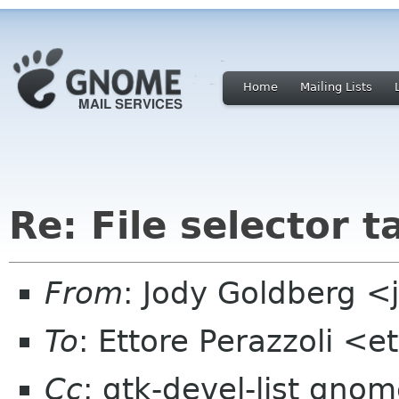
Home
Mailing Lists
Re: File selector t
From
: Jody Goldberg 
To
: Ettore Perazzoli <
Cc
: gtk-devel-list gno