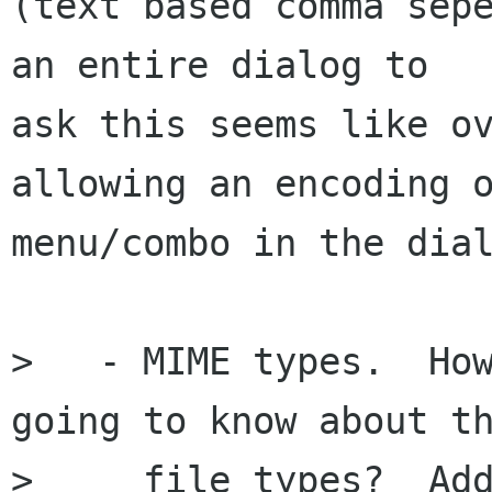
(text based comma sepe
an entire dialog to

ask this seems like ov
allowing an encoding o
menu/combo in the dial
>   - MIME types.  How
going to know about th
>     file types?  Add