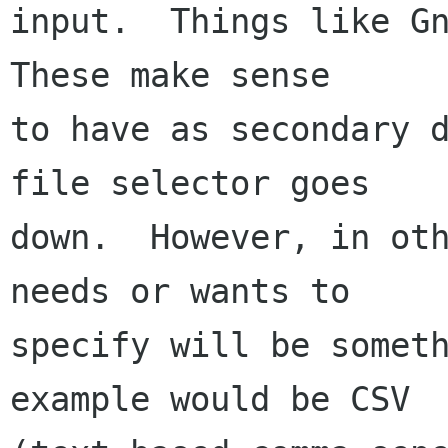
input.  Things like Gn
These make sense

to have as secondary d
file selector goes

down.  However, in oth
needs or wants to

specify will be someth
example would be CSV
