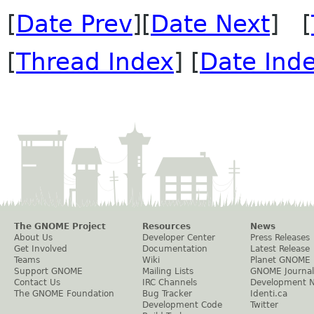
[
Date Prev
][
Date Next
] [
[
Thread Index
] [
Date Ind
The GNOME Project
Resources
News
About Us
Developer Center
Press Releases
Get Involved
Documentation
Latest Release
Teams
Wiki
Planet GNOME
Support GNOME
Mailing Lists
GNOME Journal
Contact Us
IRC Channels
Development 
The GNOME Foundation
Bug Tracker
Identi.ca
Development Code
Twitter