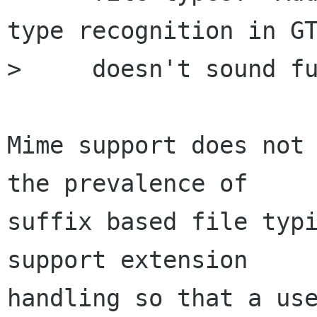
type recognition in GT
>     doesn't sound fu
Mime support does not 
the prevalence of

suffix based file typi
support extension

handling so that a use