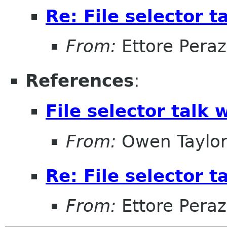
Re: File selector t
From:
Ettore Peraz
References
:
File selector talk 
From:
Owen Taylo
Re: File selector t
From:
Ettore Peraz