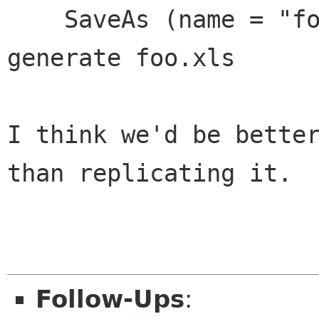
    SaveAs (name = "foo", type="Ms Excel") and 
generate foo.xls

I think we'd be better
than replicating it.

Follow-Ups
: