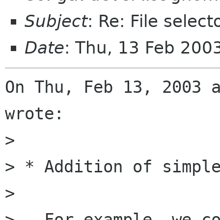
Subject
: Re: File select
Date
: Thu, 13 Feb 200
On Thu, Feb 13, 2003 a
wrote:

> 

> * Addition of simple
> 

>   For example, we co