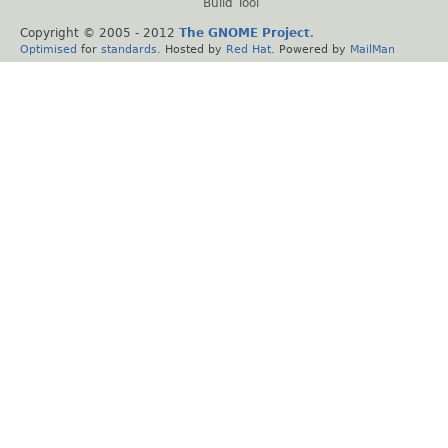
Build Tool
Copyright © 2005 - 2012
The GNOME Project
.
Optimised
for
standards
. Hosted by
Red Hat
. Powered by
MailMan