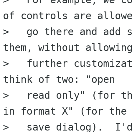
of controls are allowe
>   go there and add s
them, without allowing
>   further customizat
think of two: "open

>   read only" (for th
in format X" (for the

>   save dialog).  I'd