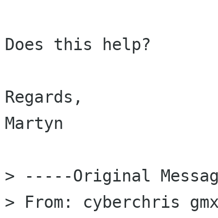
Does this help?

Regards,

Martyn

> -----Original Messag
> From: cyberchris gm