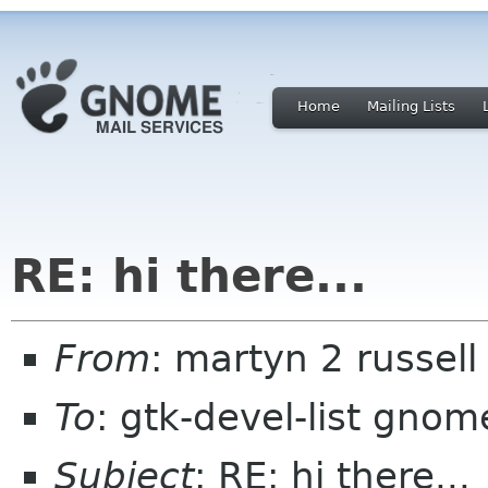
Home
Mailing Lists
RE: hi there...
From
: martyn 2 russell
To
: gtk-devel-list gnom
Subject
: RE: hi there...