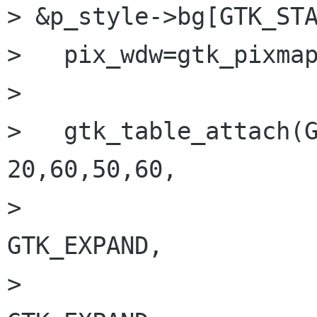
> &p_style->bg[GTK_STA
>   pix_wdw=gtk_pixmap
>   

>   gtk_table_attach(G
20,60,50,60,

>     				GTK_FILL | 
GTK_EXPAND,

>     				GTK_FILL | 