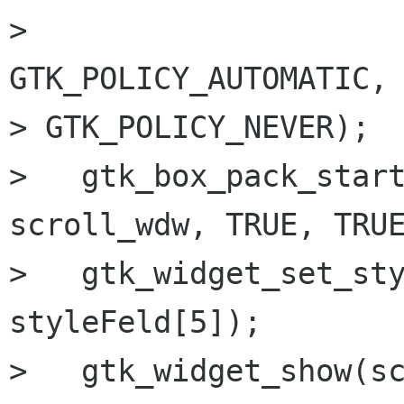
>                                   
GTK_POLICY_AUTOMATIC, 
> GTK_POLICY_NEVER);

>   gtk_box_pack_start
scroll_wdw, TRUE, TRUE
>   gtk_widget_set_sty
styleFeld[5]);

>   gtk_widget_show(sc