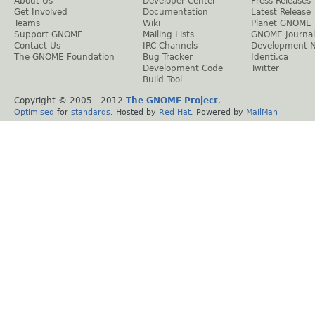
About Us
Developer Center
Press Releases
Get Involved
Documentation
Latest Release
Teams
Wiki
Planet GNOME
Support GNOME
Mailing Lists
GNOME Journal
Contact Us
IRC Channels
Development 
The GNOME Foundation
Bug Tracker
Identi.ca
Development Code
Twitter
Build Tool
Copyright © 2005 - 2012
The GNOME Project
.
Optimised
for
standards
. Hosted by
Red Hat
. Powered by
MailMan