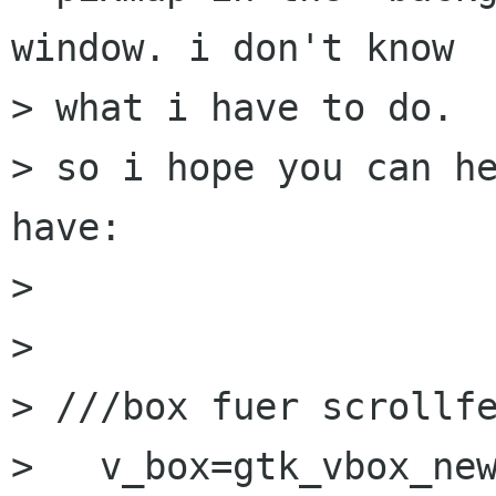
window. i don't know 

> what i have to do.

> so i hope you can he
have:

> 

> 

> ///box fuer scrollfe
>   v_box=gtk_vbox_new