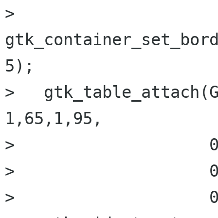
>   
gtk_container_set_bord
5);

>   gtk_table_attach(G
1,65,1,95,

>                    0
>                    0
>                    0