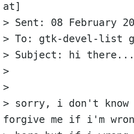
at]

> Sent: 08 February 20
> To: gtk-devel-list g
> Subject: hi there...
> 

> 

> sorry, i don't know 
forgive me if i'm wron