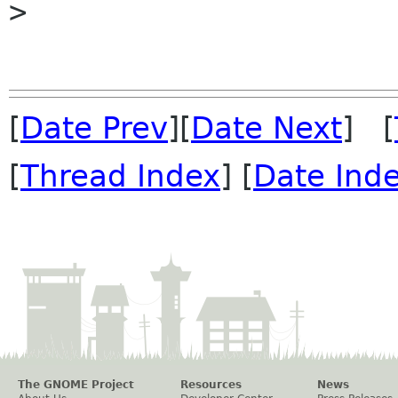

> 

[
Date Prev
][
Date Next
] [
[
Thread Index
] [
Date Ind
The GNOME Project
Resources
News