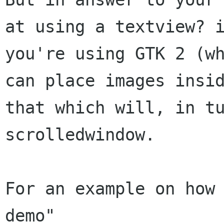
at using a textview? i
you're using GTK 2 (wh
can place images insid
that which will, in tu
scrolledwindow.

For an example on how
demo"
