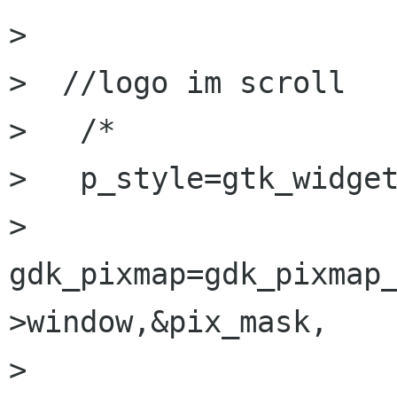
> 

>  //logo im scroll

>   /*

>   p_style=gtk_widget
>   
gdk_pixmap=gdk_pixmap
>window,&pix_mask,

> 						   
