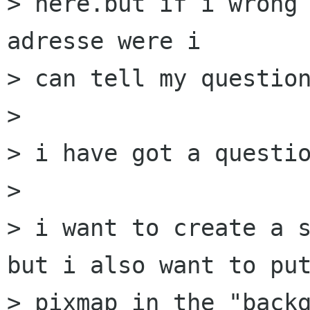
> here.but if i wrong 
adresse were i 

> can tell my question
> 

> i have got a questio
> 

> i want to create a s
but i also want to put
> pixmap in the "backg