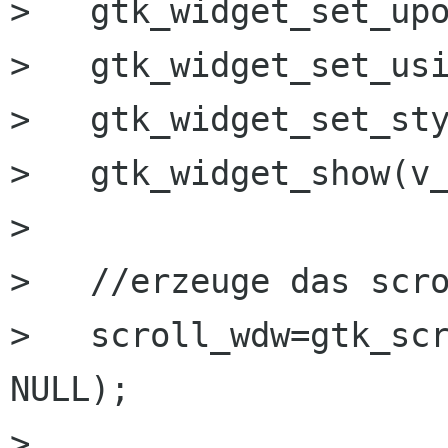
>   gtk_widget_set_upo
>   gtk_widget_set_usi
>   gtk_widget_set_sty
>   gtk_widget_show(v_
> 

>   //erzeuge das scro
>   scroll_wdw=gtk_scr
NULL);

>  
