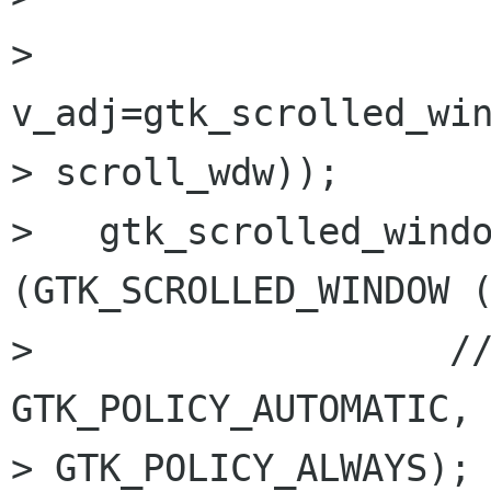
> 
v_adj=gtk_scrolled_win
> scroll_wdw));

>   gtk_scrolled_windo
(GTK_SCROLLED_WINDOW (
>                   //             
GTK_POLICY_AUTOMATIC, 
> GTK_POLICY_ALWAYS);
