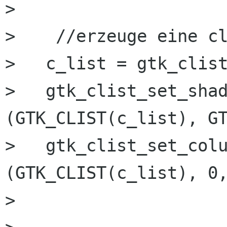
>   

>    //erzeuge eine cl
>   c_list = gtk_clist
>   gtk_clist_set_shad
(GTK_CLIST(c_list), GT
>   gtk_clist_set_colu
(GTK_CLIST(c_list), 0,
>   
