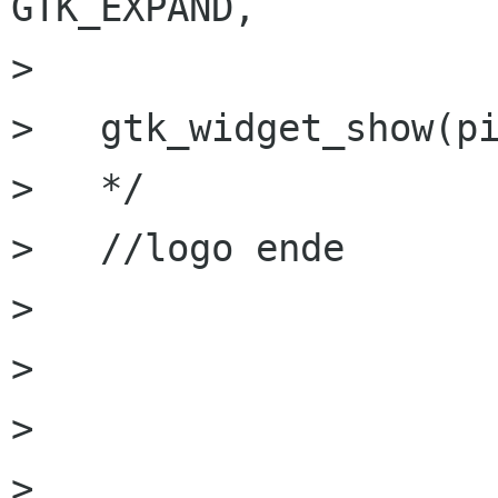
GTK_EXPAND,

>     				0, 0);

>   gtk_widget_show(pi
>   */

>   //logo ende

> 

> 

> 

> 
