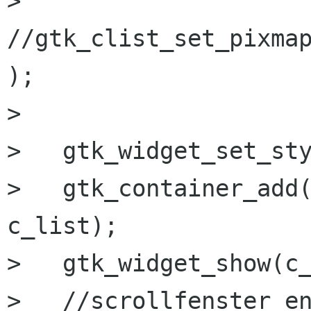
>   
//gtk_clist_set_pixmap
);

>   

>   gtk_widget_set_sty
>   gtk_container_add(
c_list);

>   gtk_widget_show(c_
>   //scrollfenster en