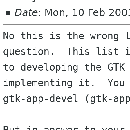
Date
: Mon, 10 Feb 200
No this is the wrong l
question.  This list i
to developing the GTK 
implementing it.  You 
gtk-app-devel (gtk-app
But in answer to your 