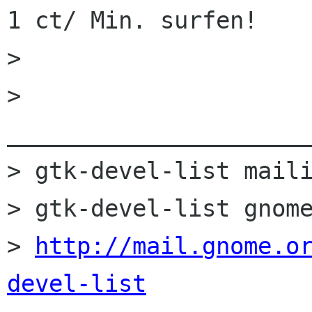
1 ct/ Min. surfen!

> 

> 
______________________
> gtk-devel-list maili
> gtk-devel-list gnome
> 
http://mail.gnome.o
devel-list