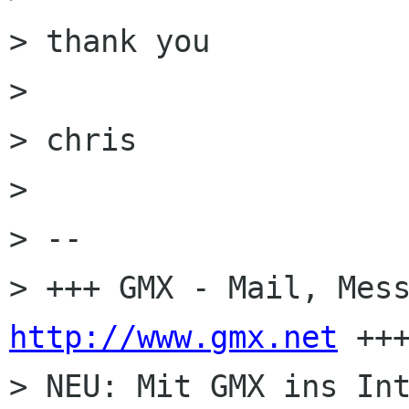
> thank you

> 

> chris

> 

> -- 

http://www.gmx.net
 +++
> NEU: Mit GMX ins Int