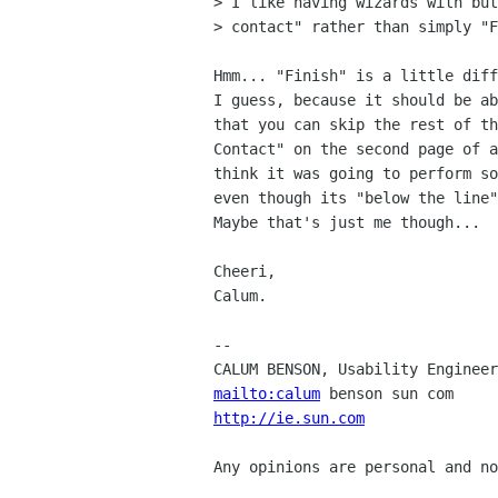
> I like having wizards with but
> contact" rather than simply "F
Hmm... "Finish" is a little diff
I guess, because it should be ab
that you can skip the rest of th
Contact" on the second page of a
think it was going to perform so
even though its "below the line"
Maybe that's just me though...

Cheeri,

Calum.

-- 

mailto:calum
http://ie.sun.com
               
Any opinions are personal and no