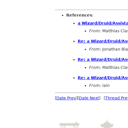
References
:
a Wizard/Druid/Assist
From:
Matthias Cla
Re: a Wizard/Druid/As
From:
Jonathan Bla
Re: a Wizard/Druid/As
From:
Matthias Cla
Re: a Wizard/Druid/As
From:
iain
[
Date Prev
][
Date Next
] [
Thread Pre