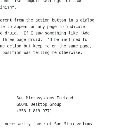
tons like "Import settings" or "Add

inish".

erent from the action button in a dialog

le to appear on any page to indicate

e druid.  If I saw something like "Add

 three page druid, I'd be inclined to

me action but keep me on the same page,

 position was telling me otherwise. 

       +353 1 819 9771

t necessarily those of Sun Microsystems
