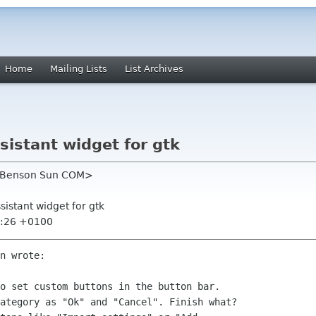
Home
Mailing Lists
List Archives
sistant widget for gtk
 Benson Sun COM>
sistant widget for gtk
3:26 +0100
n wrote:

o set custom buttons in the button bar.

ategory as "Ok" and "Cancel". Finish what?
