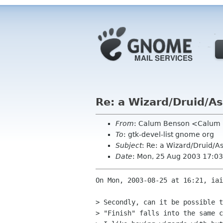
Re: a Wizard/Druid/As
From
: Calum Benson <Calum
To
: gtk-devel-list gnome org
Subject
: Re: a Wizard/Druid/As
Date
: Mon, 25 Aug 2003 17:0
On Mon, 2003-08-25 at 16:21, iai
> Secondly, can it be possible t
> "Finish" falls into the same c