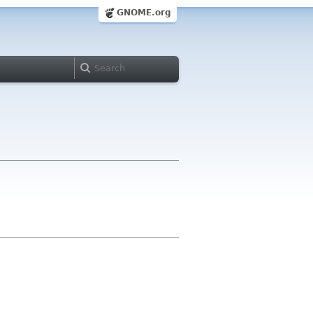
GNOME.org