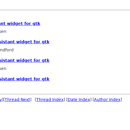
ant widget for gtk
sen
sistant widget for gtk
ndford
sistant widget for gtk
sen
sistant widget for gtk
v
][
Thread Next
] [
Thread Index
] [
Date Index
] [
Author Index
]