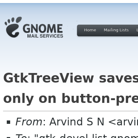
Home
Mailing Lists
GtkTreeView saves
only on button-pre
From
: Arvind S N <ar