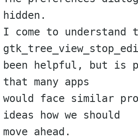
hidden.

I come to understand t
gtk_tree_view_stop_edi
been helpful, but is p
that many apps

would face similar pro
ideas how we should

move ahead.
