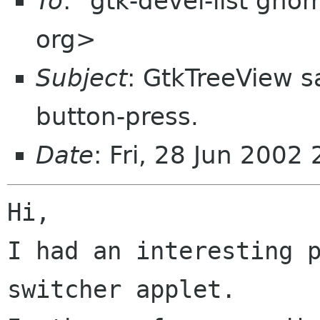
To
: "gtk-devel-list gn
org>
Subject
: GtkTreeView s
button-press.
Date
: Fri, 28 Jun 200
Hi,

I had an interesting p
switcher applet.
