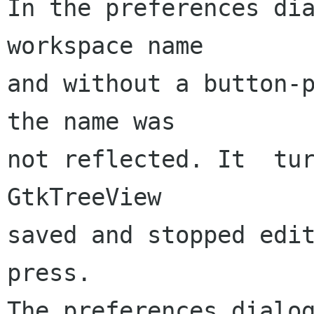
In the preferences dia
workspace name

and without a button-p
the name was

not reflected. It  tur
GtkTreeView

saved and stopped edi
press.

The preferences dialog