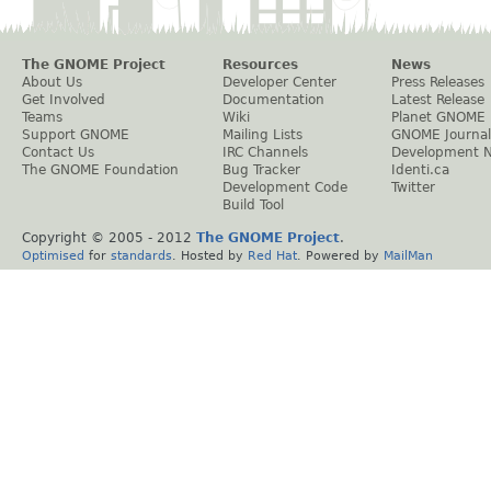
The GNOME Project
Resources
News
About Us
Developer Center
Press Releases
Get Involved
Documentation
Latest Release
Teams
Wiki
Planet GNOME
Support GNOME
Mailing Lists
GNOME Journal
Contact Us
IRC Channels
Development 
The GNOME Foundation
Bug Tracker
Identi.ca
Development Code
Twitter
Build Tool
Copyright © 2005 - 2012
The GNOME Project
.
Optimised
for
standards
. Hosted by
Red Hat
. Powered by
MailMan