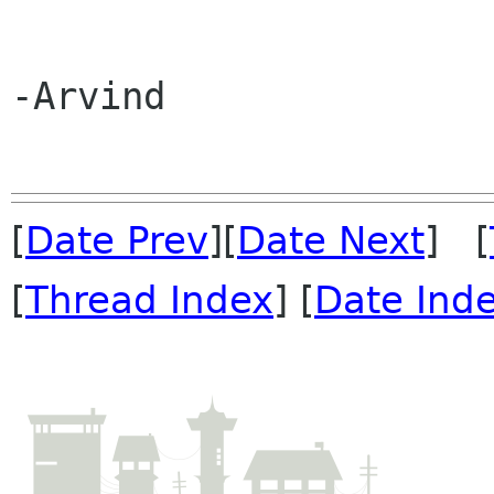
-Arvind

[
Date Prev
][
Date Next
] [
[
Thread Index
] [
Date Ind