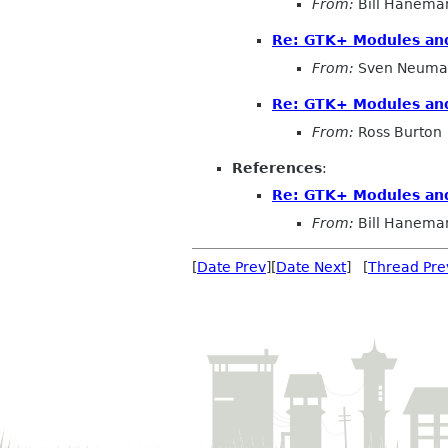
From:
Bill Hanema
Re: GTK+ Modules an
From:
Sven Neuma
Re: GTK+ Modules an
From:
Ross Burton
References
:
Re: GTK+ Modules an
From:
Bill Hanema
[
Date Prev
][
Date Next
] [
Thread Pre