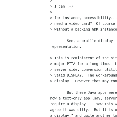
> 

> I can ;-)

> 

> for instance, accessibility...
> need a video card?  Of course 
> without a backing GDK instance
	See, a braille display is a display, and likley could have a GDK

representation.

> This is reminiscent of the sit
> major PITA for a long time.  L
> server-side, conversion utilit
> valid DISPLAY.  The workaround
> display.  However that may con
	But these Java apps were text-only.  I can certainly understand

how a text-only app (say, server
require a display.  I saw this w
agree it was silly.  But it is o
a display." and quite another to