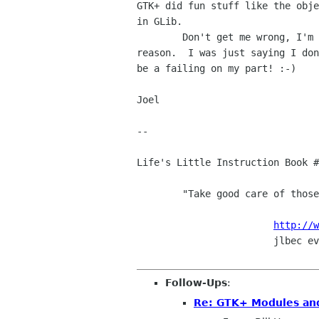
GTK+ did fun stuff like the obje
in GLib.

	Don't get me wrong, I'm not saying no one will ever figure out a

reason.  I was just saying I don
be a failing on my part! :-)

Joel

-- 

Life's Little Instruction Book #
	"Take good care of those you love."

http://w
			jlbec evilplan org

Follow-Ups
:
Re: GTK+ Modules an