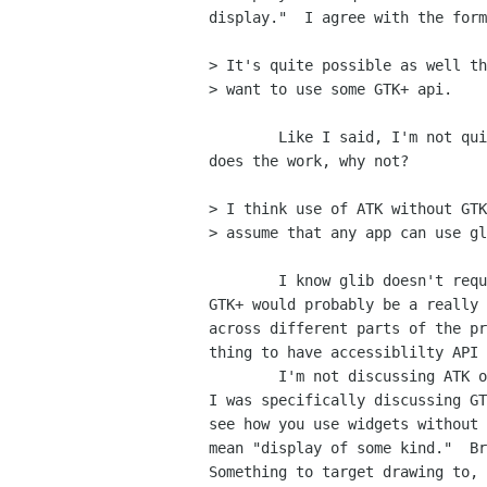
display."  I agree with the form
> It's quite possible as well th
> want to use some GTK+ api.

	Like I said, I'm not quite sure I see this, but hey, if someone

does the work, why not?

> I think use of ATK without GTK
> assume that any app can use gl
	I know glib doesn't require a display, and separating ATK from

GTK+ would probably be a really 
across different parts of the pr
thing to have accessiblilty API 
	I'm not discussing ATK or GLib or curses or anything like that.

I was specifically discussing GT
see how you use widgets without 
mean "display of some kind."  Br
Something to target drawing to, 