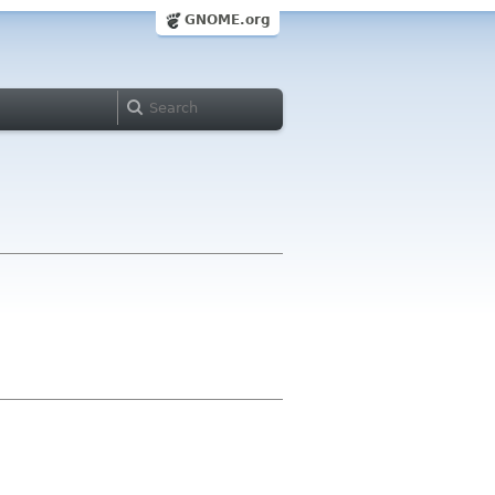
GNOME.org