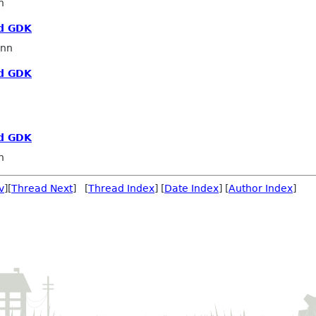
n
d GDK
nn
d GDK
d GDK
n
v
][
Thread Next
] [
Thread Index
] [
Date Index
] [
Author Index
]