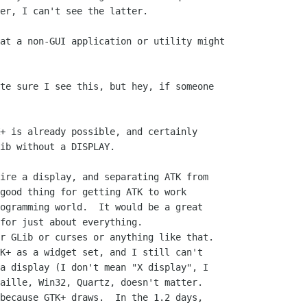
er, I can't see the latter.

at a non-GUI application or utility might

+ is already possible, and certainly

ib without a DISPLAY.

good thing for getting ATK to work

ogramming world.  It would be a great

for just about everything.

K+ as a widget set, and I still can't

a display (I don't mean "X display", I

aille, Win32, Quartz, doesn't matter.

because GTK+ draws.  In the 1.2 days,
