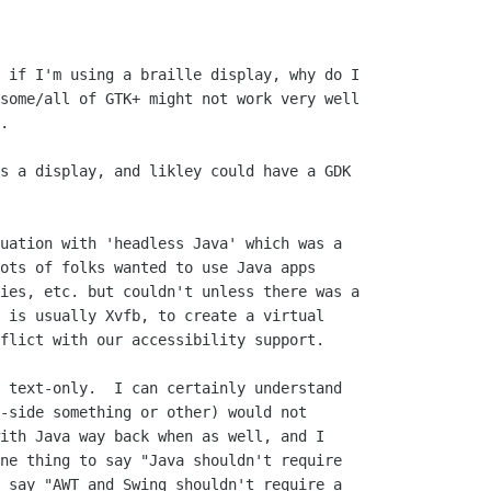
 if I'm using a braille display, why do I

some/all of GTK+ might not work very well

.

uation with 'headless Java' which was a

ots of folks wanted to use Java apps

ies, etc. but couldn't unless there was a

 is usually Xvfb, to create a virtual

flict with our accessibility support.

-side something or other) would not

ith Java way back when as well, and I

ne thing to say "Java shouldn't require

 say "AWT and Swing shouldn't require a
