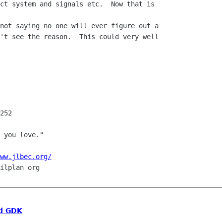
ct system and signals etc.  Now that is

't see the reason.  This could very well

252

ww.jlbec.org/
d GDK