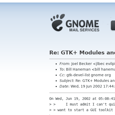
Re: GTK+ Modules a
From
: Joel Becker <jlbec evil
To
: Bill Haneman <bill hane
Cc
: gtk-devel-list gnome org
Subject
: Re: GTK+ Modules a
Date
: Wed, 19 Jun 2002 17:4
On Wed, Jun 19, 2002 at 05:08:41
> > 	I must admit I can't quickly come up with a situation where I'd

> > want to start a GUI toolkit 