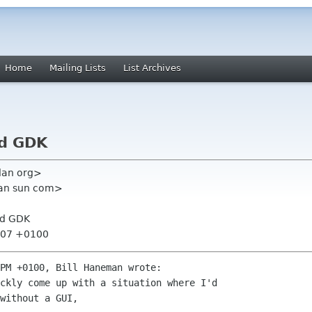
Home
Mailing Lists
List Archives
nd GDK
plan org>
man sun com>
nd GDK
4:07 +0100
PM +0100, Bill Haneman wrote:

without a GUI, 
