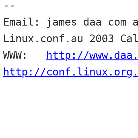
--

Email: james daa com a
Linux.conf.au 2003 Cal
WWW:   
http://www.daa
http://conf.linux.org