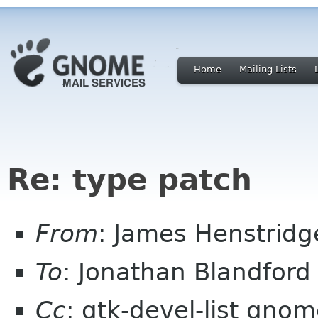
Home
Mailing Lists
Re: type patch
From
: James Henstrid
To
: Jonathan Blandfor
Cc
: gtk-devel-list gno