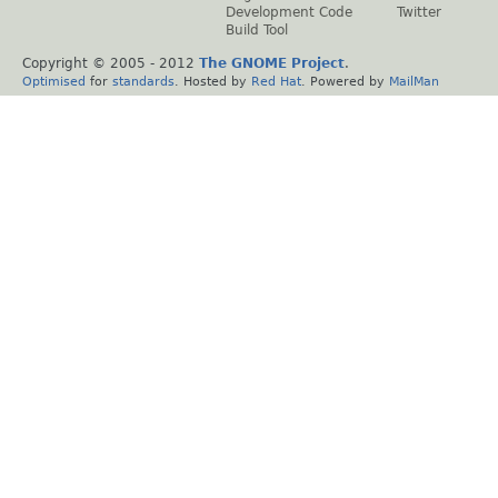
Development Code
Twitter
Build Tool
Copyright © 2005 - 2012
The GNOME Project
.
Optimised
for
standards
. Hosted by
Red Hat
. Powered by
MailMan