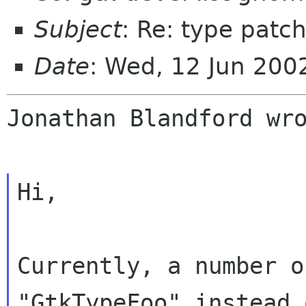
Subject
: Re: type patc
Date
: Wed, 12 Jun 20
Jonathan Blandford wro
Hi,

Currently, a number o
"GtkTypeFoo" instead o