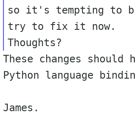
so it's tempting to b
try to fix it now.

These changes should h
Python language bindin
James.
