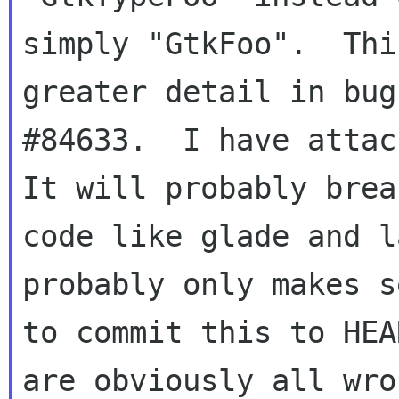
simply "GtkFoo".  Thi
greater detail in bug

#84633.  I have attach
It will probably break
code like glade and l
probably only makes se
to commit this to HEA
are obviously all wron