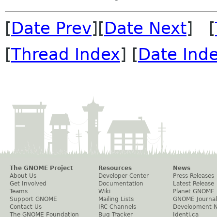
[
Date Prev
][
Date Next
] [
[
Thread Index
] [
Date Ind
The GNOME Project
Resources
News
About Us
Developer Center
Press Releases
Get Involved
Documentation
Latest Release
Teams
Wiki
Planet GNOME
Support GNOME
Mailing Lists
GNOME Journal
Contact Us
IRC Channels
Development 
The GNOME Foundation
Bug Tracker
Identi.ca