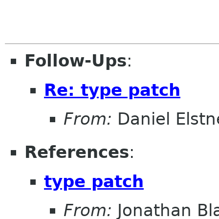
Follow-Ups
:
Re: type patch
From:
Daniel Elstn
References
:
type patch
From:
Jonathan Bl