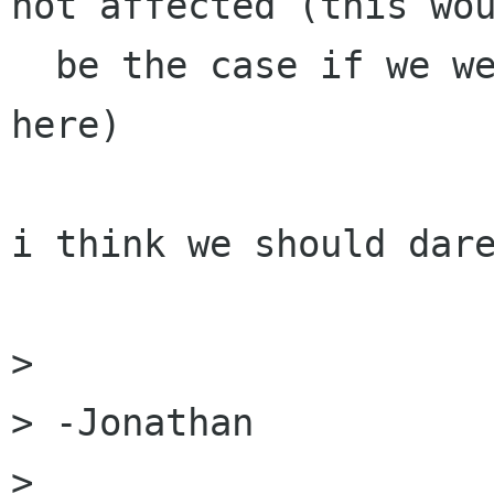
not affected (this wou
  be the case if we were talking enum type names 
here)

i think we should dare
> 

> -Jonathan

> 
