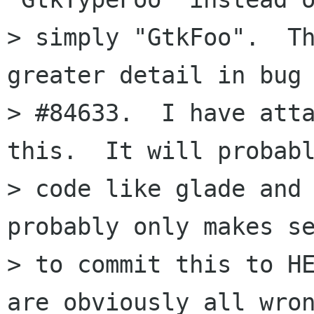
> simply "GtkFoo".  Th
greater detail in bug

> #84633.  I have atta
this.  It will probabl
> code like glade and 
probably only makes se
> to commit this to HE
are obviously all wron