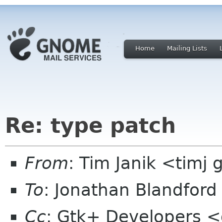
Home
Mailing Lists
Re: type patch
From
: Tim Janik <timj 
To
: Jonathan Blandfor
Cc
: Gtk+ Developers <