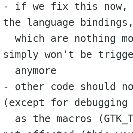
- if we fix this now, 
the language bindings,
  which are nothing more than bug-workarounds) 
simply won't be trigge
  anymore

- other code should no
(except for debugging 
  as the macros (GTK_TYPE_TREE_ITER etc...) are 