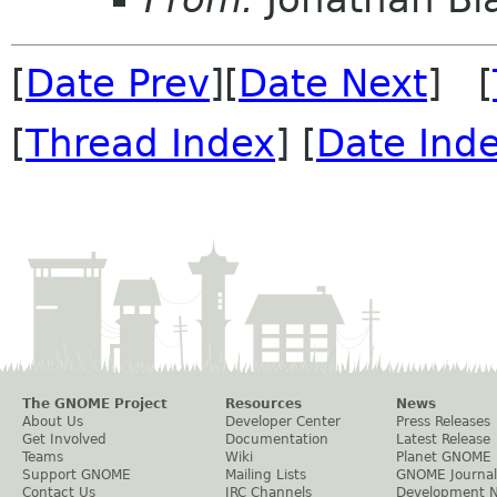
[
Date Prev
][
Date Next
] [
[
Thread Index
] [
Date Ind
The GNOME Project
Resources
News
About Us
Developer Center
Press Releases
Get Involved
Documentation
Latest Release
Teams
Wiki
Planet GNOME
Support GNOME
Mailing Lists
GNOME Journal
Contact Us
IRC Channels
Development 