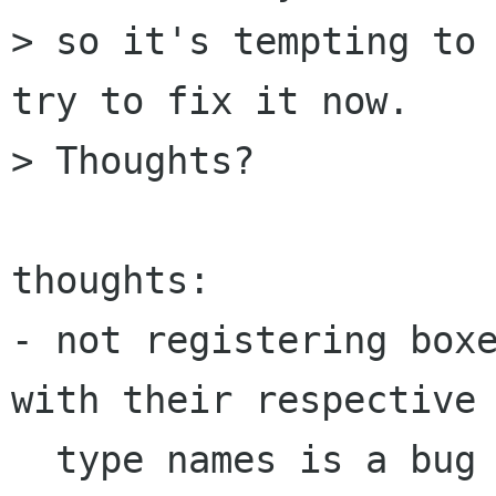
> so it's tempting to 
try to fix it now.

> Thoughts?

thoughts:

- not registering boxe
with their respective 
  type names is a bug
