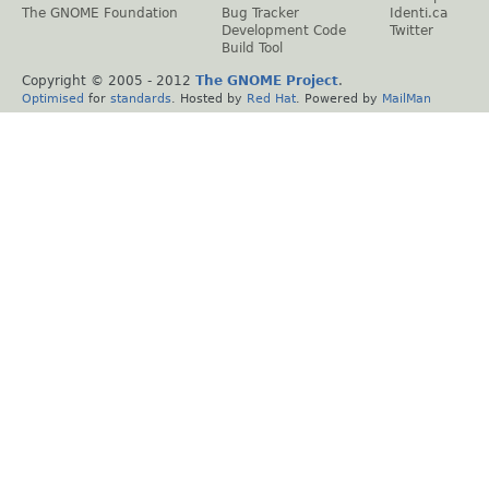
The GNOME Foundation
Bug Tracker
Identi.ca
Development Code
Twitter
Build Tool
Copyright © 2005 - 2012
The GNOME Project
.
Optimised
for
standards
. Hosted by
Red Hat
. Powered by
MailMan