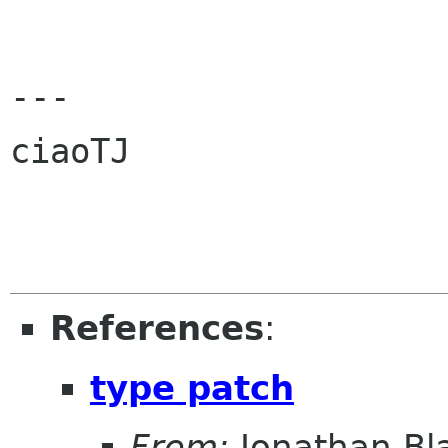
---

ciaoTJ

References
:
type patch
From:
Jonathan Bl