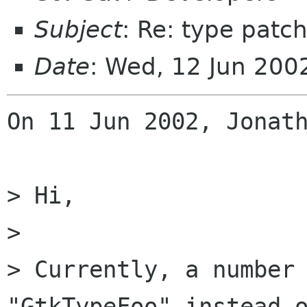
Subject
: Re: type patc
Date
: Wed, 12 Jun 200
On 11 Jun 2002, Jonath
> Hi,

> 

> Currently, a number 
"GtkTypeFoo" instead o