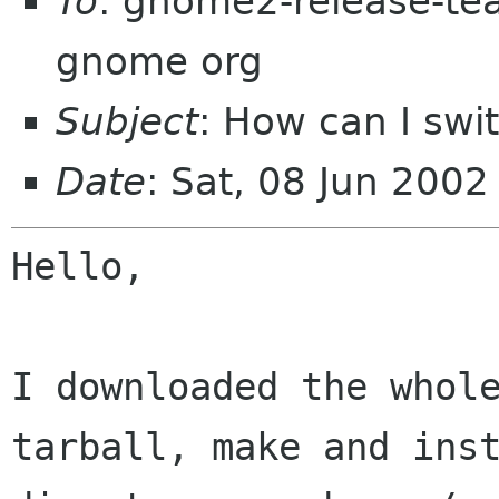
To
: gnome2-release-tea
gnome org
Subject
: How can I sw
Date
: Sat, 08 Jun 200
Hello,

I downloaded the whol
tarball, make and ins