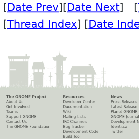
[
Date Prev
][
Date Next
] [
[
Thread Index
] [
Date Ind
The GNOME Project
Resources
News
About Us
Developer Center
Press Releases
Get Involved
Documentation
Latest Release
Teams
Wiki
Planet GNOME
Support GNOME
Mailing Lists
GNOME Journal
Contact Us
IRC Channels
Development 
The GNOME Foundation
Bug Tracker
Identi.ca
Development Code
Twitter
Build Tool