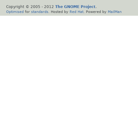
Copyright © 2005 - 2012
The GNOME Project
.
Optimised
for
standards
. Hosted by
Red Hat
. Powered by
MailMan