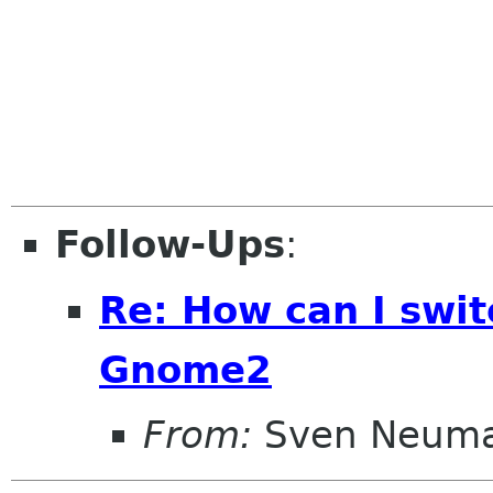
Follow-Ups
:
Re: How can I swi
Gnome2
From:
Sven Neum