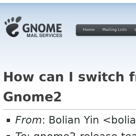
Home
Mailing Lists
How can I switch
Gnome2
From
: Bolian Yin <bol