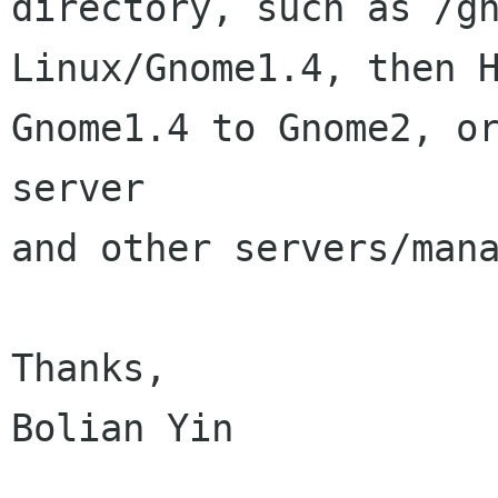
directory, such as /g
Linux/Gnome1.4, then 
Gnome1.4 to
Gnome2, o
server
and other servers/mana
Thanks,

Bolian Yin
