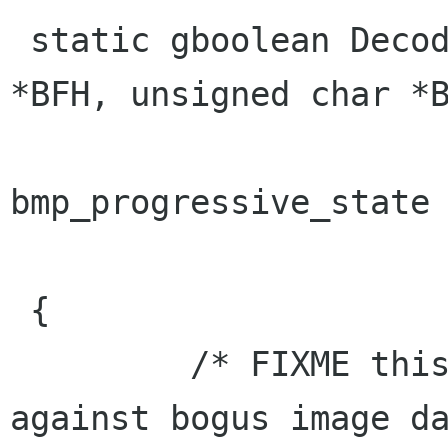
 static gboolean DecodeHeader(unsigned char 
*BFH, unsigned char *B
                           
bmp_progressive_state 
                              GEr
 {

         /* FIXME this is totally unrobust 
against bogus image da