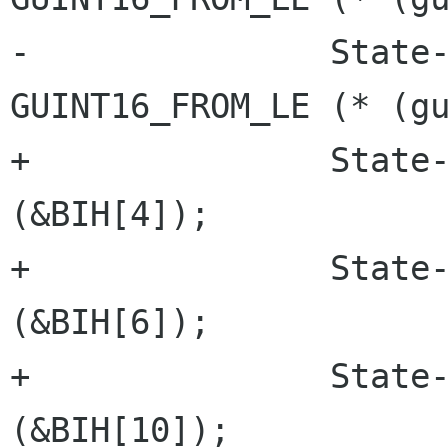
-		State->Header.depth = 
GUINT16_FROM_LE (* (gu
+		State->Header.width = lsb_16 
(&BIH[4]);

+		State->Header.height = lsb_16 
(&BIH[6]);

+		State->Header.depth = lsb_16 
(&BIH[10]);
