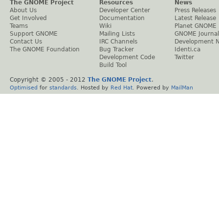
The GNOME Project
Resources
News
About Us
Developer Center
Press Releases
Get Involved
Documentation
Latest Release
Teams
Wiki
Planet GNOME
Support GNOME
Mailing Lists
GNOME Journal
Contact Us
IRC Channels
Development 
The GNOME Foundation
Bug Tracker
Identi.ca
Development Code
Twitter
Build Tool
Copyright © 2005 - 2012
The GNOME Project
.
Optimised
for
standards
. Hosted by
Red Hat
. Powered by
MailMan