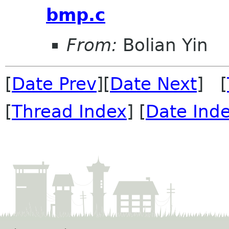
bmp.c
From:
Bolian Yin
[
Date Prev
][
Date Next
] [
[
Thread Index
] [
Date Ind