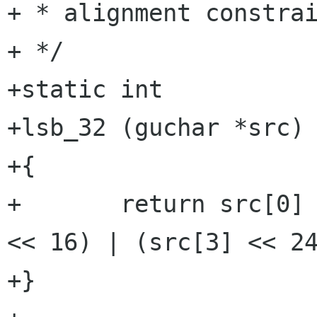
+ * alignment constrai
+ */

+static int

+lsb_32 (guchar *src)

+{

+	return src[0] | (src[1] << 8) | (src[2] 
<< 16) | (src[3] << 24
+}
