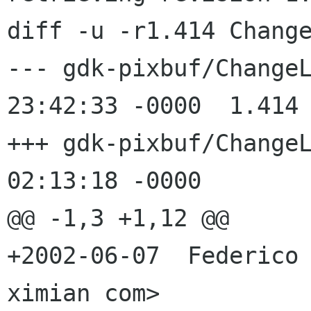
diff -u -r1.414 Change
--- gdk-pixbuf/ChangeLog	31 May 2
23:42:33 -0000	1.414

+++ gdk-pixbuf/ChangeLog	8 Jun 2
02:13:18 -0000

@@ -1,3 +1,12 @@

+2002-06-07  Federico 
ximian com>
