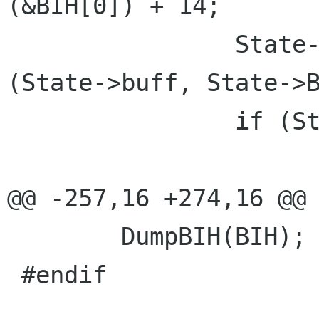
(&BIH[0]) + 14;

 		State->buff = g_try_realloc 
(State->buff, State->B
 		if (State->buff == NULL) {

 			g_set_error (error,

@@ -257,16 +274,16 @@

 	DumpBIH(BIH);

 #endif
