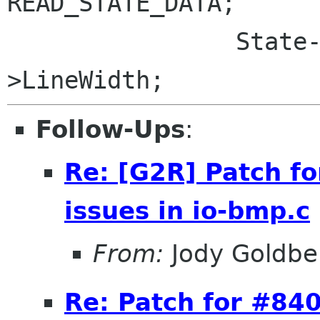
READ_STATE_DATA;

 		State->BufferSize = State-
Follow-Ups
:
Re: [G2R] Patch f
issues in io-bmp.c
From:
Jody Goldbe
Re: Patch for #840