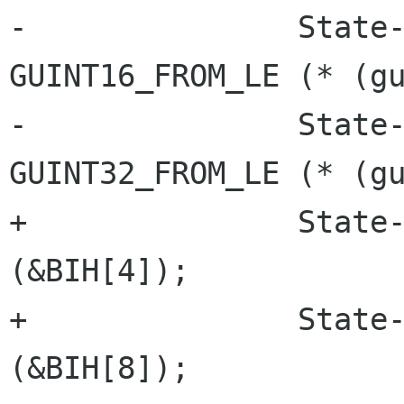
-		State->Header.depth = 
GUINT16_FROM_LE (* (gu
-		State->Compressed = 
GUINT32_FROM_LE (* (gu
+		State->Header.width = lsb_32 
(&BIH[4]);

+		State->Header.height = lsb_32 
(&BIH[8]);
