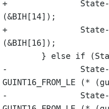
+		State->Header.depth = lsb_16 
(&BIH[14]);

+		State->Compressed = lsb_32 
(&BIH[16]);

 	} else if (State->Header.size == 12) {

-		State->Header.width = 
GUINT16_FROM_LE (* (gu
-		State->Header.height = 
GUINT16_FROM_LE (* (gu