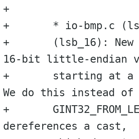
+

+	* io-bmp.c (lsb_32):

+	(lsb_16): New functions to fetch 32 or 
16-bit little-endian v
+	starting at a specific memory location.  
We do this instead of

+	GINT32_FROM_LE() as the latter is simply 
dereferences a cast,
