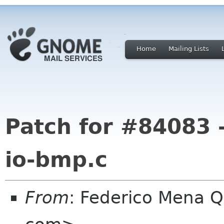
Home
Mailing Lists
Patch for #84083 -
io-bmp.c
From
: Federico Mena Q