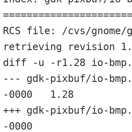
======================
RCS file: /cvs/gnome/g
retrieving revision 1.
diff -u -r1.28 io-bmp.
--- gdk-pixbuf/io-bmp.c	12 Mar 2002 19:49:
-0000	1.28

+++ gdk-pixbuf/io-bmp.c	8 Jun 2002 02:13:
-0000
