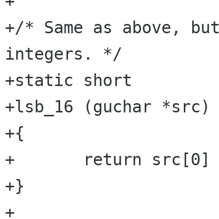
+

+/* Same as above, but
integers. */

+static short

+lsb_16 (guchar *src)

+{

+	return src[0] | (src[1] << 8);

+}

+
