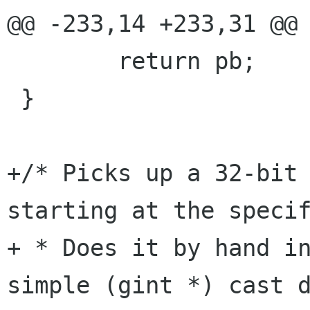
@@ -233,14 +233,31 @@

 	return pb;

 }

+/* Picks up a 32-bit 
starting at the specif
+ * Does it by hand in
simple (gint *) cast d