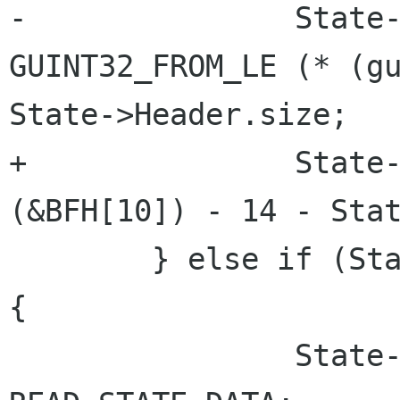
-		State->BufferSize = 
GUINT32_FROM_LE (* (gu
State->Header.size;

+		State->BufferSize = lsb_32 
(&BFH[10]) - 14 - Stat
 	} else if (State->Compressed == BI_RGB) 
{

 		State->read_state = 