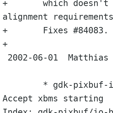
+	which doesn't work on platforms with 
alignment requirements
+	Fixes #84083.

+

 2002-06-01  Matthias Clasen  <maclas gmx de>

 	* gdk-pixbuf-io.c (pixbuf_check_xbm): 
Accept xbms starting

Index: gdk-pixbuf/io-b