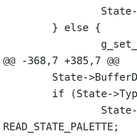
 		State->Compressed = BI_RGB;

 	} else {

 		g_set_error (error,

@@ -368,7 +385,7 @@

 	State->BufferDone = 0;

 	if (State->Type <= 8) {

 		State->read_state = 
READ_STATE_PALETTE;
