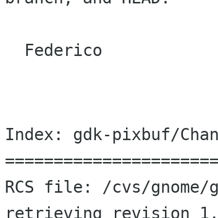
  Federico

Index: gdk-pixbuf/Chan
======================
RCS file: /cvs/gnome/g
retrieving revision 1.