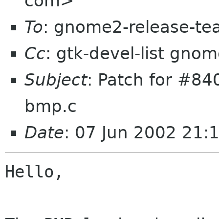
com>
To
: gnome2-release-t
Cc
: gtk-devel-list gno
Subject
: Patch for #840
bmp.c
Date
: 07 Jun 2002 21:
Hello,
