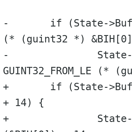
-	if (State->BufferSize < GUINT32_FROM_LE 
(* (guint32 *) &BIH[0]
-		State->BufferSize = 
GUINT32_FROM_LE (* (gu
+	if (State->BufferSize < lsb_32 (&BIH[0]) 
+ 14) {

+		State->BufferSize = lsb_32 