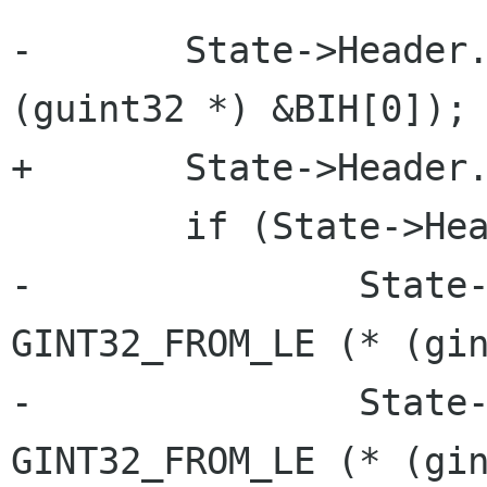
-	State->Header.size = GUINT32_FROM_LE (* 
(guint32 *) &BIH[0]);

+	State->Header.size = lsb_32 (&BIH[0]);

 	if (State->Header.size == 40) {

-		State->Header.width = 
GINT32_FROM_LE (* (gin
-		State->Header.height = 
GINT32_FROM_LE (* (gin