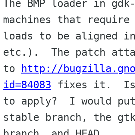
The BMP loader in gdk-
machines that require

loads to be aligned in
etc.).  The patch atta
to 
http://bugzilla.gn
id=84083
 fixes it.  Is
to apply?  I would put
stable branch, the gtk
branch, and HEAD.
