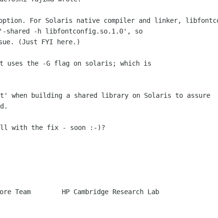
 option. For Solaris native compiler and
linker, libfont
 '-shared -h
libfontconfig.so.1.0', so
t uses the -G flag on solaris; which is

xt' when building a shared library on
Solaris to assure
d.

ll with the fix - soon :-)?

ore Team        HP Cambridge Research Lab
