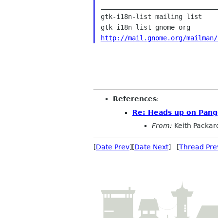
______________________________
gtk-i18n-list mailing list

http://mail.gnome.org/mailman/
References
:
Re: Heads up on Pan
From:
Keith Packar
[
Date Prev
][
Date Next
] [
Thread Pre