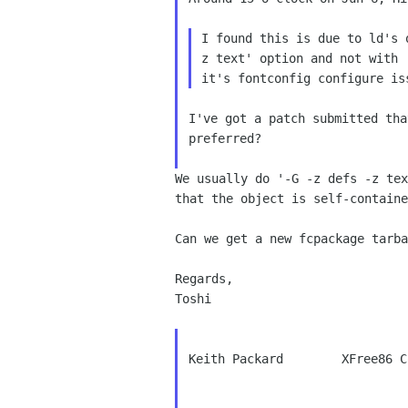
I found this is due to ld's
z text' option and not with
I've got a patch submitted tha
preferred?

We usually do '-G -z defs -z te
that the object is self-containe
Can we get a new fcpackage tarba
Regards,

Toshi

Keith Packard        XFree86 C