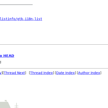
_________________

listinfo/gtk-i18n-list
go HEAD
d
v
][
Thread Next
] [
Thread Index
] [
Date Index
] [
Author Index
]