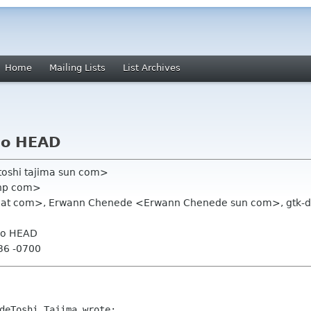
Home
Mailing Lists
List Archives
go HEAD
toshi tajima sun com>
thp com>
hat com>, Erwann Chenede <Erwann Chenede sun com>, gtk-deve
go HEAD
:36 -0700
deToshi Tajima wrote:
