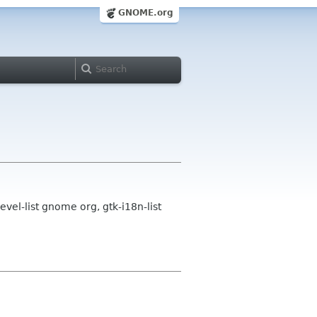
GNOME.org
l-list gnome org, gtk-i18n-list