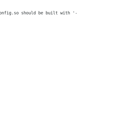
config.so
should be built with '-