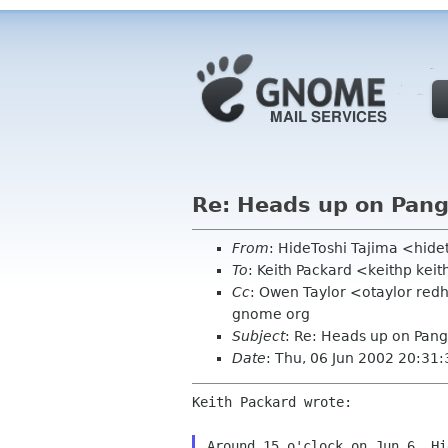
Re: Heads up on Pan
From
: HideToshi Tajima <hide
To
: Keith Packard <keithp kei
Cc
: Owen Taylor <otaylor red
gnome org
Subject
: Re: Heads up on Pan
Date
: Thu, 06 Jun 2002 20:31
Keith Packard wrote:

Around 15 o'clock on Jun 6, Hi