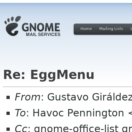
Home
Mailing Lists
Re: EggMenu
From
: Gustavo Girálde
To
: Havoc Pennington
Cc
: gnome-office-list g