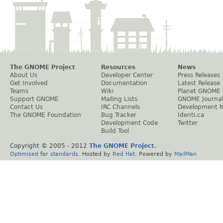
The GNOME Project
Resources
News
About Us
Developer Center
Press Releases
Get Involved
Documentation
Latest Release
Teams
Wiki
Planet GNOME
Support GNOME
Mailing Lists
GNOME Journal
Contact Us
IRC Channels
Development 
The GNOME Foundation
Bug Tracker
Identi.ca
Development Code
Twitter
Build Tool
Copyright © 2005 - 2012
The GNOME Project
.
Optimised
for
standards
. Hosted by
Red Hat
. Powered by
MailMan