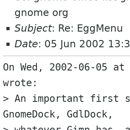
gnome org
Subject
: Re: EggMenu
Date
: 05 Jun 2002 13:
On Wed, 2002-06-05 at 
wrote:

> An important first s
GnomeDock, GdlDock,

> whatever Gimp has, a