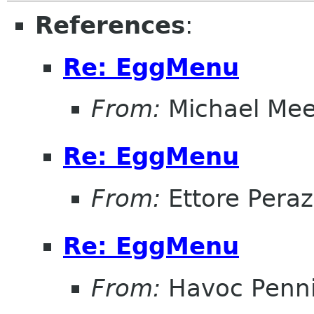
References
:
Re: EggMenu
From:
Michael Me
Re: EggMenu
From:
Ettore Peraz
Re: EggMenu
From:
Havoc Penn