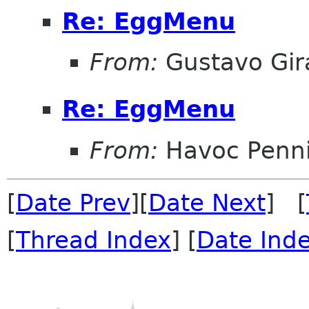
Re: EggMenu
From:
Gustavo Gir
Re: EggMenu
From:
Havoc Penn
[
Date Prev
][
Date Next
] [
[
Thread Index
] [
Date Ind