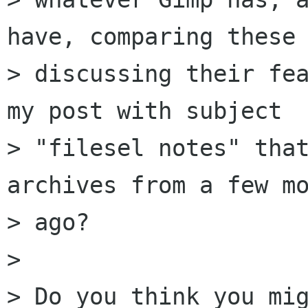
have, comparing these 
> discussing their fea
my post with subject

> "filesel notes" that
archives from a few mo
> ago?

> 

> Do you think you mig