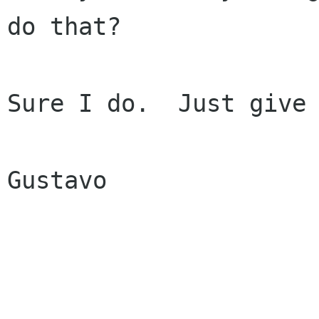
do that?

Sure I do.  Just give 
Gustavo
