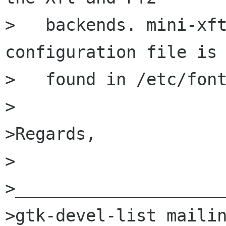
>   backends. mini-xft
configuration file is

>   found in /etc/font
>

>Regards,

>                     
>_____________________
>gtk-devel-list mailin