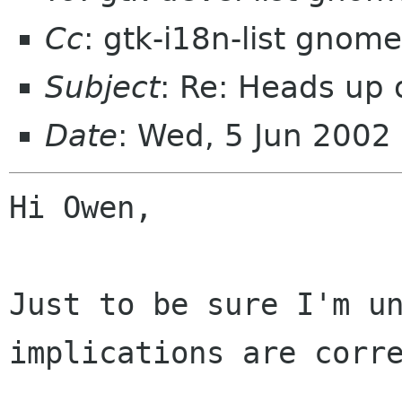
Cc
: gtk-i18n-list gnome
Subject
: Re: Heads up
Date
: Wed, 5 Jun 2002
Hi Owen,

Just to be sure I'm un
implications are corre