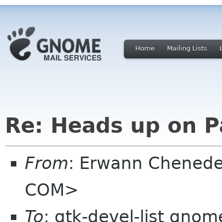
Home
Mailing Lists
Re: Heads up on 
From
: Erwann Chened
COM>
To
: gtk-devel-list gnom