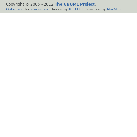
Copyright © 2005 - 2012
The GNOME Project
.
Optimised
for
standards
. Hosted by
Red Hat
. Powered by
MailMan