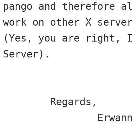
pango and therefore al
work on other X server
(Yes, you are right, I
Server).

	Regards,

		Erwann
