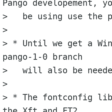
Pango developement, yo
>   be using use the p
>

> * Until we get a Win
pango-1-0 branch

>   will also be neede
>

> * The fontconfig lib
the Xft and FT2
