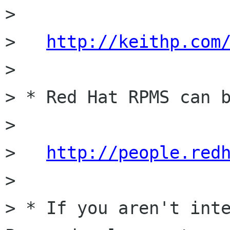
>

>   
http://keithp.com
>

> * Red Hat RPMS can b
>

>   
http://people.red
>

> * If you aren't inte