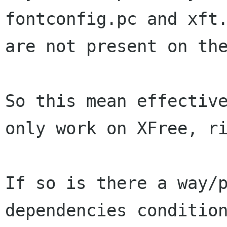
fontconfig.pc and xft.
are not present on the
So this mean effective
only work on XFree, ri
If so is there a way/p
dependencies condition