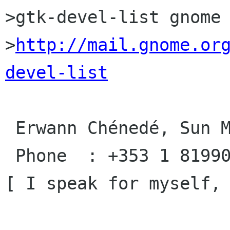
>gtk-devel-list gnome 
>
http://mail.gnome.or
devel-list
 Erwann Chénedé, Sun Microsystems, Ireland

 Phone  : +353 1 8199031         xt: 19031

[ I speak for myself, 