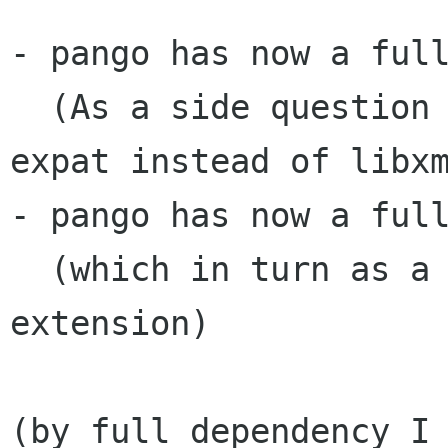
- pango has now a full
  (As a side question why is fontconfig using 
expat instead of libxm
- pango has now a full
  (which in turn as a dependency the XRender 
extension)

(by full dependency I 