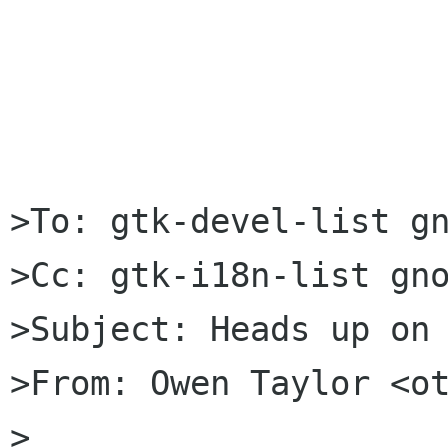
>To: gtk-devel-list gn
>Cc: gtk-i18n-list gno
>Subject: Heads up on 
>From: Owen Taylor <ot
>
