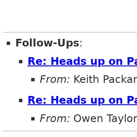
Follow-Ups
:
Re: Heads up on 
From:
Keith Packa
Re: Heads up on 
From:
Owen Taylo