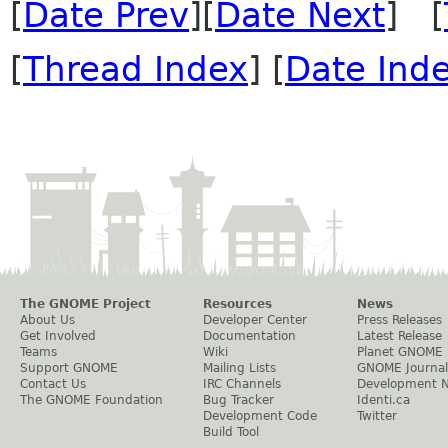
[
Date Prev
][
Date Next
] [
[
Thread Index
] [
Date Ind
The GNOME Project
Resources
News
About Us
Developer Center
Press Releases
Get Involved
Documentation
Latest Release
Teams
Wiki
Planet GNOME
Support GNOME
Mailing Lists
GNOME Journal
Contact Us
IRC Channels
Development 
The GNOME Foundation
Bug Tracker
Identi.ca
Development Code
Twitter
Build Tool