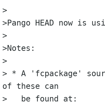
>

>Pango HEAD now is usi
>

>Notes:

>

> * A 'fcpackage' sour
of these can 

>   be found at:
