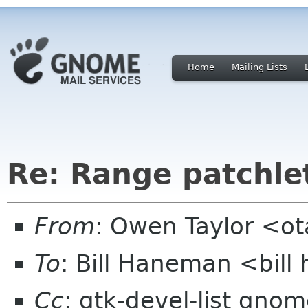
Home
Mailing Lists
Re: Range patchle
From
: Owen Taylor <o
To
: Bill Haneman <bil
Cc
: gtk-devel-list gno