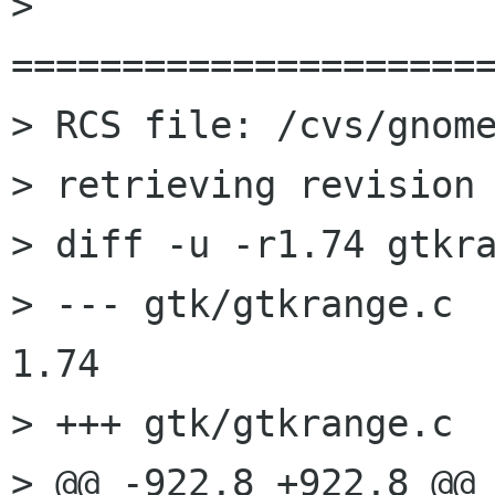
> 
======================
> RCS file: /cvs/gnome
> retrieving revision 
> diff -u -r1.74 gtkra
> --- gtk/gtkrange.c	2002/01/09 10:28:02	
1.74

> +++ gtk/gtkrange.c	2002/01/24 14:18:16

> @@ -922,8 +922,8 @@
