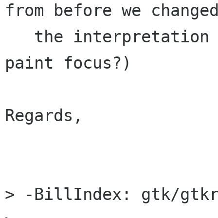
from before we changed
   the interpretation of the rectangle passed to 
paint focus?)

Regards,

                        
> -BillIndex: gtk/gtkr