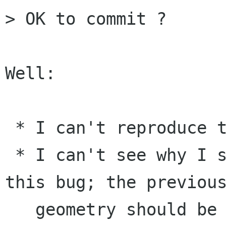
> OK to commit ?

Well:

 * I can't reproduce this bug.

 * I can't see why I should be able to reproduce 
this bug; the previous
   geometry should be fine. (Is this a left-over 