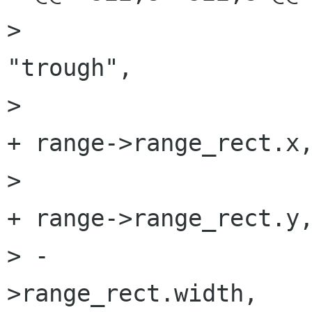
>                     
"trough",

>                     
+ range->range_rect.x,
>                     
+ range->range_rect.y,
> -                  
>range_rect.width,
