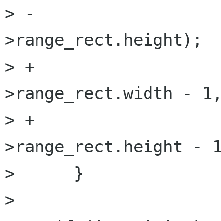
> -                  
>range_rect.height);

> +                  
>range_rect.width - 1,
> +                  
>range_rect.height - 1
>      }

>  
