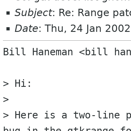
Subject
: Re: Range pat
Date
: Thu, 24 Jan 200
Bill Haneman <bill han
> Hi:

> 

> Here is a two-line p
bug in the gtkrange fo