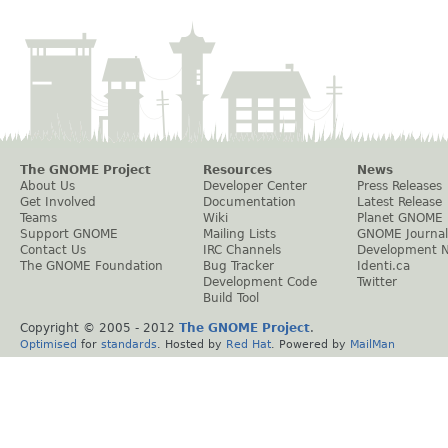
The GNOME Project
Resources
News
About Us
Developer Center
Press Releases
Get Involved
Documentation
Latest Release
Teams
Wiki
Planet GNOME
Support GNOME
Mailing Lists
GNOME Journal
Contact Us
IRC Channels
Development 
The GNOME Foundation
Bug Tracker
Identi.ca
Development Code
Twitter
Build Tool
Copyright © 2005 - 2012
The GNOME Project
.
Optimised
for
standards
. Hosted by
Red Hat
. Powered by
MailMan