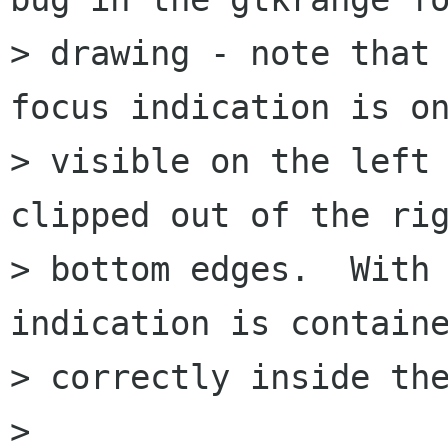
> drawing - note that 
focus indication is on
> visible on the left 
clipped out of the rig
> bottom edges.  With 
indication is containe
> correctly inside the
> 
