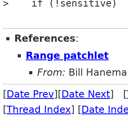
>    if (!sensitive)

References
:
Range patchlet
From:
Bill Hanema
[
Date Prev
][
Date Next
] [
[
Thread Index
] [
Date Ind