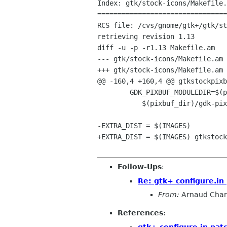
Index: gtk/stock-icons/Makefile.
================================
RCS file: /cvs/gnome/gtk+/gtk/st
retrieving revision 1.13

diff -u -p -r1.13 Makefile.am

--- gtk/stock-icons/Makefile.am	2001/11/02 00:48:28	1.13

+++ gtk/stock-icons/Makefile.am	2002/01/16 15:30:43

@@ -160,4 +160,4 @@ gtkstockpixb
 	GDK_PIXBUF_MODULEDIR=$(pixbuf_dir)/.libs \

 	   $(pixbuf_dir)/gdk-pixbuf-csource --raw --build-list $(VARIABLES) >$(srcdir)/gtkstockpixbufs.h

-EXTRA_DIST = $(IMAGES)

+EXTRA_DIST = $(IMAGES) gtkstock
Follow-Ups
:
Re: gtk+ configure.in
From:
Arnaud Char
References
:
gtk+ configure.in pat