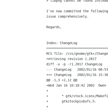
> libpng cannot be found instead
I've now committed the following
issue comprehensively.

Regards,

                                    
Index: ChangeLog

================================
RCS file: /cvs/gnome/gtk+/Change
retrieving revision 1.2817

diff -u -p -r1.2817 ChangeLog

--- ChangeLog	2002/01/16 08:53:14	1.2817

+++ ChangeLog	2002/01/16 15:30:43

@@ -1,3 +1,12 @@

+Wed Jan 16 10:18:42 2002  Owen 
+

+	* gtk/stock-icons/Makefile.am (EXTRA_DIST): Add 

+	gtkstockpixbufs.h.

+
