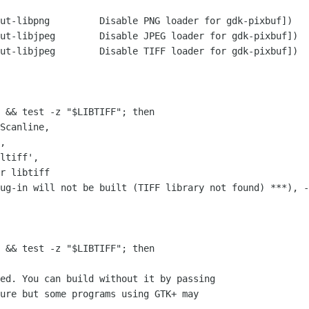
 for gdk-pixbuf])

er for gdk-pixbuf])

er for gdk-pixbuf])

 && test -z "$LIBTIFF"; then

r libtiff

 && test -z "$LIBTIFF"; then

ed. You can build without it by passing 

ure but some programs using GTK+ may
