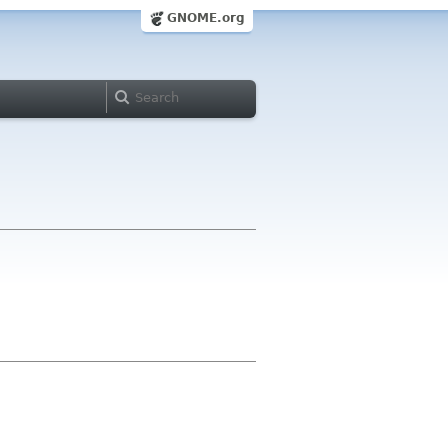
GNOME.org