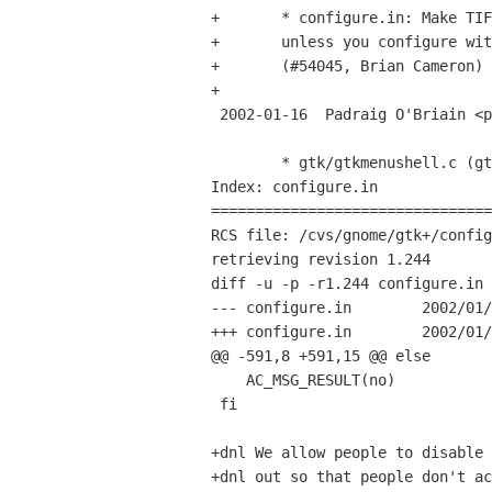
+	* configure.in: Make TIFF, JPEG, PNG loaders mandatory

+	unless you configure with --without-libtiff, etc.

+	(#54045, Brian Cameron)

+

 2002-01-16  Padraig O'Briain <padraig obriain sun com>

 	* gtk/gtkmenushell.c (gtk_real_menu_shell_move_current):

Index: configure.in

================================
RCS file: /cvs/gnome/gtk+/config
retrieving revision 1.244

diff -u -p -r1.244 configure.in

--- configure.in	2002/01/14 01:39:24	1.244

+++ configure.in	2002/01/16 15:30:43

@@ -591,8 +591,15 @@ else

    AC_MSG_RESULT(no)

 fi

+dnl We allow people to disable 
+dnl out so that people don't ac