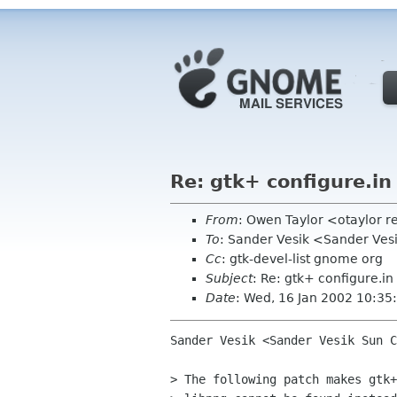
Re: gtk+ configure.in
From
: Owen Taylor <otaylor 
To
: Sander Vesik <Sander Ve
Cc
: gtk-devel-list gnome org
Subject
: Re: gtk+ configure.in
Date
: Wed, 16 Jan 2002 10:35
Sander Vesik <Sander Vesik Sun C
> The following patch makes gtk+