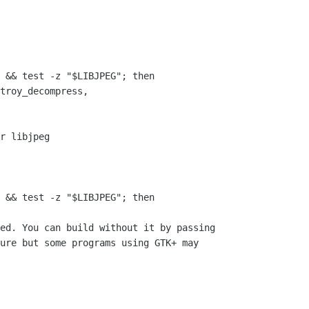
 && test -z "$LIBJPEG"; then

r libjpeg

 && test -z "$LIBJPEG"; then

ed. You can build without it by passing 

ure but some programs using GTK+ may
