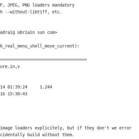
===================================

ure.in,v

image loaders explicitely, but if they don't we error

cidentally build without them.
