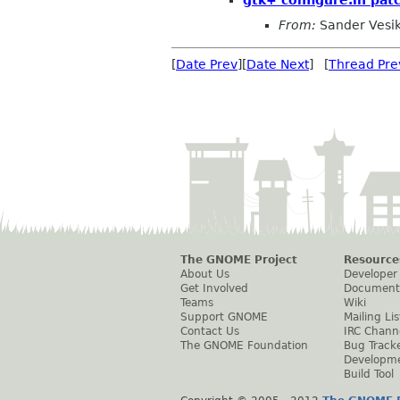
From:
Sander Vesi
[
Date Prev
][
Date Next
] [
Thread Pre
The GNOME Project
Resource
About Us
Developer
Get Involved
Document
Teams
Wiki
Support GNOME
Mailing Lis
Contact Us
IRC Chann
The GNOME Foundation
Bug Track
Developm
Build Tool