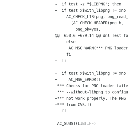
-  if test -z "$LIBPNG"; then

+  if test x$with_libpng != xno 
     AC_CHECK_LIB(png, png_read_info,

       [AC_CHECK_HEADER(png.h,

         png_ok=yes,

@@ -658,6 +679,14 @@ dnl Test fo
     else

      AC_MSG_WARN(*** PNG loader will not be built (PNG header file not found) ***)

     fi

+  fi

+

+  if test x$with_libpng != xno 
+     AC_MSG_ERROR([

+*** Checks for PNG loader faile
+*** --without-libpng to configu
+*** not work properly. The PNG 
+*** from CVS.])

   fi

 AC_SUBST(LIBTIFF)
