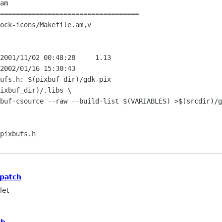
am

===================================

ock-icons/Makefile.am,v

ufs.h: $(pixbuf_dir)/gdk-pix

pixbufs.h

 patch
let
ch