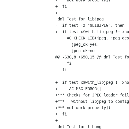
+*** not work properly])

+  fi

+

 dnl Test for libjpeg

-  if test -z "$LIBJPEG"; then

+  if test x$with_libjpeg != xno
     AC_CHECK_LIB(jpeg, jpeg_destroy_decompress,

       jpeg_ok=yes,

       jpeg_ok=no

@@ -636,8 +650,15 @@ dnl Test fo
     fi

   fi

+  if test x$with_libjpeg != xno
+     AC_MSG_ERROR([

+*** Checks for JPEG loader fail
+*** --without-libjpeg to config
+*** not work properly])

+  fi

+

 dnl Test for libpng
