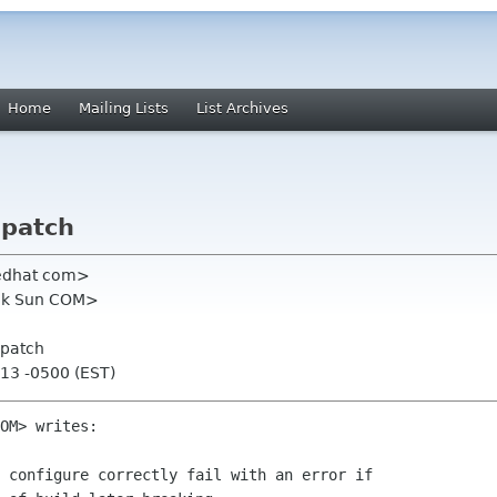
Home
Mailing Lists
List Archives
 patch
redhat com>
sik Sun COM>
 patch
:13 -0500 (EST)
OM> writes:

 configure correctly fail with an error if
