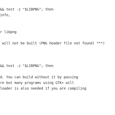
&& test -z "$LIBPNG"; then

r libpng

&& test -z "$LIBPNG"; then

d. You can build without it by passing 

re but many programs using GTK+ will

loader is also needed if you are compiling
