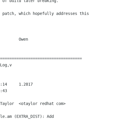
 of build later breaking.

 patch, which hopefully addresses this 

    Owen

===================================

Log,v

Taylor  <otaylor redhat com>
