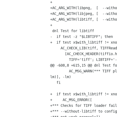
+

+AC_ARG_WITH(libpng,  [  --without-libpng	  Disable PNG loader
+AC_ARG_WITH(libjpeg, [  --without-libjpeg	  Disable JPEG load
+AC_ARG_WITH(libtiff, [  --without-libjpeg	  Disable TIFF load
+

 dnl Test for libtiff

-  if test -z "$LIBTIFF"; then

+  if test x$with_libtiff != xno
     AC_CHECK_LIB(tiff, TIFFReadScanline,

       [AC_CHECK_HEADER(tiffio.h,

         TIFF='tiff'; LIBTIFF='-ltiff',

@@ -608,8 +615,15 @@ dnl Test fo
         AC_MSG_WARN(*** TIFF plug-in will not be built (TIFF library not found) ***), -ljpeg -lz -lm)], -ljpeg -lz -
lm)], -lm)

   fi

+  if test x$with_libtiff != xno
+     AC_MSG_ERROR([

+*** Checks for TIFF loader fail
+*** --without-libtiff to config