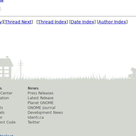
k
v
][
Thread Next
] [
Thread Index
] [
Date Index
] [
Author Index
]
s
News
 Center
Press Releases
ation
Latest Release
Planet GNOME
ts
GNOME Journal
els
Development News
er
Identi.ca
ent Code
Twitter