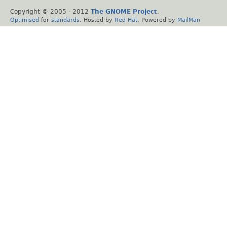
Copyright © 2005 - 2012
The GNOME Project
.
Optimised
for
standards
. Hosted by
Red Hat
. Powered by
MailMan