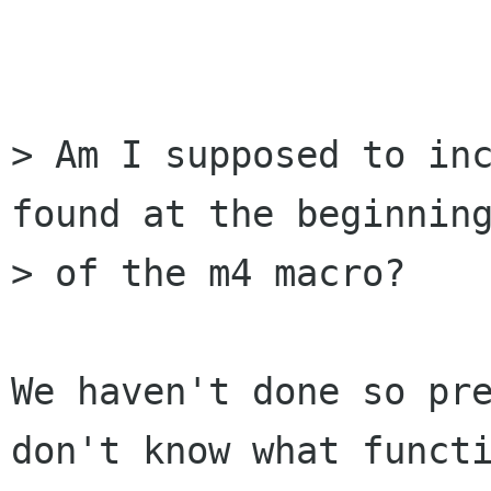
                        
> Am I supposed to inc
found at the beginning
> of the m4 macro? 

We haven't done so pre
don't know what functi