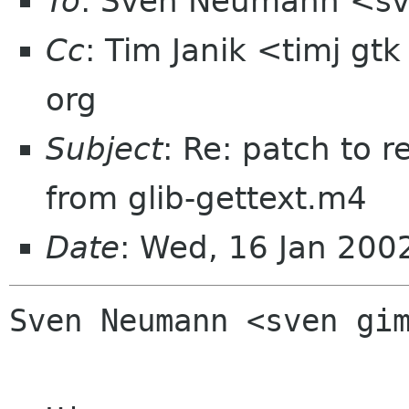
To
: Sven Neumann <sv
Cc
: Tim Janik <timj gt
org
Subject
: Re: patch to r
from glib-gettext.m4
Date
: Wed, 16 Jan 200
Sven Neumann <sven gim