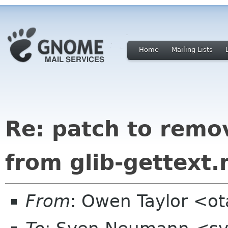
Home
Mailing Lists
Re: patch to remov
from glib-gettext
From
: Owen Taylor <o