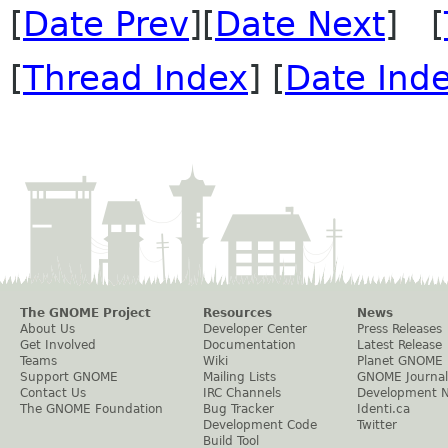
[
Date Prev
][
Date Next
] [
[
Thread Index
] [
Date Ind
The GNOME Project
Resources
News
About Us
Developer Center
Press Releases
Get Involved
Documentation
Latest Release
Teams
Wiki
Planet GNOME
Support GNOME
Mailing Lists
GNOME Journal
Contact Us
IRC Channels
Development 
The GNOME Foundation
Bug Tracker
Identi.ca
Development Code
Twitter
Build Tool