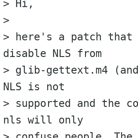
> Hi,

> 

> here's a patch that 
disable NLS from

> glib-gettext.m4 (and
NLS is not 

> supported and the c
nls will only

> confuse people. The 