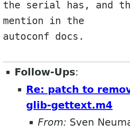
the serial has, and th
mention in the

autoconf docs.

Follow-Ups
:
Re: patch to remov
glib-gettext.m4
From:
Sven Neum