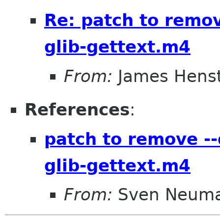
Re: patch to remov
glib-gettext.m4
From:
James Henst
References
:
patch to remove --
glib-gettext.m4
From:
Sven Neum