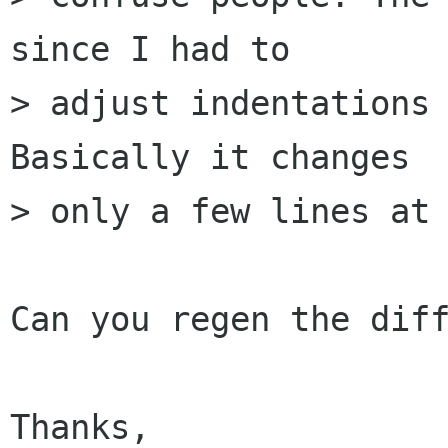
since I had to 

> adjust indentations 
Basically it changes

> only a few lines at 
Can you regen the diff
Thanks,
