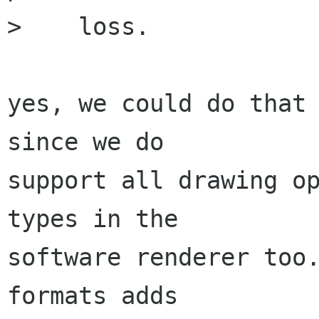
>    loss.

yes, we could do that 
since we do

support all drawing op
types in the 

software renderer too.
formats adds 
