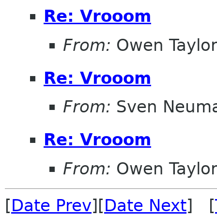
Re: Vrooom
From:
Owen Taylo
Re: Vrooom
From:
Sven Neum
Re: Vrooom
From:
Owen Taylo
[
Date Prev
][
Date Next
] [