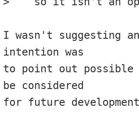
>    so it isn't an op
I wasn't suggesting an
intention was

to point out possible 
be considered

for future development