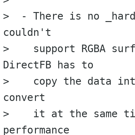
>  - There is no _hard
couldn't

>    support RGBA surf
DirectFB has to

>    copy the data int
convert

>    it at the same ti
performance
