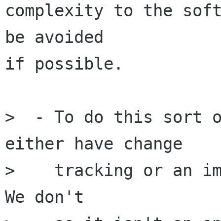
complexity to the soft
be avoided

if possible.

>  - To do this sort o
either have change 

>    tracking or an im
We don't
