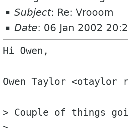
Subject
: Re: Vrooom
Date
: 06 Jan 2002 20:
Hi Owen,

Owen Taylor <otaylor r
> Couple of things goi
> 
