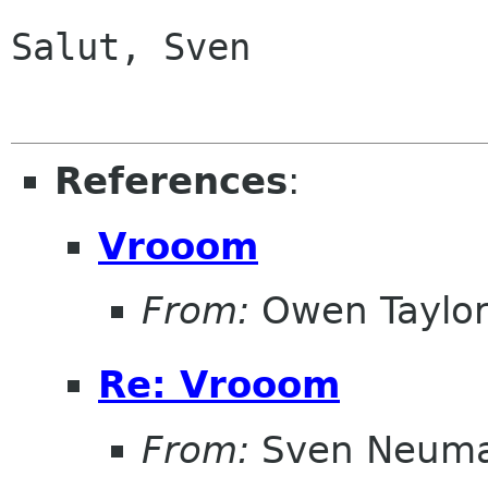
Salut, Sven

References
:
Vrooom
From:
Owen Taylo
Re: Vrooom
From:
Sven Neum