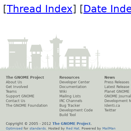
[
Thread Index
] [
Date Ind
The GNOME Project
Resources
News
About Us
Developer Center
Press Releases
Get Involved
Documentation
Latest Release
Teams
Wiki
Planet GNOME
Support GNOME
Mailing Lists
GNOME Journal
Contact Us
IRC Channels
Development 
The GNOME Foundation
Bug Tracker
Identi.ca
Development Code
Twitter
Build Tool
Copyright © 2005 - 2012
The GNOME Project
.
Optimised
for
standards
. Hosted by
Red Hat
. Powered by
MailMan