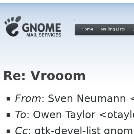
Home
Mailing Lists
Re: Vrooom
From
: Sven Neumann 
To
: Owen Taylor <otay
Cc
: gtk-devel-list gno