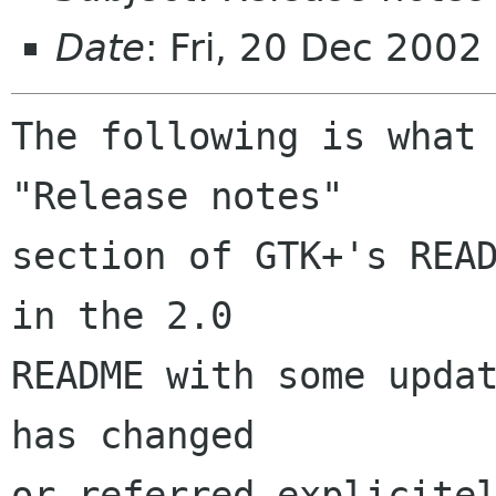
Date
: Fri, 20 Dec 2002
The following is what 
"Release notes"

section of GTK+'s READ
in the 2.0

README with some updat
has changed

or referred explicitel