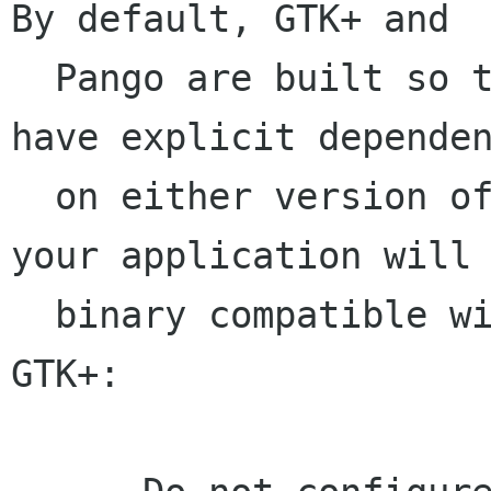
By default, GTK+ and 

  Pango are built so that applications will not 
have explicit dependen
  on either version of Xft. To make sure that 
your application will 
  binary compatible with future versions of 
GTK+:
