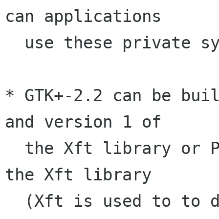
can applications

  use these private symbols.

* GTK+-2.2 can be buil
and version 1 of

  the Xft library or Pango-1.2 and version 2 of 
the Xft library

  (Xft is used to to display anti-aliased fonts) 