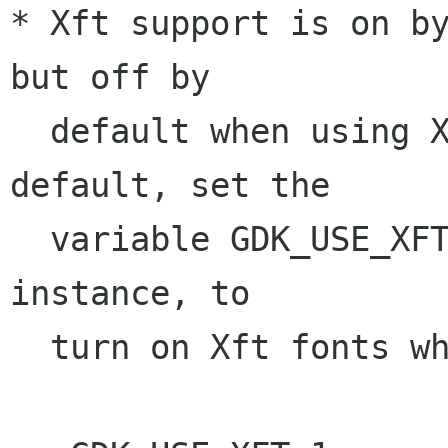
* Xft support is on by
but off by

  default when using Xft1. To change this 
default, set the

  variable GDK_USE_XFT to '1' or '0'. For 
instance, to 

  turn on Xft fonts when Xft1.
