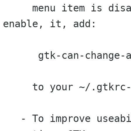
     menu item is disabled by default. To 
enable, it, add:

      gtk-can-change-accels = 1

     to your ~/.gtkrc-2.0

   - To improve useability for keyboard 