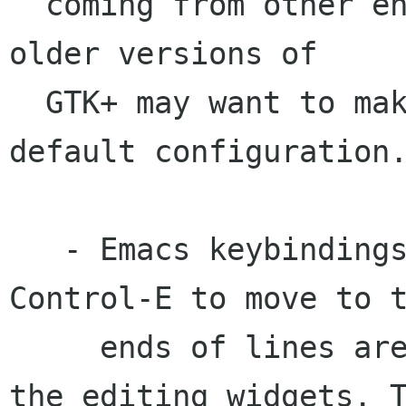
  coming from other environments.  Users used to 
older versions of 

  GTK+ may want to make some adjustments to the 
default configuration.
   - Emacs keybindings such as Control-A and 
Control-E to move to t
     ends of lines are not enabled by default in 
the editing widgets. T