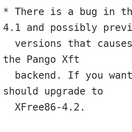
* There is a bug in t
4.1 and possibly previ
  versions that causes random crashes when using 
the Pango Xft

  backend. If you want to use Xft fonts, you 
should upgrade to

  XFree86-4.2.
