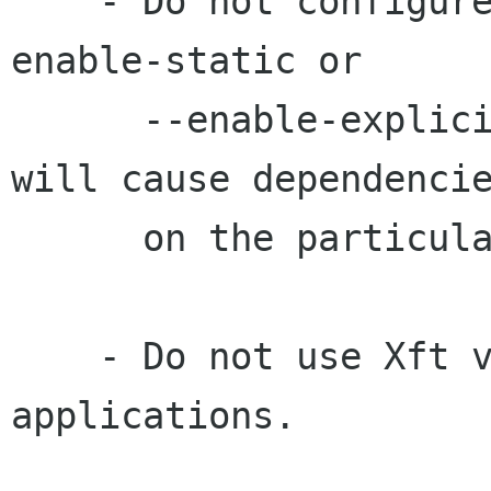
    - Do not configure Pango or GTK+ with the --
enable-static or

      --enable-explicit-deps options, since they 
will cause dependencie
      on the particular version of Xft.

    - Do not use Xft version 1 directly in your 
applications.
