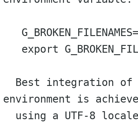
   G_BROKEN_FILENAMES=1

   export G_BROKEN_FILENAMES

  Best integration of GTK+-2.2 with the 
environment is achieve
  using a UTF-8 locale.
