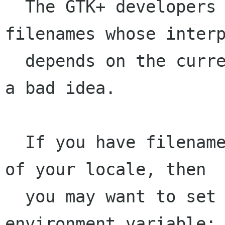
  The GTK+ developers consider that having 
filenames whose interp
  depends on the current locale is fundamentally 
a bad idea.

  If you have filenames encoded in the encoding 
of your locale, then

  you may want to set the G_BROKEN_FILENAMES 
environment variable:
