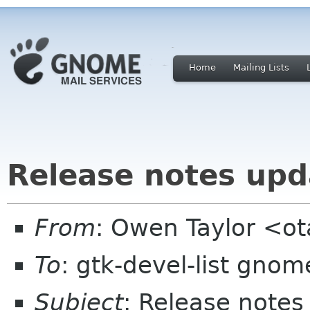
Home
Mailing Lists
Release notes upd
From
: Owen Taylor <o
To
: gtk-devel-list gnom
Subject
: Release notes