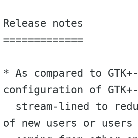
Release notes

=============

* As compared to GTK+-
configuration of GTK+-
  stream-lined to reduce confusion on the part 
of new users or users 