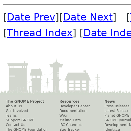
[
Date Prev
][
Date Next
] [
[
Thread Index
] [
Date Ind
The GNOME Project
Resources
News
About Us
Developer Center
Press Releases
Get Involved
Documentation
Latest Release
Teams
Wiki
Planet GNOME
Support GNOME
Mailing Lists
GNOME Journal
Contact Us
IRC Channels
Development 
The GNOME Foundation
Bug Tracker
Identi.ca