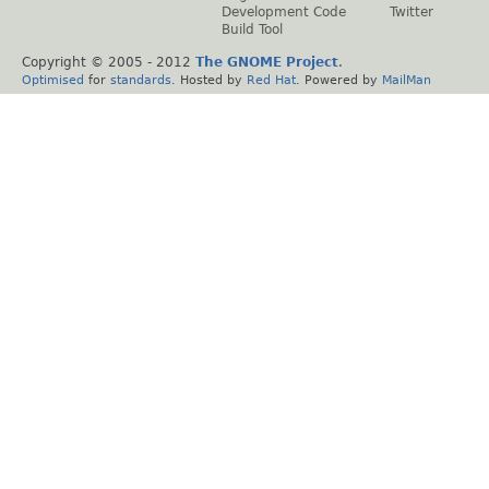
Development Code
Twitter
Build Tool
Copyright © 2005 - 2012
The GNOME Project
.
Optimised
for
standards
. Hosted by
Red Hat
. Powered by
MailMan