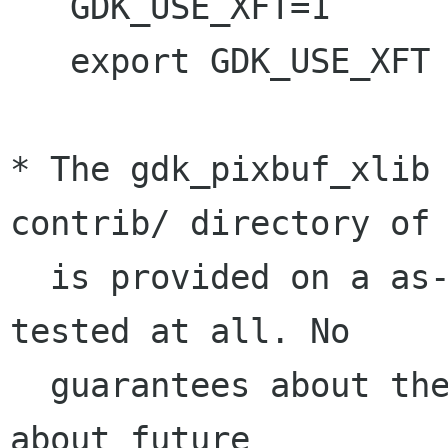
   GDK_USE_XFT=1

   export GDK_USE_XFT

* The gdk_pixbuf_xlib 
contrib/ directory of 
  is provided on a as-is basis and has not been 
tested at all. No

  guarantees about the degree of workingness or 
about future
