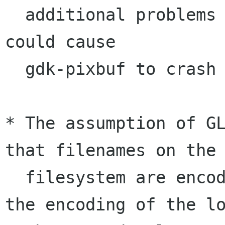
  additional problems where an invalid image 
could cause

  gdk-pixbuf to crash or worse.

* The assumption of GL
that filenames on the

  filesystem are encoded in UTF-8 rather than 
the encoding of the lo