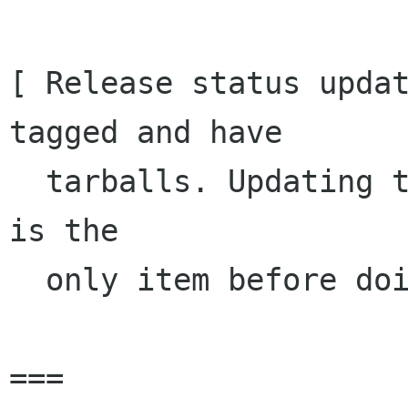
[ Release status updat
tagged and have

  tarballs. Updating the README/INSTALL for GTK+ 
is the 

  only item before doing the same for GTK+ ]

===
