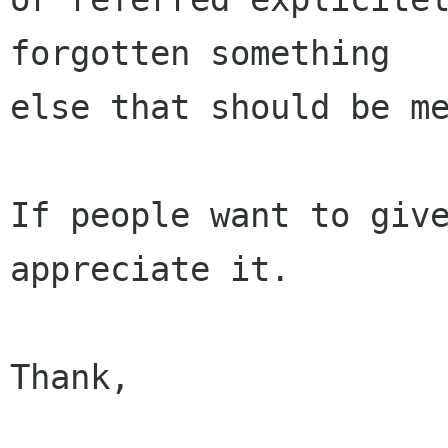
forgotten something

else that should be me
If people want to give
appreciate it.

Thank,

                        