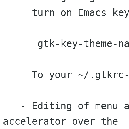
     turn on Emacs keybindings, add the line:

      gtk-key-theme-name = "Emacs"

     To your ~/.gtkrc-2.0

   - Editing of menu accelerators by pressing an 
accelerator over the
