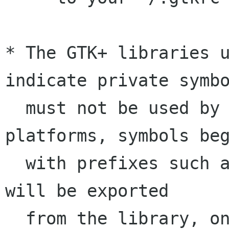
* The GTK+ libraries u
indicate private symbo
  must not be used by applications. On some 
platforms, symbols beg
  with prefixes such as _gtk, _gdk, and _pango 
will be exported

  from the library, on others not. In no case 