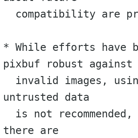
  compatibility are provided.

* While efforts have 
pixbuf robust against

  invalid images, using gdk-pixbuf to load 
untrusted data 

  is not recommended, due to the likelyhood that 
there are
