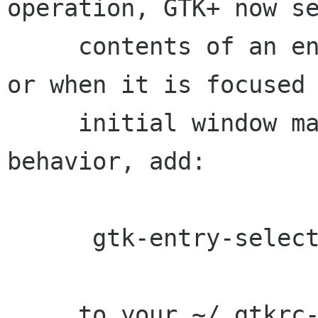
operation, GTK+ now se
     contents of an entry when tabbing into it 
or when it is focused 
     initial window map. To disable this 
behavior, add:

      gtk-entry-select-on-focus = 0

     to your ~/.gtkrc-2.0
