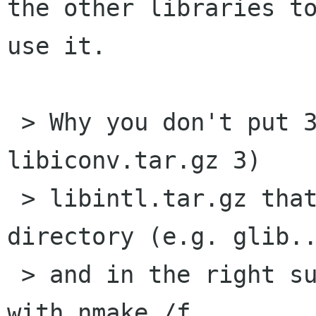
the other libraries to
use it.

 > Why you don't put 3 .tar.gz 1) gtk.tar.gz 2) 
libiconv.tar.gz 3)

 > libintl.tar.gz that extracted in the same 
directory (e.g. glib..
 > and in the right subdirs of it, just compile 
with nmake /f
