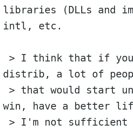
libraries (DLLs and im
intl, etc.

 > I think that if you build the 3 package src 
distrib, a lot of peop
 > that would start understanding gtk2 under 
win, have a better lif
 > I'm not sufficient experince for editing 