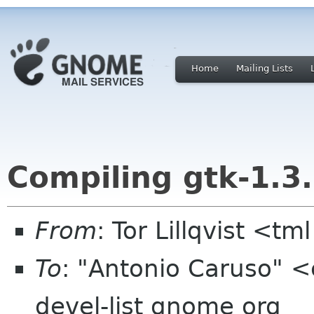
Home
Mailing Lists
Compiling gtk-1.3
From
: Tor Lillqvist <tml
To
: "Antonio Caruso" <c
devel-list gnome org