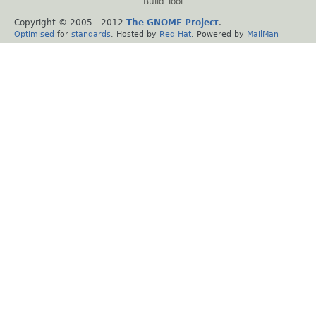
Build Tool
Copyright © 2005 - 2012
The GNOME Project
.
Optimised
for
standards
. Hosted by
Red Hat
. Powered by
MailMan