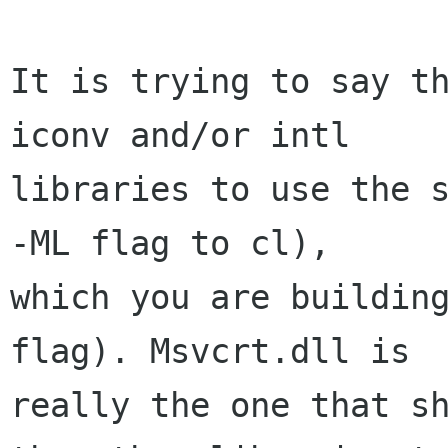
It is trying to say th
iconv and/or intl

libraries to use the s
-ML flag to cl),

which you are building
flag). Msvcrt.dll is

really the one that sh