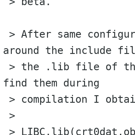
 > beta.

 > After same configuration errors, moving 
around the include fil
 > the .lib file of these libraries in order to 
find them during

 > compilation I obtain the following error:

 > 

 > LIBC.lib(crt0dat.obj) : error LNK2005: __exit 