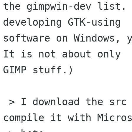
the gimpwin-dev list. 
developing GTK-using

software on Windows, y
It is not about only

GIMP stuff.)

 > I download the src package for liniconv and 
compile it with Micros