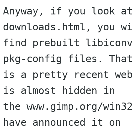
Anyway, if you look a
downloads.html, you wi
find prebuilt libiconv
pkg-config files. That
is a pretty recent web
is almost hidden in

the www.gimp.org/win32
have announced it on
