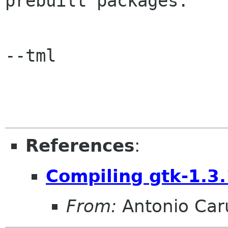
prebuilt packages.

--tml

References
:
Compiling gtk-1.3
From:
Antonio Car