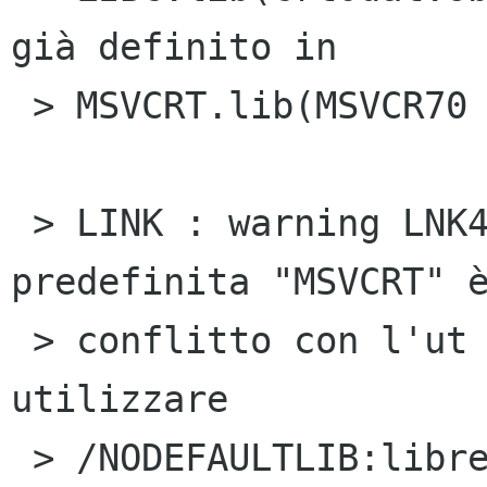
già definito in

 > MSVCRT.lib(MSVCR70

 > LINK : warning LNK4098: la libreria 
predefinita "MSVCRT" è
 > conflitto con l'ut ilizzo di altre librerie; 
utilizzare

 > /NODEFAULTLIB:libreria
