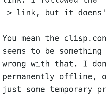
 > link, but it doens't work.

You mean the clisp.con
seems to be something

wrong with that. I don
permanently offline, o
just some temporary pr