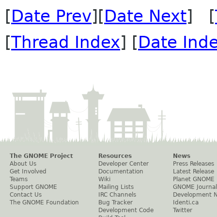
[
Date Prev
][
Date Next
] [
[
Thread Index
] [
Date Ind
The GNOME Project
Resources
News
About Us
Developer Center
Press Releases
Get Involved
Documentation
Latest Release
Teams
Wiki
Planet GNOME
Support GNOME
Mailing Lists
GNOME Journal
Contact Us
IRC Channels
Development 
The GNOME Foundation
Bug Tracker
Identi.ca
Development Code
Twitter