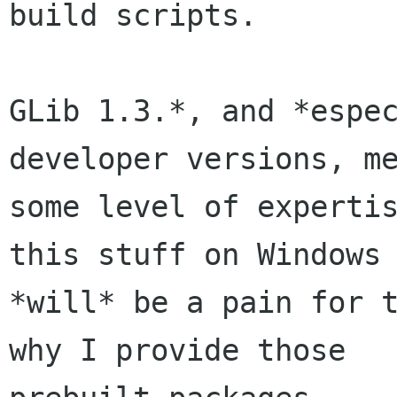
build scripts.

GLib 1.3.*, and *espec
developer versions, me
some level of expertis
this stuff on Windows

*will* be a pain for t
why I provide those
