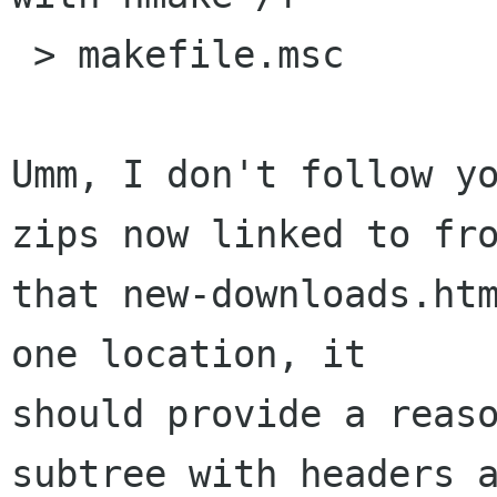
 > makefile.msc

Umm, I don't follow yo
zips now linked to fro
that new-downloads.htm
one location, it

should provide a reaso
subtree with headers a