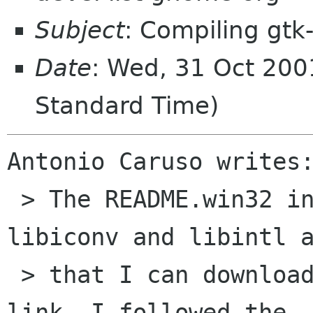
Subject
: Compiling gtk
Date
: Wed, 31 Oct 200
Standard Time)
Antonio Caruso writes:
 > The README.win32 included say that I need 
libiconv and libintl a
 > that I can download these libraries from a 
link. I followed the
