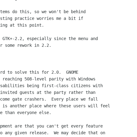
tems do this, so we won't be behind

sting practice worries me a bit if

ing at this point.

 GTK+-2.2, especially since the menu and

r some rework in 2.2.

rd to solve this for 2.0.  GNOME

 reaching 508-level parity with Windows

sabilities being first-class citizens with

invited guests at the party rather than

come gate crashers.  Every place we fall

 is another place where these users will feel

e than everyone else.

pment are that you can't get every feature

o any given release.  We may decide that on
