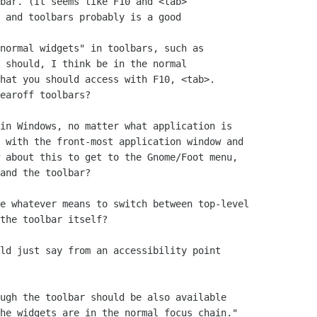
bar. (It seems like F10 and <tab>

 and toolbars probably is a good

normal widgets" in toolbars, such as

 should, I think be in the normal

hat you should access with F10, <tab>.

earoff toolbars?

in Windows, no matter what application is

 with the front-most application window and

 about this to get to the Gnome/Foot menu,

and the toolbar?

e whatever means to switch between top-level

the toolbar itself?

ld just say from an accessibility point

ugh the toolbar should be also available

he widgets are in the normal focus chain."
