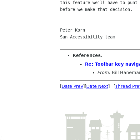
this feature we'll have to punt 
before we make that decision.

Peter Korn

Sun Accessibility team

References
:
Re: Toolbar key navig
From:
Bill Hanema
[
Date Prev
][
Date Next
] [
Thread Pre