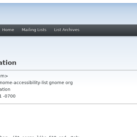
Home
Mailing Lists
List Archives
ation
com>
gnome-accessibility-list gnome org
ation
41 -0700