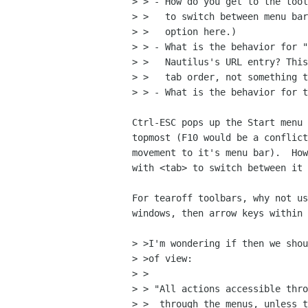
> > - How do you get to the tool
> >   to switch between menu bar
> >   option here.)

> > - What is the behavior for "
> >   Nautilus's URL entry? This
> >   tab order, not something t
> > - What is the behavior for t
Ctrl-ESC pops up the Start menu 
topmost (F10 would be a conflict
movement to it's menu bar).  How
with <tab> to switch between it 
For tearoff toolbars, why not us
windows, then arrow keys within 
> >I'm wondering if then we shou
> >of view:

> >

> > "All actions accessible thro
> >  through the menus, unless t