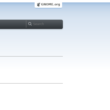
GNOME.org