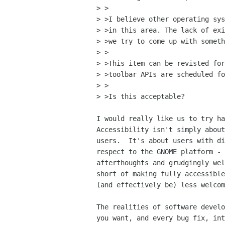
> >

> >I believe other operating sys
> >in this area. The lack of exi
> >we try to come up with someth
> >

> >This item can be revisted for
> >toolbar APIs are scheduled fo
> >

> >Is this acceptable?

I would really like us to try ha
Accessibility isn't simply about
users.  It's about users with di
respect to the GNOME platform - 
afterthoughts and grudgingly wel
short of making fully accessible
(and effectively be) less welcom
The realities of software develo
you want, and every bug fix, int