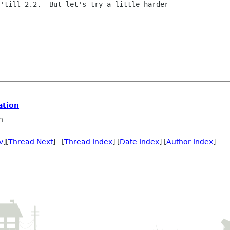
'till 2.2.  But let's try a little harder

ation
n
v
][
Thread Next
] [
Thread Index
] [
Date Index
] [
Author Index
]