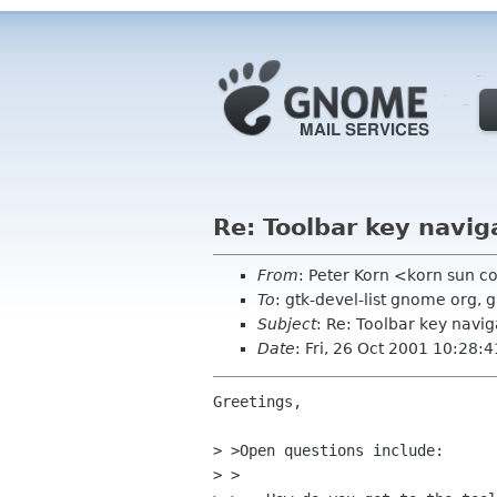
Re: Toolbar key navig
From
: Peter Korn <korn sun 
To
: gtk-devel-list gnome org, 
Subject
: Re: Toolbar key navig
Date
: Fri, 26 Oct 2001 10:28:
Greetings,

> >Open questions include:

> >
