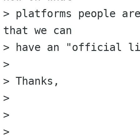
> platforms people are
that we can

> have an "official li
> 

> Thanks,

>                     
> 

> 
