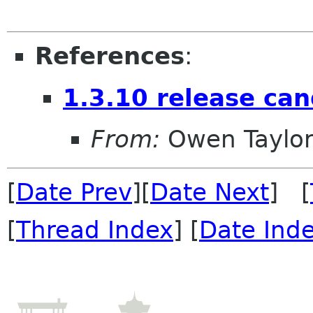
References
:
1.3.10 release can
From:
Owen Taylo
[
Date Prev
][
Date Next
] [
[
Thread Index
] [
Date Ind