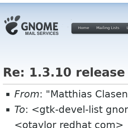
Home
Mailing Lists
Re: 1.3.10 release
From
: "Matthias Clase
To
: <gtk-devel-list gn
<otaylor redhat com>