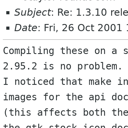
Subject
: Re: 1.3.10 re
Date
: Fri, 26 Oct 200
Compiling these on a 
2.95.2 is no problem.

I noticed that make in
images for the api doc
(this affects both the
the gtk stock icon doc