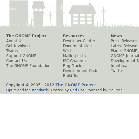
The GNOME Project
Resources
News
About Us
Developer Center
Press Releases
Get Involved
Documentation
Latest Release
Teams
Wiki
Planet GNOME
Support GNOME
Mailing Lists
GNOME Journal
Contact Us
IRC Channels
Development 
The GNOME Foundation
Bug Tracker
Identi.ca
Development Code
Twitter
Build Tool
Copyright © 2005 - 2012
The GNOME Project
.
Optimised
for
standards
. Hosted by
Red Hat
. Powered by
MailMan