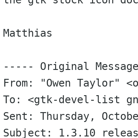
Matthias

----- Original Message
From: "Owen Taylor" <o
To: <gtk-devel-list gn
Sent: Thursday, Octobe
Subject: 1.3.10 releas