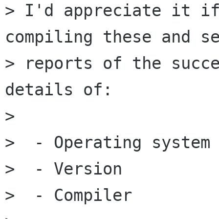
> I'd appreciate it if
compiling these and se
> reports of the succe
details of:

> 

>  - Operating system

>  - Version

>  - Compiler
