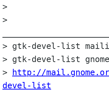
> 

> 
______________________
> gtk-devel-list maili
> gtk-devel-list gnome
> 
http://mail.gnome.o
devel-list