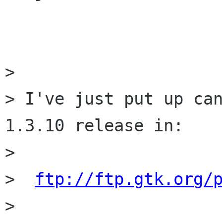
> 

> I've just put up can
1.3.10 release in:

>  

>  
ftp://ftp.gtk.org/
> 
