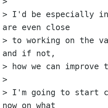
> 

> I'd be especially in
are even close

> to working on the va
and if not,

> how we can improve t
> 

> I'm going to start c
now on what
