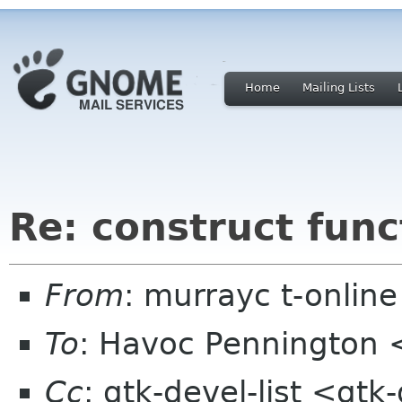
Home
Mailing Lists
Re: construct func
From
: murrayc t-onlin
To
: Havoc Pennington
Cc
: gtk-devel-list <gt