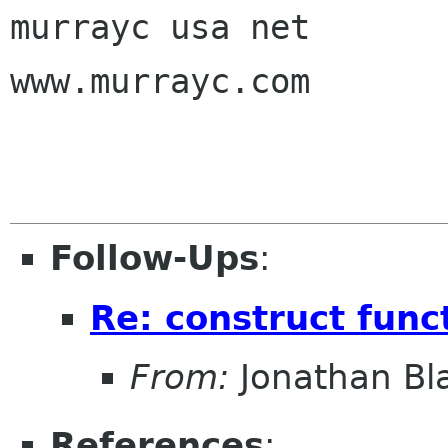
murrayc usa net

www.murrayc.com

Follow-Ups
:
Re: construct func
From:
Jonathan Bl
References
: