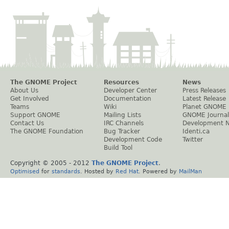
The GNOME Project
Resources
News
About Us
Developer Center
Press Releases
Get Involved
Documentation
Latest Release
Teams
Wiki
Planet GNOME
Support GNOME
Mailing Lists
GNOME Journal
Contact Us
IRC Channels
Development 
The GNOME Foundation
Bug Tracker
Identi.ca
Development Code
Twitter
Build Tool
Copyright © 2005 - 2012
The GNOME Project
.
Optimised
for
standards
. Hosted by
Red Hat
. Powered by
MailMan