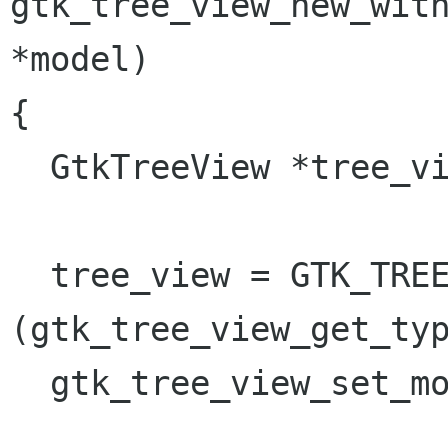
gtk_tree_view_new_with
*model)

{

  GtkTreeView *tree_view;

  tree_view = GTK_TREE_VIEW (gtk_type_new 
(gtk_tree_view_get_typ
  gtk_tree_view_set_model (tree_view, model);
