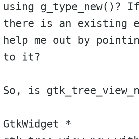
using g_type_new()? If
there is an existing e
help me out by pointin
to it?

So, is gtk_tree_view_n
GtkWidget *
