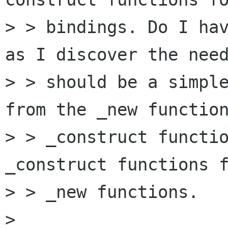
> > bindings. Do I hav
as I discover the need
> > should be a simple
from the _new function
> > _construct functio
_construct functions f
> > _new functions.

> 
