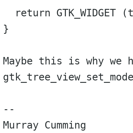
  return GTK_WIDGET (tree_view);

}

Maybe this is why we h
gtk_tree_view_set_mode
-- 

Murray Cumming
