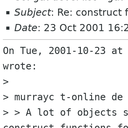
Subject
: Re: construct 
Date
: 23 Oct 2001 16
On Tue, 2001-10-23 at 
wrote:

> 

> murrayc t-online de 
> > A lot of objects s
construct functions fo