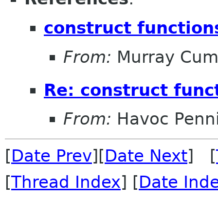
construct function
From:
Murray Cum
Re: construct func
From:
Havoc Penn
[
Date Prev
][
Date Next
] [
[
Thread Index
] [
Date Ind