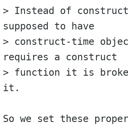
> Instead of construct
supposed to have

> construct-time objec
requires a construct

> function it is broke
it.

So we set these proper