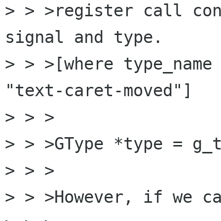
> > >register call con
signal and type.

> > >[where type_name 
"text-caret-moved"]

> > >

> > >GType *type = g_t
> > >

> > >However, if we ca