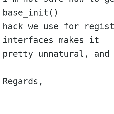
base_init()

hack we use for regist
interfaces makes it

pretty unnatural, and 
Regards,

                         