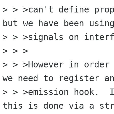
> > >can't define prop
but we have been using
> > >signals on interf
> > >

> > >However in order 
we need to register an
> > >emission hook.  I
this is done via a str