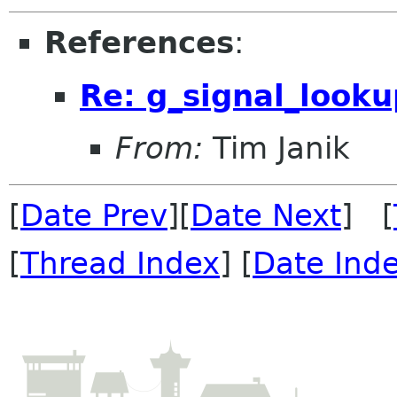
References
:
Re: g_signal_looku
From:
Tim Janik
[
Date Prev
][
Date Next
] [
[
Thread Index
] [
Date Ind