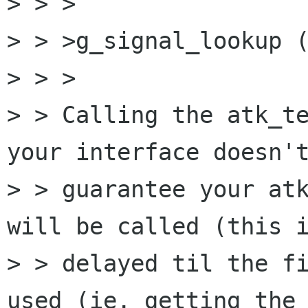
> > >

> > >g_signal_lookup (
> > >

> > Calling the atk_te
your interface doesn't
> > guarantee your atk
will be called (this i
> > delayed til the fi
used (ie. getting the 