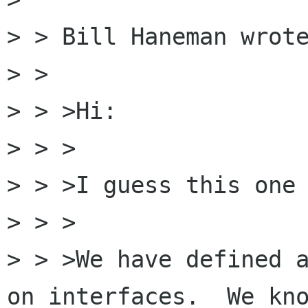
> > Bill Haneman wrote
> > 

> > >Hi:

> > >

> > >I guess this one 
> > >

> > >We have defined a
on interfaces.  We kno