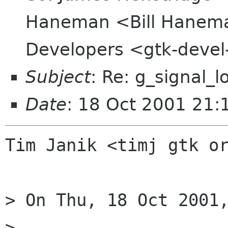
Haneman <Bill Hanem
Developers <gtk-devel
Subject
: Re: g_signal_l
Date
: 18 Oct 2001 21:
Tim Janik <timj gtk or
> On Thu, 18 Oct 2001,
> 
