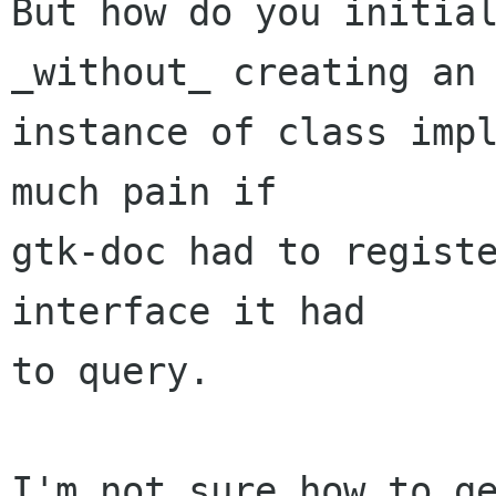
But how do you initial
_without_ creating an

instance of class impl
much pain if

gtk-doc had to registe
interface it had

to query. 

I'm not sure how to ge