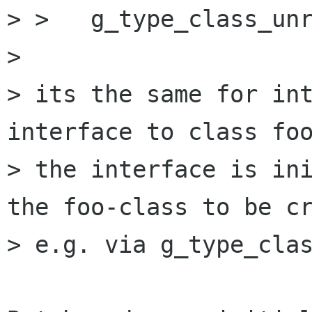
> >   g_type_class_unr
> 

> its the same for int
interface to class foo
> the interface is ini
the foo-class to be cr
> e.g. via g_type_clas