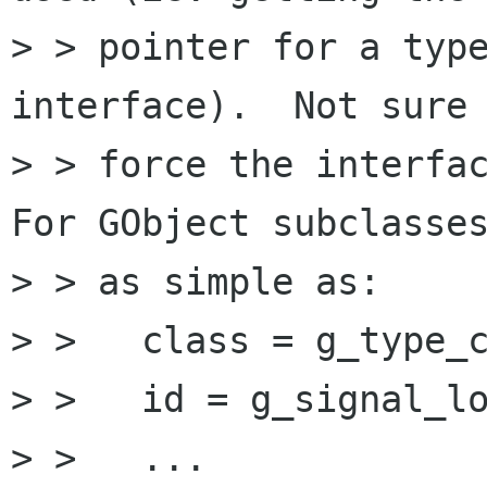
> > pointer for a type
interface).  Not sure 
> > force the interfac
For GObject subclasses
> > as simple as:

> >   class = g_type_c
> >   id = g_signal_lo
> >   ...
