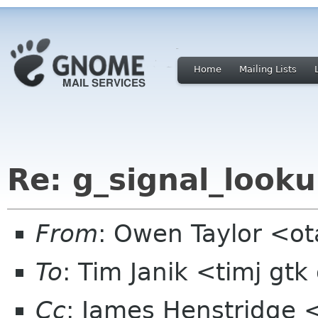
Home
Mailing Lists
Re: g_signal_looku
From
: Owen Taylor <o
To
: Tim Janik <timj gtk
Cc
: James Henstridge 