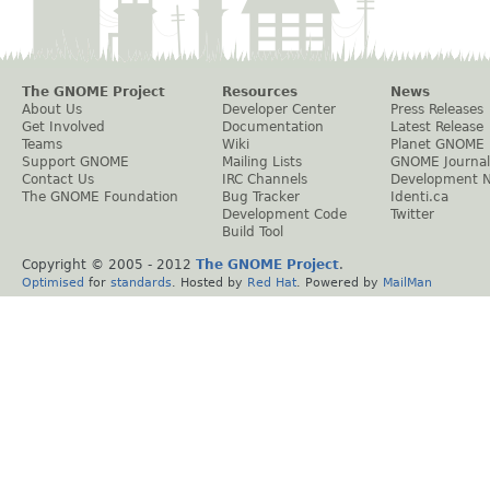
The GNOME Project
Resources
News
About Us
Developer Center
Press Releases
Get Involved
Documentation
Latest Release
Teams
Wiki
Planet GNOME
Support GNOME
Mailing Lists
GNOME Journal
Contact Us
IRC Channels
Development 
The GNOME Foundation
Bug Tracker
Identi.ca
Development Code
Twitter
Build Tool
Copyright © 2005 - 2012
The GNOME Project
.
Optimised
for
standards
. Hosted by
Red Hat
. Powered by
MailMan