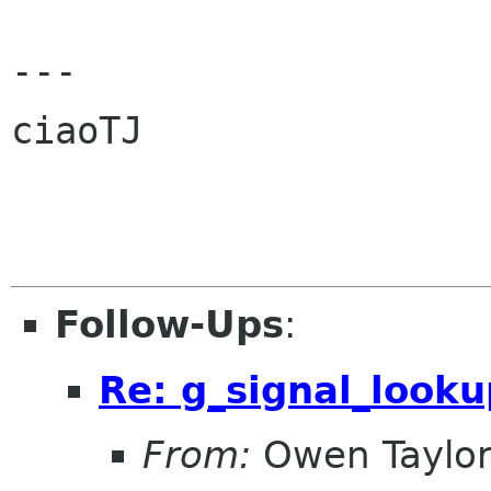
---

ciaoTJ

Follow-Ups
:
Re: g_signal_looku
From:
Owen Taylo