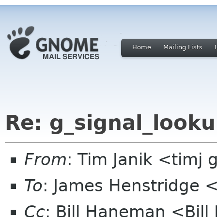
Home
Mailing Lists
Re: g_signal_looku
From
: Tim Janik <timj 
To
: James Henstridge
Cc
: Bill Haneman <Bi