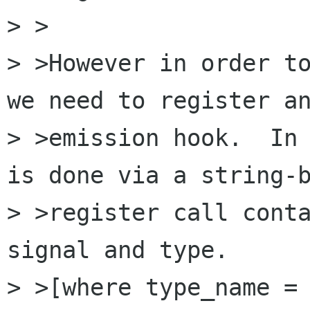
> >

> >However in order to
we need to register an
> >emission hook.  In 
is done via a string-b
> >register call conta
signal and type.

> >[where type_name = 