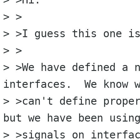
> >

> >I guess this one is
> >

> >We have defined a n
interfaces.  We know w
> >can't define proper
but we have been using
> >signals on interfac