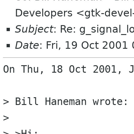
Developers <gtk-devel
Subject
: Re: g_signal_l
Date
: Fri, 19 Oct 200
On Thu, 18 Oct 2001, J
> Bill Haneman wrote:

> 

> >Hi:
