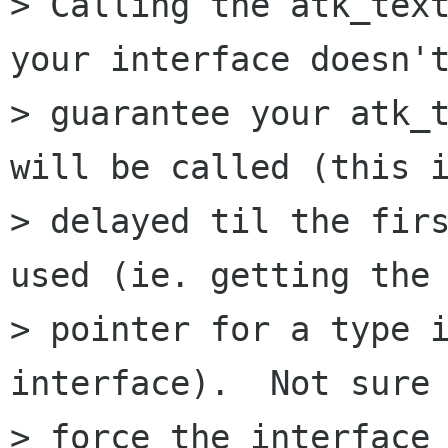
> Calling the atk_text
your interface doesn't
> guarantee your atk_t
will be called (this i
> delayed til the firs
used (ie. getting the 
> pointer for a type i
interface).  Not sure 
> force the interface 