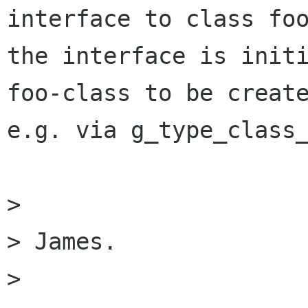
interface to class foo
the interface is initi
foo-class to be create
e.g. via g_type_class_
> 

> James.

> 
