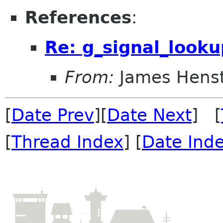
References
:
Re: g_signal_looku
From:
James Henst
[
Date Prev
][
Date Next
] [
[
Thread Index
] [
Date Ind