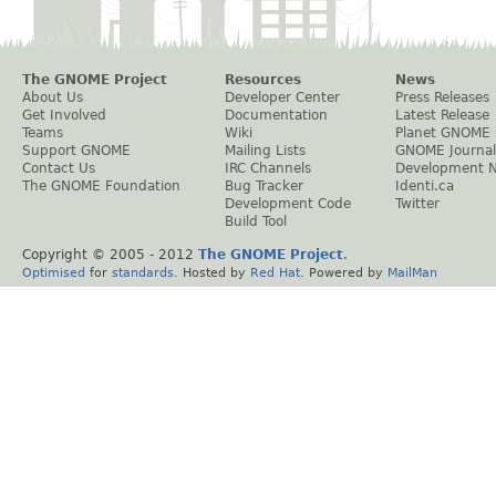
The GNOME Project
Resources
News
About Us
Developer Center
Press Releases
Get Involved
Documentation
Latest Release
Teams
Wiki
Planet GNOME
Support GNOME
Mailing Lists
GNOME Journal
Contact Us
IRC Channels
Development 
The GNOME Foundation
Bug Tracker
Identi.ca
Development Code
Twitter
Build Tool
Copyright © 2005 - 2012
The GNOME Project
.
Optimised
for
standards
. Hosted by
Red Hat
. Powered by
MailMan