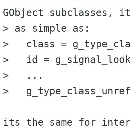
GObject subclasses, it
> as simple as:

>   class = g_type_cla
>   id = g_signal_look
>   ...

>   g_type_class_unref
its the same for inter