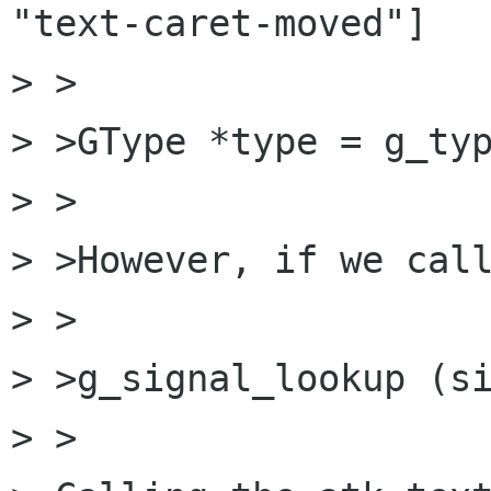
"text-caret-moved"]

> >

> >GType *type = g_typ
> >

> >However, if we call
> >

> >g_signal_lookup (si
> >
