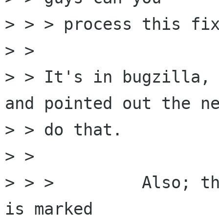
> > > process this fix
> > 

> > It's in bugzilla, 
and pointed out the ne
> > do that.

> >  

> > >         Also; th
is marked 
