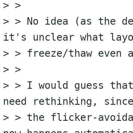
> > 

> > No idea (as the de
it's unclear what layo
> > freeze/thaw even a
> > 

> > I would guess that
need rethinking, since
> > the flicker-avoida