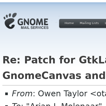
Home
Mailing Lists
Re: Patch for Gtk
GnomeCanvas and
From
: Owen Taylor <o