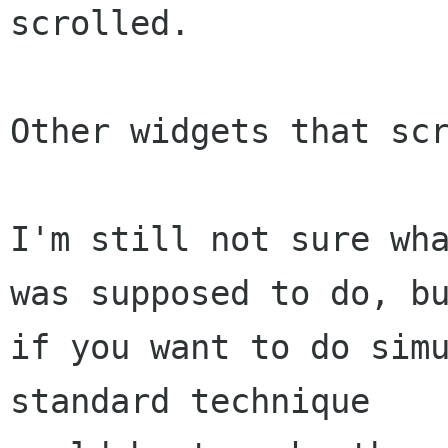
scrolled.

Other widgets that scr
I'm still not sure wha
was supposed to do, bu
if you want to do simu
standard technique
