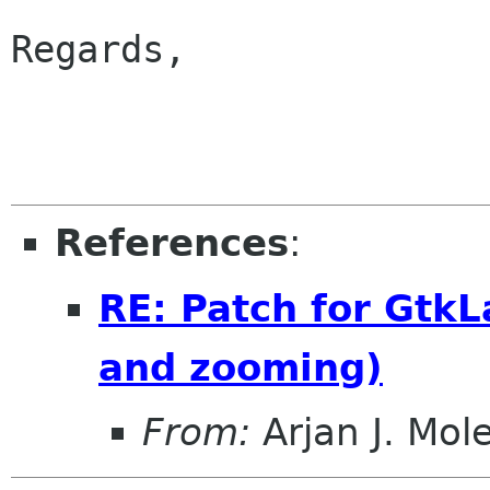
Regards,

                        
References
:
RE: Patch for Gtk
and zooming)
From:
Arjan J. Mol