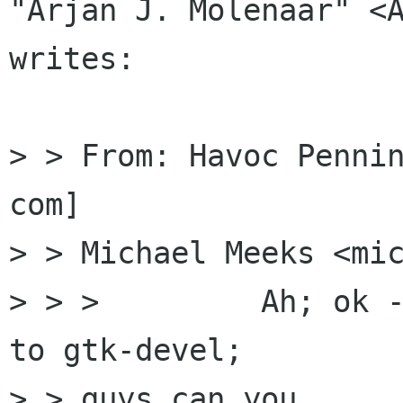
"Arjan J. Molenaar" <A
writes:

> > From: Havoc Penni
com]

> > Michael Meeks <mic
> > >         Ah; ok -
to gtk-devel; 

> > guys can you
