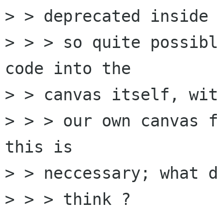
> > deprecated inside 
> > > so quite possibl
code into the 

> > canvas itself, wit
> > > our own canvas f
this is 

> > neccessary; what d
> > > think ?
