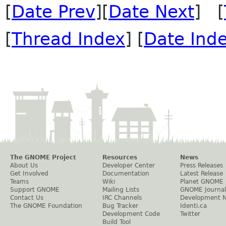
[
Date Prev
][
Date Next
] [
[
Thread Index
] [
Date Ind
The GNOME Project
Resources
News
About Us
Developer Center
Press Releases
Get Involved
Documentation
Latest Release
Teams
Wiki
Planet GNOME
Support GNOME
Mailing Lists
GNOME Journal
Contact Us
IRC Channels
Development 
The GNOME Foundation
Bug Tracker
Identi.ca
Development Code
Twitter
Build Tool