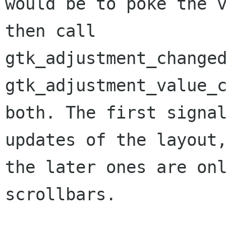
would be to poke the v
then call

gtk_adjustment_changed
gtk_adjustment_value_c
both. The first signal
updates of the layout,
the later ones are onl
scrollbars.
