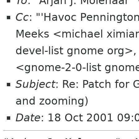
To
: "Arjan J. Molenaar"
Cc
: "'Havoc Penningto
Meeks <michael ximia
devel-list gnome org>,
<gnome-2-0-list gnom
Subject
: Re: Patch fo
and zooming)
Date
: 18 Oct 2001 09: