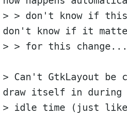
now happens automatica
> > don't know if this
don't know if it matte
> > for this change...
> Can't GtkLayout be c
draw itself in during

> idle time (just like