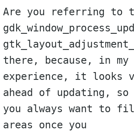
Are you referring to t
gdk_window_process_upd
gtk_layout_adjustment_
there, because, in my

experience, it looks v
ahead of updating, so

you always want to fil
areas once you
