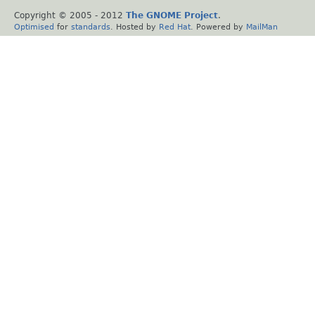
Copyright © 2005 - 2012
The GNOME Project
.
Optimised
for
standards
. Hosted by
Red Hat
. Powered by
MailMan