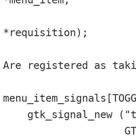
				 gint  
*requisition);

Are registered as taki
menu_item_signals[TOGG
    gtk_signal_new ("toggle_size_request",

                    GTK_RUN_FIRST,
