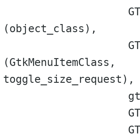
                    GTK_CLASS_TYPE 
(object_class),

                    GTK_SIGNAL_OFFSET 
(GtkMenuItemClass,

toggle_size_request),

                    gtk_marshal_NONE__POINTER,

		    GTK_TYPE_NONE, 1,

		    GTK_TYPE_POINTER);
