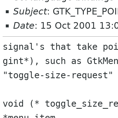
Subject
: GTK_TYPE_PO
Date
: 15 Oct 2001 13:
signal's that take poi
gint*), such as GtkMen
"toggle-size-request" 
void (* toggle_size_re
*menu_item,
