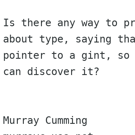
Is there any way to pr
about type, saying tha
pointer to a gint, so 
can discover it?

Murray Cumming
