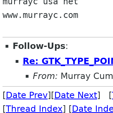
murrayc usa net

www.murrayc.com

Follow-Ups
:
Re: GTK_TYPE_POI
From:
Murray Cum
[
Date Prev
][
Date Next
] [
[
Thread Index
] [
Date Ind