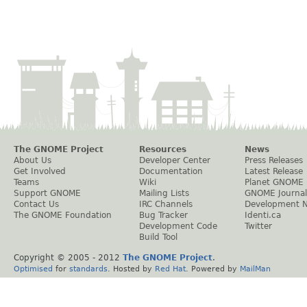
The GNOME Project
Resources
News
About Us
Developer Center
Press Releases
Get Involved
Documentation
Latest Release
Teams
Wiki
Planet GNOME
Support GNOME
Mailing Lists
GNOME Journal
Contact Us
IRC Channels
Development 
The GNOME Foundation
Bug Tracker
Identi.ca
Development Code
Twitter
Build Tool
Copyright © 2005 - 2012
The GNOME Project
.
Optimised
for
standards
. Hosted by
Red Hat
. Powered by
MailMan