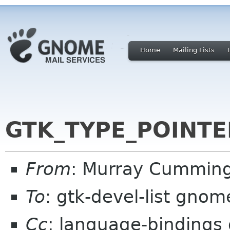
Home
Mailing Lists
GTK_TYPE_POINTE
From
: Murray Cummin
To
: gtk-devel-list gnom
Cc
: language-bindings