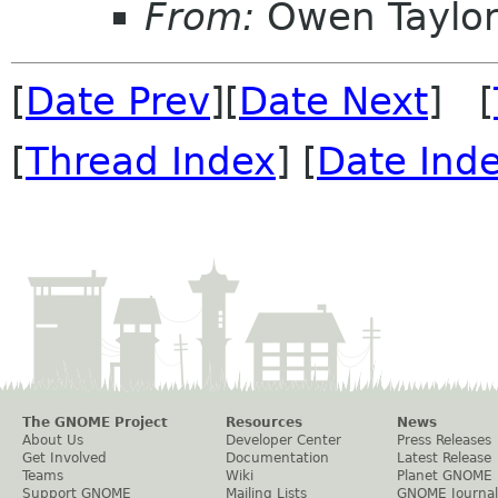
From:
Owen Taylo
[
Date Prev
][
Date Next
] [
[
Thread Index
] [
Date Ind
The GNOME Project
Resources
News
About Us
Developer Center
Press Releases
Get Involved
Documentation
Latest Release
Teams
Wiki
Planet GNOME
Support GNOME
Mailing Lists
GNOME Journal