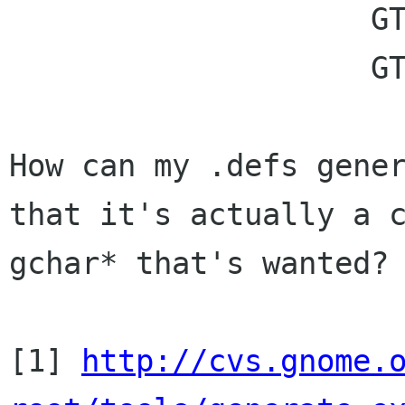
		    GTK_TYPE_UINT,

		    GTK_TYPE_STRING);

How can my .defs gener
that it's actually a c
gchar* that's wanted?

[1] 
http://cvs.gnome.