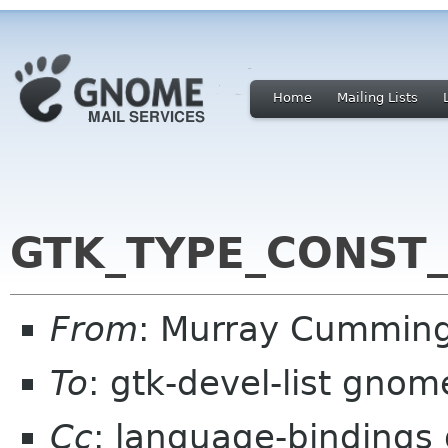
Home
Mailing Lists
GTK_TYPE_CONST_
From
: Murray Cummin
To
: gtk-devel-list gnom
Cc
: language-bindings