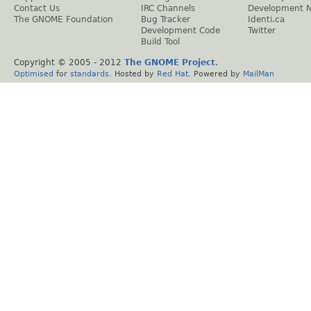
Contact Us
IRC Channels
Development 
The GNOME Foundation
Bug Tracker
Identi.ca
Development Code
Twitter
Build Tool
Copyright © 2005 - 2012
The GNOME Project
.
Optimised
for
standards
. Hosted by
Red Hat
. Powered by
MailMan