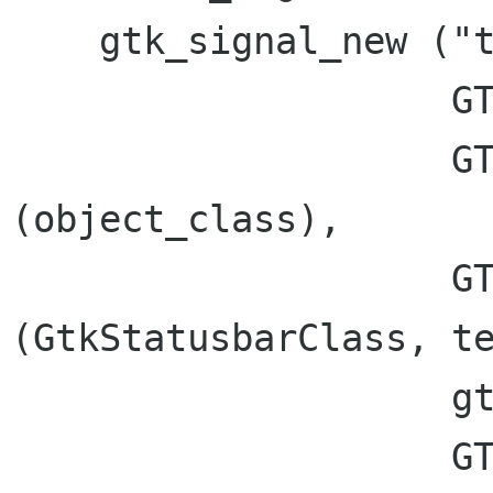
    gtk_signal_new ("text_pushed",

		    GTK_RUN_LAST,

		    GTK_CLASS_TYPE 
(object_class),

		    GTK_SIGNAL_OFFSET 
(GtkStatusbarClass, te
		    gtk_marshal_VOID__UINT_STRING,

		    GTK_TYPE_NONE, 2,
