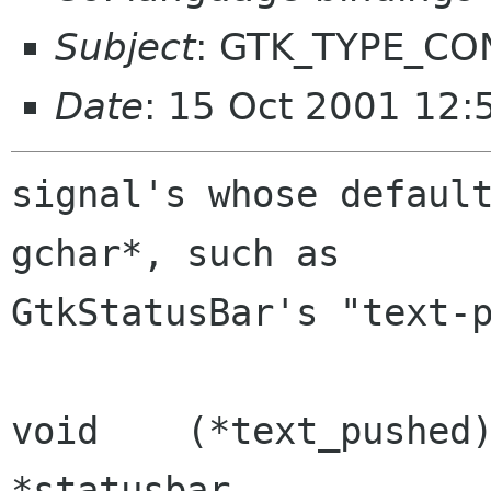
Subject
: GTK_TYPE_CO
Date
: 15 Oct 2001 12:
signal's whose default
gchar*, such as

GtkStatusBar's "text-p
void	(*text_pushed)	(GtkStatusbar	
*statusbar,
