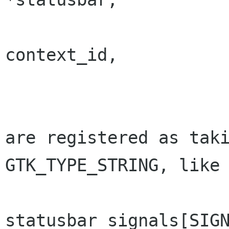
			 guint	
context_id,

			 const gchar	*text
are registered as taki
GTK_TYPE_STRING, like 
statusbar_signals[SIGN