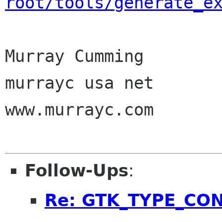
root/tools/generate_e
Murray Cumming

murrayc usa net

www.murrayc.com

Follow-Ups
:
Re: GTK_TYPE_CO