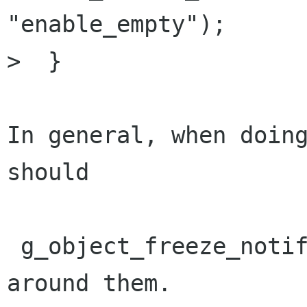
"enable_empty");

>  }

In general, when doing
should 

 g_object_freeze_notify()/g_object_thaw_notify() 
around them.
