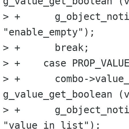
g_value_get_boolean (v
> +      g_object_noti
"enable_empty");

> +      break;

> +    case PROP_VALUE
> +      combo->value_
g_value_get_boolean (v
> +      g_object_noti
"value_in_list");
