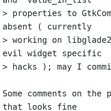
> properties to GtkCom
absent ( currently

> working on libglade2
evil widget specific

> hacks ); may I commi
Some comments on the p
that looks fine
