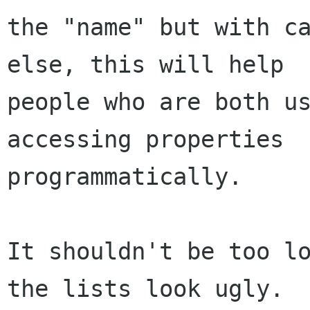
the "name" but with ca
else, this will help

people who are both us
accessing properties

programmatically.

It shouldn't be too lo
the lists look ugly.
