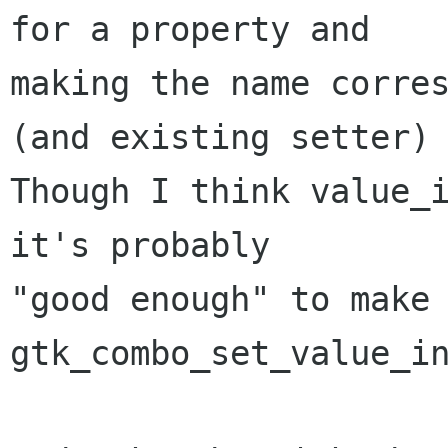
for a property and 

making the name corres
(and existing setter)

Though I think value_i
it's probably

"good enough" to make 
gtk_combo_set_value_in