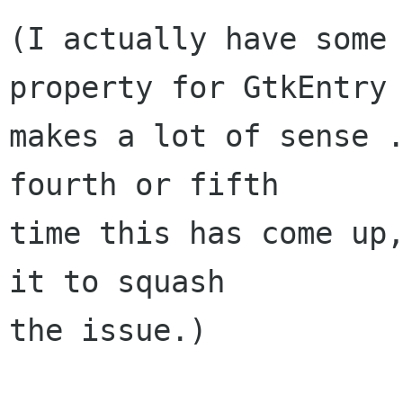
(I actually have some 
property for GtkEntry

makes a lot of sense .
fourth or fifth

time this has come up,
it to squash

the issue.)
