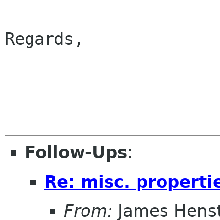
Regards,

                        
Follow-Ups
:
Re: misc. properti
From:
James Henst