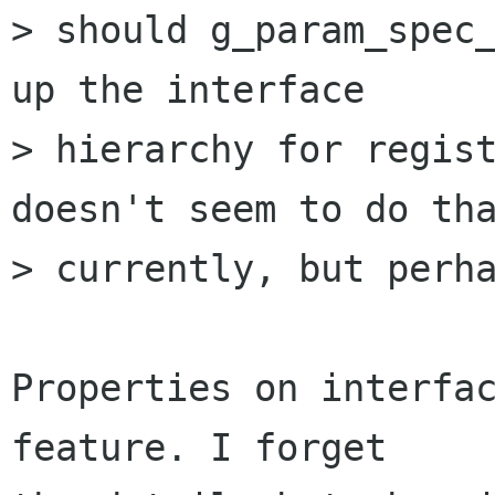
> should g_param_spec_
up the interface

> hierarchy for regist
doesn't seem to do tha
> currently, but perha
Properties on interfac
feature. I forget
