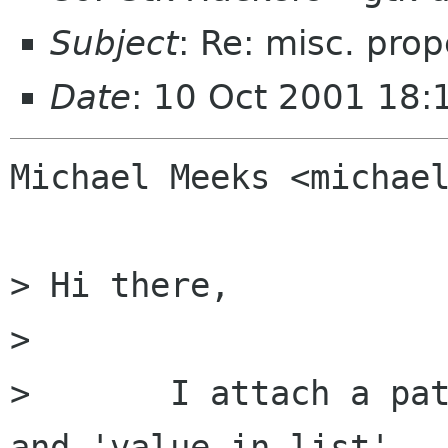
Subject
: Re: misc. prop
Date
: 10 Oct 2001 18:
Michael Meeks <michael
> Hi there,

> 

> 	I attach a patch to add 'enable_empty' 
and 'value_in_list'
