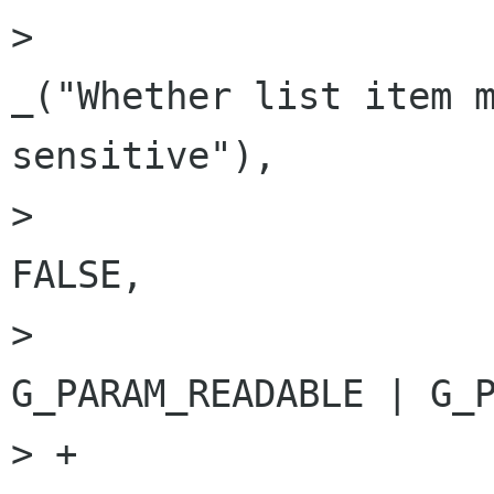
>                                                           
_("Whether list item m
sensitive"),

>                                                           
FALSE,

>                                                           
G_PARAM_READABLE | G_P
> +
