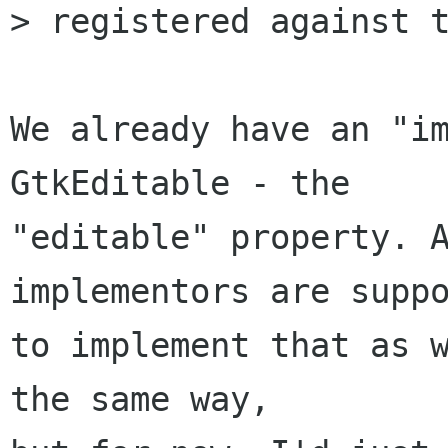
> registered against t
We already have an "im
GtkEditable - the

"editable" property. A
implementors are suppo
to implement that as w
the same way,
