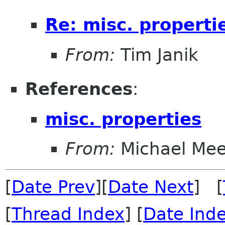
Re: misc. properti
From:
Tim Janik
References
:
misc. properties
From:
Michael Me
[
Date Prev
][
Date Next
] [
[
Thread Index
] [
Date Ind