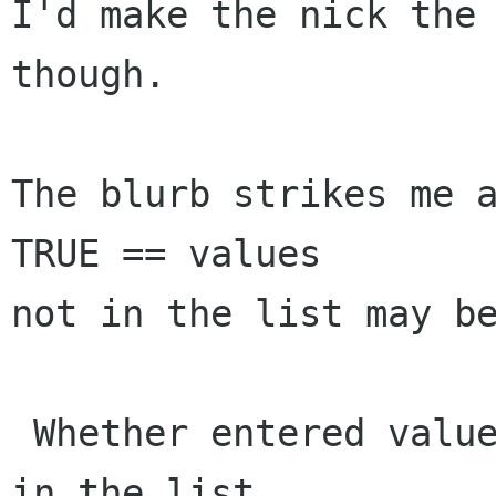
I'd make the nick the 
though.

The blurb strikes me a
TRUE == values

not in the list may be
 Whether entered values must already be present 
in the list.
