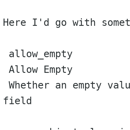
Here I'd go with somet
 allow_empty

 Allow Empty

 Whether an empty value may be entered in this 
field
