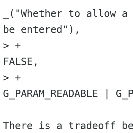
_("Whether to allow a 
be entered"),

> +                                                         
FALSE,

> +                                                         
G_PARAM_READABLE | G_P
There is a tradeoff be