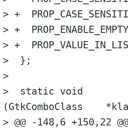
> +  PROP_CASE_SENSITI
> +  PROP_ENABLE_EMPTY
> +  PROP_VALUE_IN_LIS
>  };

> 

>  static void         gtk
(GtkComboClass    *kla
> @@ -148,6 +150,22 @@