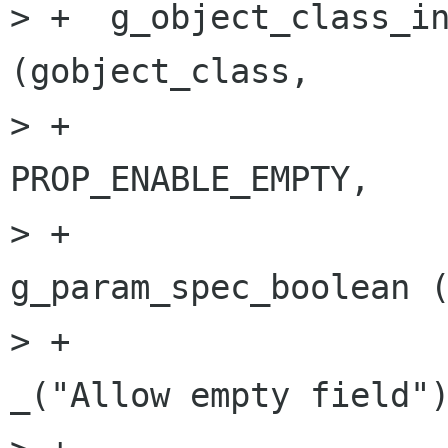
> +  g_object_class_in
(gobject_class,

> +                                   
PROP_ENABLE_EMPTY,

> +                                   
g_param_spec_boolean (
> +                                                         
_("Allow empty field")