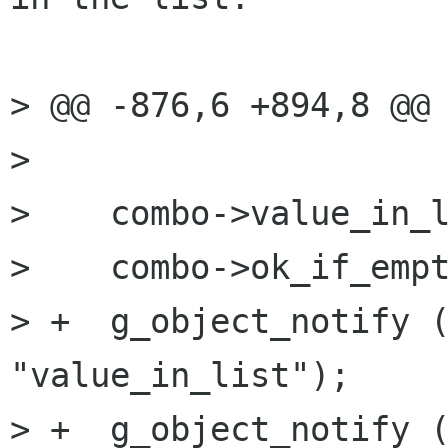
> @@ -876,6 +894,8 @@

> 

>    combo->value_in_l
>    combo->ok_if_empt
> +  g_object_notify (
"value_in_list");

> +  g_object_notify (