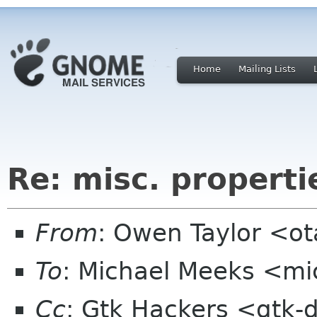
Home
Mailing Lists
Re: misc. properti
From
: Owen Taylor <o
To
: Michael Meeks <mi
Cc
: Gtk Hackers <gtk-