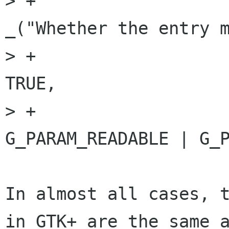
> +                                                         
_("Whether the entry m
> +                                                         
TRUE,

> +                                                         
G_PARAM_READABLE | G_P
In almost all cases, t
in GTK+ are the same a