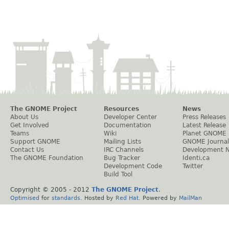
The GNOME Project
Resources
News
About Us
Developer Center
Press Releases
Get Involved
Documentation
Latest Release
Teams
Wiki
Planet GNOME
Support GNOME
Mailing Lists
GNOME Journal
Contact Us
IRC Channels
Development 
The GNOME Foundation
Bug Tracker
Identi.ca
Development Code
Twitter
Build Tool
Copyright © 2005 - 2012
The GNOME Project
.
Optimised
for
standards
. Hosted by
Red Hat
. Powered by
MailMan