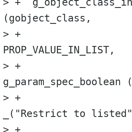
> +  g_object_class_in
(gobject_class,

> +                                   
PROP_VALUE_IN_LIST,

> +                                   
g_param_spec_boolean (
> +                                                         
_("Restrict to listed"
> +                                                         