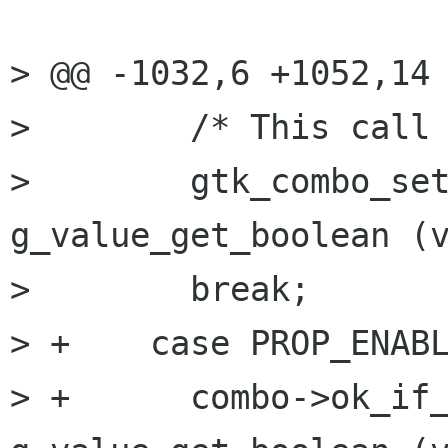
> @@ -1032,6 +1052,14 
>        /* This call 
>        gtk_combo_set
g_value_get_boolean (v
>        break;

> +    case PROP_ENABL
> +      combo->ok_if_