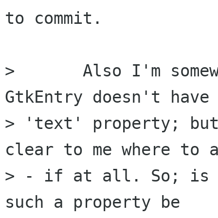
to commit.

> 	Also I'm somewhat concerned that 
GtkEntry doesn't have 
> 'text' property; but
clear to me where to a
> - if at all. So; is 
such a property be
