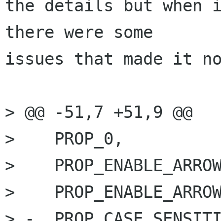
the details but when i
there were some

issues that made it no
> @@ -51,7 +51,9 @@

>    PROP_0,

>    PROP_ENABLE_ARROW
>    PROP_ENABLE_ARROW
> -  PROP_CASE_SENSITI