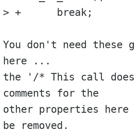
> +      break;

You don't need these g
here ... 

the '/* This call does
comments for the

other properties here 
be removed.
