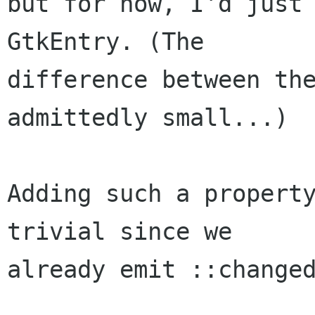
but for now, I'd just 
GtkEntry. (The

difference between the
admittedly small...)

Adding such a property
trivial since we

already emit ::changed