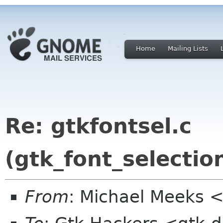
Home
Mailing Lists
Re: gtkfontsel.c
(gtk_font_selecti
From
: Michael Meeks 