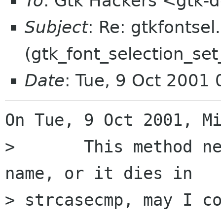
To
: Gtk Hackers <gtk-d
Subject
: Re: gtkfontsel
(gtk_font_selection_se
Date
: Tue, 9 Oct 2001
On Tue, 9 Oct 2001, Mi
> 	This method needs a precondition on the 
name, or it dies in

> strcasecmp, may I co