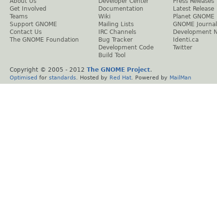
About Us
Developer Center
Press Releases
Get Involved
Documentation
Latest Release
Teams
Wiki
Planet GNOME
Support GNOME
Mailing Lists
GNOME Journal
Contact Us
IRC Channels
Development 
The GNOME Foundation
Bug Tracker
Identi.ca
Development Code
Twitter
Build Tool
Copyright © 2005 - 2012
The GNOME Project
.
Optimised
for
standards
. Hosted by
Red Hat
. Powered by
MailMan