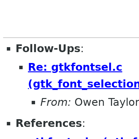
Follow-Ups
:
Re: gtkfontsel.c
(gtk_font_selecti
From:
Owen Taylo
References
: