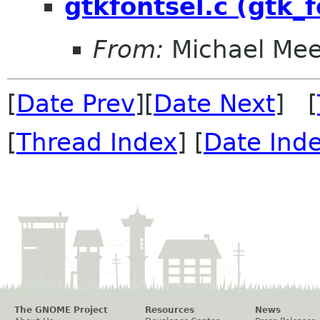
gtkfontsel.c (gtk_
From:
Michael Me
[
Date Prev
][
Date Next
] [
[
Thread Index
] [
Date Ind
The GNOME Project
Resources
News