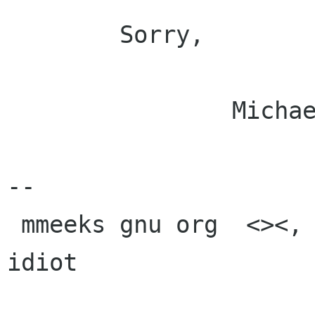
	Sorry,

		Michael.

-- 

 mmeeks gnu org  <><, Pseudo Engineer, itinerant 
idiot
