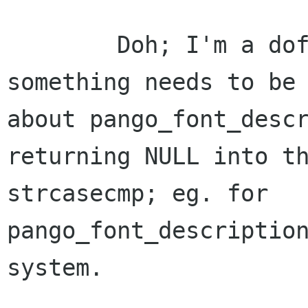
	Doh; I'm a dofus - it doesn't; but 
something needs to be 
about pango_font_descr
returning NULL into th
strcasecmp; eg. for 
pango_font_description
system.
