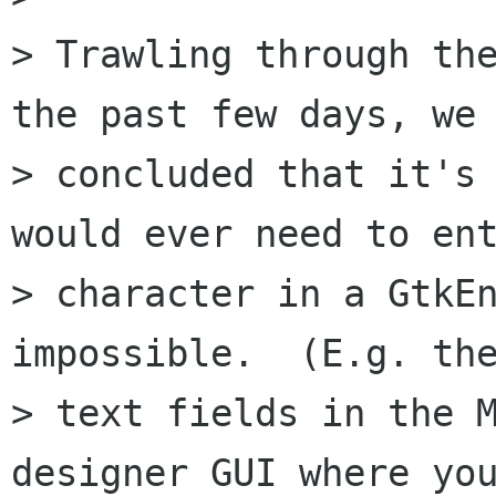
> Trawling through the
the past few days, we

> concluded that it's 
would ever need to ent
> character in a GtkEn
impossible.  (E.g. the
> text fields in the M
designer GUI where you