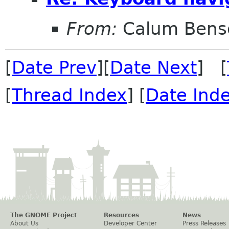
From:
Calum Bens
[
Date Prev
][
Date Next
] [
[
Thread Index
] [
Date Ind
The GNOME Project
Resources
News
About Us
Developer Center
Press Releases