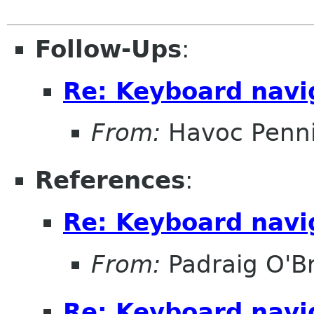
Follow-Ups
:
Re: Keyboard navi
From:
Havoc Penn
References
:
Re: Keyboard navi
From:
Padraig O'Br
Re: Keyboard navi