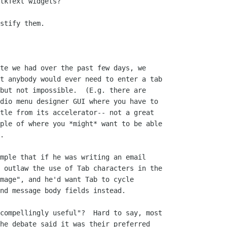
tkText widgets?

stify them.

te we had over the past few days, we

t anybody would ever need to enter a tab

but not impossible.  (E.g. there are

dio menu designer GUI where you have to

tle from its accelerator-- not a great

ple of where you *might* want to be able

.

mple that if he was writing an email

 outlaw the use of Tab characters in the

mage", and he'd want Tab to cycle

nd message body fields instead.

compellingly useful"?  Hard to say, most

he debate said it was their preferred
