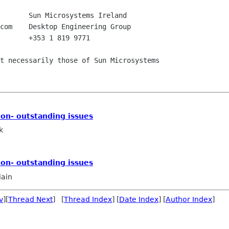
       +353 1 819 9771

t necessarily those of Sun Microsystems

on- outstanding issues
k
on- outstanding issues
iain
v
][
Thread Next
] [
Thread Index
] [
Date Index
] [
Author Index
]