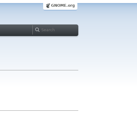
GNOME.org