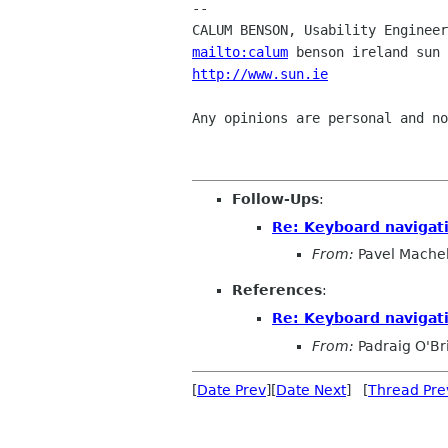
-- 

mailto:calum
http://www.sun.ie
               
Any opinions are personal and no
Follow-Ups
:
Re: Keyboard navigati
From:
Pavel Mache
References
:
Re: Keyboard navigati
From:
Padraig O'Br
[
Date Prev
][
Date Next
] [
Thread Pre