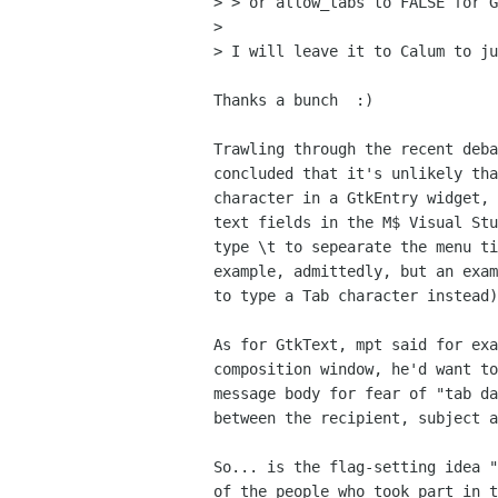
> > or allow_tabs to FALSE for G
>

> I will leave it to Calum to ju
Thanks a bunch  :)

Trawling through the recent deba
concluded that it's unlikely tha
character in a GtkEntry widget, 
text fields in the M$ Visual Stu
type \t to sepearate the menu ti
example, admittedly, but an exam
to type a Tab character instead)
As for GtkText, mpt said for exa
composition window, he'd want to
message body for fear of "tab da
between the recipient, subject a
So... is the flag-setting idea "
of the people who took part in t