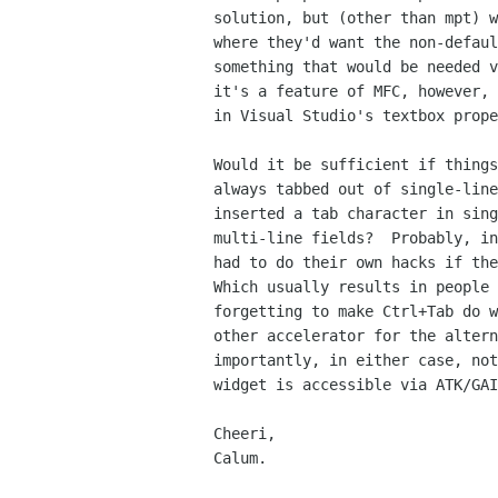
solution, but (other than mpt) w
where they'd want the non-defaul
something that would be needed v
it's a feature of MFC, however, 
in Visual Studio's textbox prope
Would it be sufficient if things
always tabbed out of single-line
inserted a tab character in sing
multi-line fields?  Probably, in
had to do their own hacks if the
Which usually results in people 
forgetting to make Ctrl+Tab do w
other accelerator for the altern
importantly, in either case, not
widget is accessible via ATK/GAI
Cheeri,

Calum.
