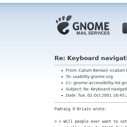
Re: Keyboard navigat
From
: Calum Benson <calum
To
: usability gnome org
Cc
: gnome-accessibility-list g
Subject
: Re: Keyboard navigat
Date
: Tue, 02 Oct 2001 18:45
Padraig O'Briain wrote:

> > Will people ever want to set