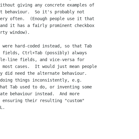
ithout giving any concrete examples of

t behaviour.  So it's probably not

ery often.  (Enough people use it that

and it has a fairly prominent checkbox

rty window).

 were hard-coded instead, so that Tab

 fields, Ctrl+Tab (possibly) always

le-line fields, and vice-versa for

 most cases.  It would just mean people

y did need the alternate behaviour. 

doing things inconsistently, e.g.

hat Tab used to do, or inventing some

ate behaviour instead.  And more

 ensuring their resulting "custom"

L.
