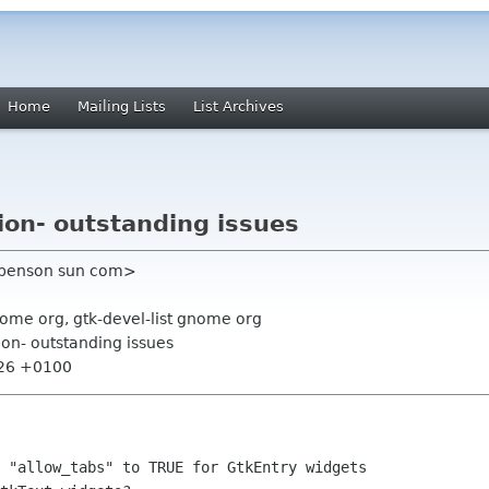
Home
Mailing Lists
List Archives
ion- outstanding issues
 benson sun com>
nome org, gtk-devel-list gnome org
ion- outstanding issues
:26 +0100
 "allow_tabs" to TRUE for GtkEntry widgets
