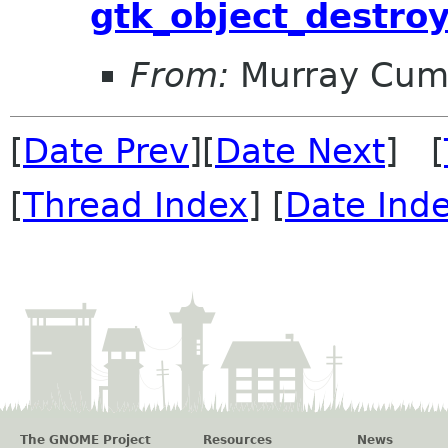
gtk_object_destroy
From:
Murray Cum
[
Date Prev
][
Date Next
] [
[
Thread Index
] [
Date Ind
The GNOME Project
Resources
News