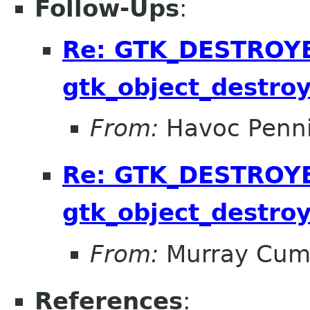
Follow-Ups
:
Re: GTK_DESTROYED
gtk_object_destroy
From:
Havoc Penn
Re: GTK_DESTROYED
gtk_object_destroy
From:
Murray Cum
References
: