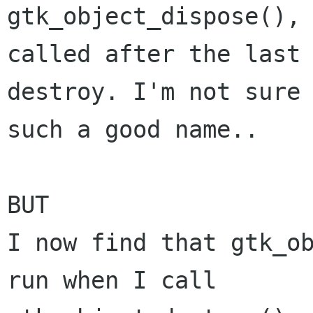
gtk_object_dispose(), 
called after the last

destroy. I'm not sure 
such a good name..

BUT

I now find that gtk_ob
run when I call
