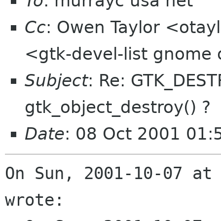
To
: murrayc usa net
Cc
: Owen Taylor <otayl
<gtk-devel-list gnome
Subject
: Re: GTK_DEST
gtk_object_destroy() ?
Date
: 08 Oct 2001 01
On Sun, 2001-10-07 at 
wrote:
