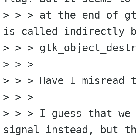
> > > at the end of gt
is called indirectly b
> > > gtk_object_destr
> > > 

> > > Have I misread t
> > > 

> > > I guess that we 
signal instead, but th