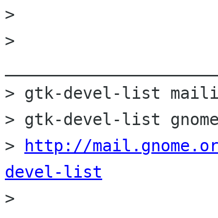
> 

> 
______________________
> gtk-devel-list maili
> gtk-devel-list gnome
> 
http://mail.gnome.o
devel-list

> 
