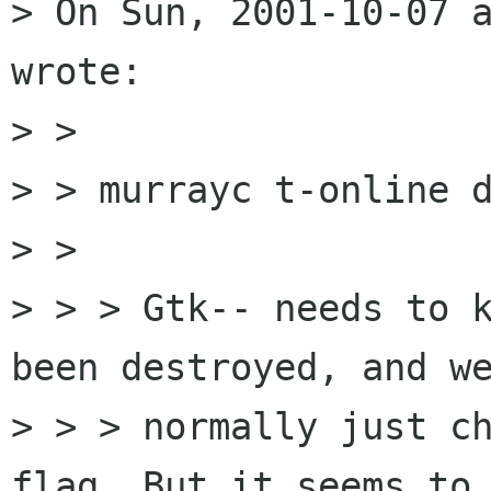
> On Sun, 2001-10-07 a
wrote:

> > 

> > murrayc t-online d
> > 

> > > Gtk-- needs to k
been destroyed, and we
> > > normally just ch
flag. But it seems to 