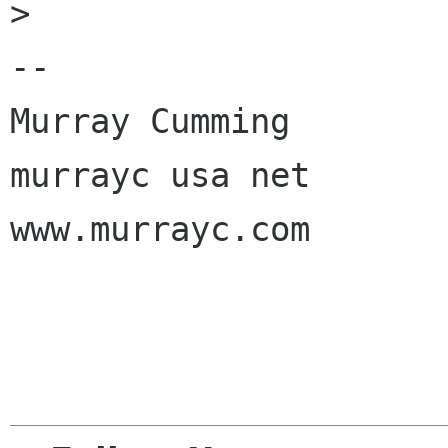
> 

-- 

Murray Cumming

murrayc usa net

www.murrayc.com
