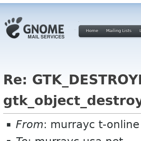
Home
Mailing Lists
Re: GTK_DESTROYE
gtk_object_destroy
From
: murrayc t-onlin