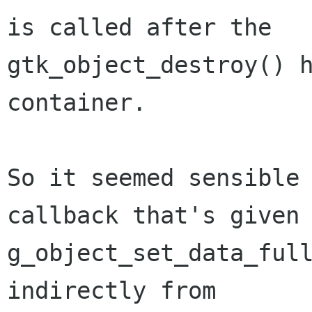
is called after the

gtk_object_destroy() h
container.

So it seemed sensible 
callback that's given 
g_object_set_data_full
indirectly from
