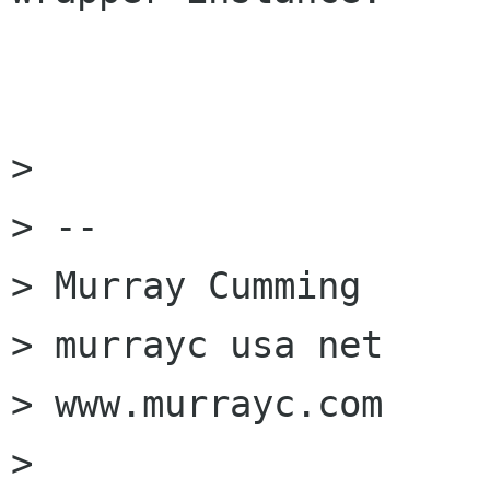
> 

> -- 

> Murray Cumming

> murrayc usa net

> www.murrayc.com

> 
