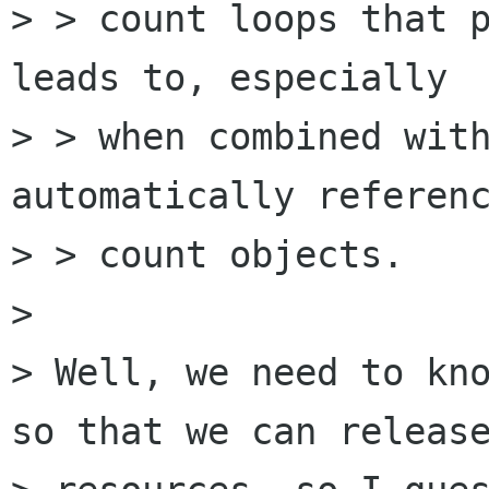
> > count loops that p
leads to, especially

> > when combined with
automatically referenc
> > count objects.

> 

> Well, we need to kno
so that we can release