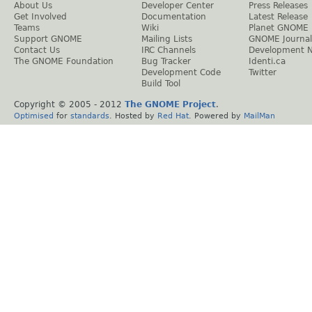
About Us
Developer Center
Press Releases
Get Involved
Documentation
Latest Release
Teams
Wiki
Planet GNOME
Support GNOME
Mailing Lists
GNOME Journal
Contact Us
IRC Channels
Development 
The GNOME Foundation
Bug Tracker
Identi.ca
Development Code
Twitter
Build Tool
Copyright © 2005 - 2012
The GNOME Project
.
Optimised
for
standards
. Hosted by
Red Hat
. Powered by
MailMan