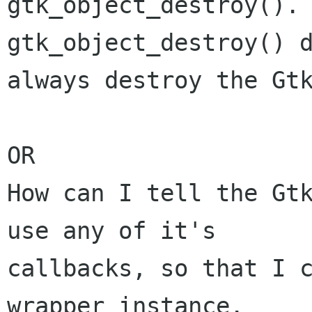
gtk_object_destroy(). 
gtk_object_destroy() d
always destroy the Gtk
OR

How can I tell the Gtk
use any of it's

callbacks, so that I c
wrapper instance.
