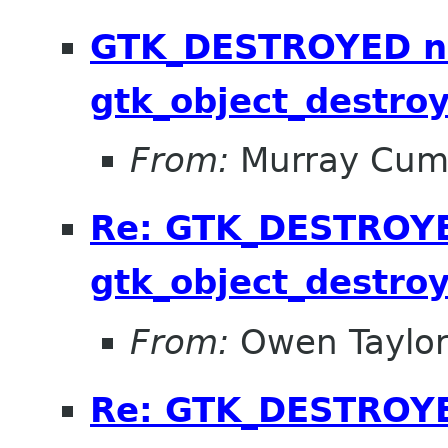
GTK_DESTROYED no
gtk_object_destroy
From:
Murray Cum
Re: GTK_DESTROYED
gtk_object_destroy
From:
Owen Taylo
Re: GTK_DESTROYED