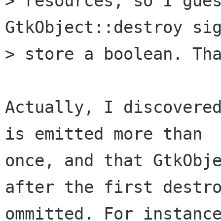
> resources, so I gues
GtkObject::destroy sig
> store a boolean. Tha
Actually, I discovered
is emitted more than

once, and that GtkObje
after the first destro
ommitted. For instance