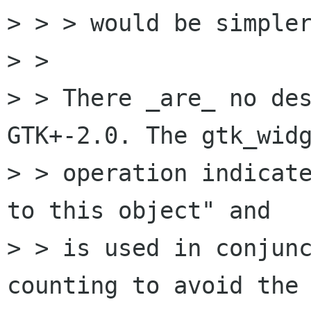
> > > would be simpler
> > 

> > There _are_ no des
GTK+-2.0. The gtk_widg
> > operation indicate
to this object" and

> > is used in conjunc
counting to avoid the 