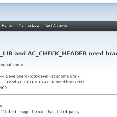
Home
Mailing Lists
List Archives
_LIB and AC_CHECK_HEADER need bra
 redhat com>
, Gtk+ Developers <gtk-devel-list gnome org>
K_LIB and AC_CHECK_HEADER need brackets?
0400
 

y.

fficient image format that third-party
