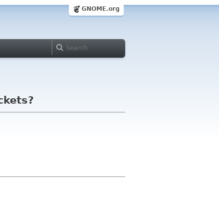
GNOME.org
ckets?