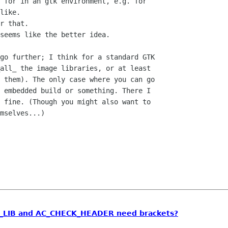
 for in an gtk environment, e.g. for

like.

r that.

seems like the better idea.

go further; I think for a standard GTK

all_ the image libraries, or at least

 them). The only case where you can go

 embedded build or something. There I

 fine. (Though you might also want to

mselves...)

_LIB and AC_CHECK_HEADER need brackets?