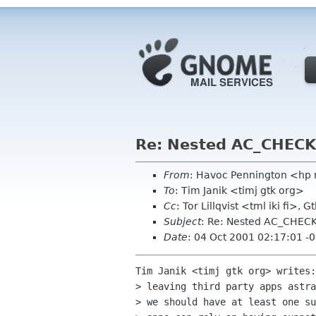
Re: Nested AC_CHECK
From
: Havoc Pennington <hp
To
: Tim Janik <timj gtk org>
Cc
: Tor Lillqvist <tml iki fi>
Subject
: Re: Nested AC_CHEC
Date
: 04 Oct 2001 02:17:01 -
Tim Janik <timj gtk org> writes:
> leaving third party apps astra
> we should have at least one su