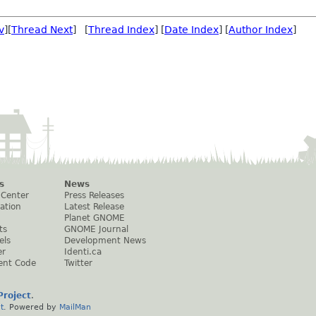
v
][
Thread Next
] [
Thread Index
] [
Date Index
] [
Author Index
]
s
News
 Center
Press Releases
ation
Latest Release
Planet GNOME
ts
GNOME Journal
els
Development News
er
Identi.ca
ent Code
Twitter
roject
.
t
. Powered by
MailMan