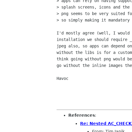
> apps can rely on having suppot
> splash screens, icons and the 
> png seems to be very suited fo
> so simply making it mandatory 
I'd mostly agree (well, I would 
installation we should require _
jpeg also, so apps can depend on
without the libs is for a custom
think going without png would be
go without the inline images the
Havoc

References
:
Re: Nested AC_CHECK
From:
Tim Janik