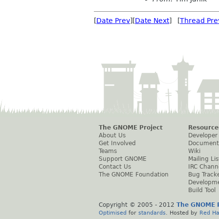
[
Date Prev
][
Date Next
] [
Thread Pre
The GNOME Project
Resource
About Us
Developer
Get Involved
Document
Teams
Wiki
Support GNOME
Mailing Lis
Contact Us
IRC Chann
The GNOME Foundation
Bug Track
Developm
Build Tool
Copyright © 2005 - 2012
The GNOME P
Optimised
for
standards
. Hosted by
Red Ha