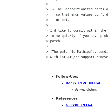
> 

>  - The unconditionized parts a
>    so that enum values don't d
>    or not. 

> 

> I'd like to commit within the 
> to me quickly if you have prob
> patch.

> 

> (The patch is Mathieu's, condi
> with int8/16/32 support remove
Follow-Ups
:
Re: G_TYPE_INT64
From:
vishnu
References
:
G_TYPE_INT64