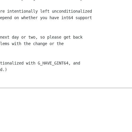
re intentionally left unconditionalized

epend on whether you have int64 support

next day or two, so please get back

lems with the change or the

tionalized with G_HAVE_GINT64, and

d.)
