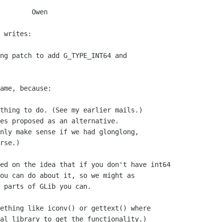
    Owen

 writes:

ng patch to add G_TYPE_INT64 and

ame, because:

thing to do. (See my earlier mails.)

es proposed as an alternative.

nly make sense if we had glonglong,

rse.)

ed on the idea that if you don't have int64 

ou can do about it, so we might as

 parts of GLib you can.

ething like iconv() or gettext() where

al library to get the functionality.)
