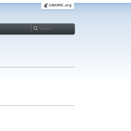
GNOME.org