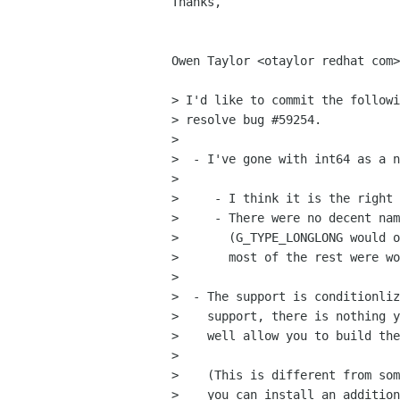
Thanks,

                                    
Owen Taylor <otaylor redhat com>
> I'd like to commit the followi
> resolve bug #59254.

> 

>  - I've gone with int64 as a n
>  

>     - I think it is the right 
>     - There were no decent nam
>       (G_TYPE_LONGLONG would o
>       most of the rest were wo
> 

>  - The support is conditionliz
>    support, there is nothing y
>    well allow you to build the
> 

>    (This is different from som
>    you can install an addition