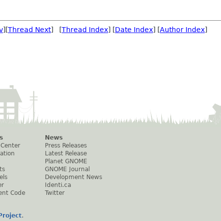
v
][
Thread Next
] [
Thread Index
] [
Date Index
] [
Author Index
]
s
News
 Center
Press Releases
ation
Latest Release
Planet GNOME
ts
GNOME Journal
els
Development News
er
Identi.ca
ent Code
Twitter
roject
.