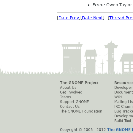
From:
Owen Taylor
[
Date Prev
][
Date Next
] [
Thread Pre
The GNOME Project
Resource
About Us
Developer
Get Involved
Document
Teams
Wiki
Support GNOME
Mailing Lis
Contact Us
IRC Chann
The GNOME Foundation
Bug Track
Developm
Build Tool
Copyright © 2005 - 2012
The GNOME P