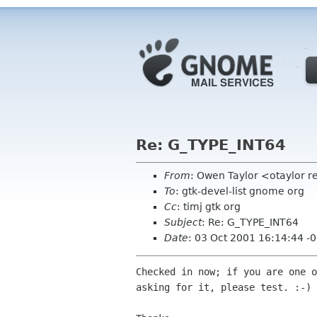
Re: G_TYPE_INT64
From
: Owen Taylor <otaylor 
To
: gtk-devel-list gnome org
Cc
: timj gtk org
Subject
: Re: G_TYPE_INT64
Date
: 03 Oct 2001 16:14:44 -
Checked in now; if you are one o
asking for it, please test. :-)
