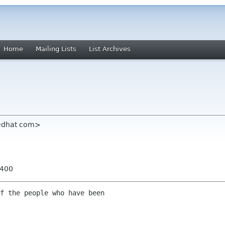
Home
Mailing Lists
List Archives
redhat com>
0400
f the people who have been
