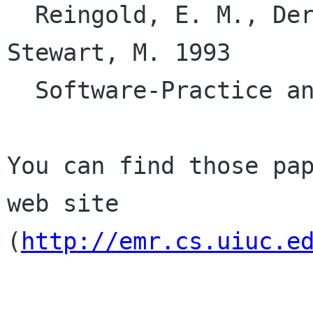
  Reingold, E. M., Dershowitz, N., & Clamen, 
Stewart, M. 1993

  Software-Practice and Experience 23 383. 

You can find those pap
web site

(
http://emr.cs.uiuc.e