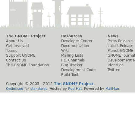
The GNOME Project
Resources
News
About Us
Developer Center
Press Releases
Get Involved
Documentation
Latest Release
Teams
Wiki
Planet GNOME
Support GNOME
Mailing Lists
GNOME Journal
Contact Us
IRC Channels
Development 
The GNOME Foundation
Bug Tracker
Identi.ca
Development Code
Twitter
Build Tool
Copyright © 2005 - 2012
The GNOME Project
.
Optimised
for
standards
. Hosted by
Red Hat
. Powered by
MailMan