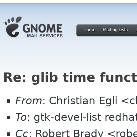
Home
Mailing Lists
Re: glib time func
From
: Christian Egli <c
To
: gtk-devel-list redh
Cc
: Robert Brady <robe