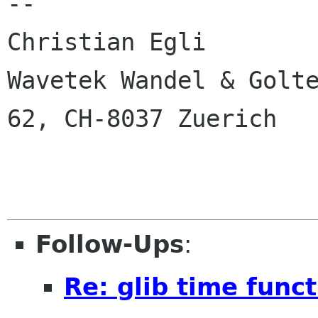
-- 

Christian Egli

Wavetek Wandel & Golte
62, CH-8037 Zuerich

Follow-Ups
:
Re: glib time func