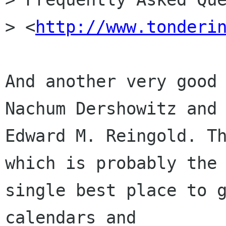
> <
http://www.tonderi
And another very good 
Nachum Dershowitz and

Edward M. Reingold. Th
which is probably the

single best place to g
calendars and
