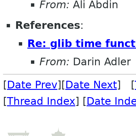
From:
Ali Abdin
References
:
Re: glib time func
From:
Darin Adler
[
Date Prev
][
Date Next
] [
[
Thread Index
] [
Date Ind