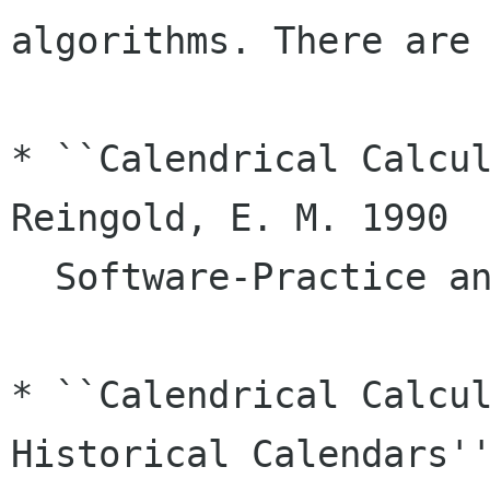
algorithms. There are 
* ``Calendrical Calcul
Reingold, E. M. 1990

  Software-Practice and Experience 20 899 

* ``Calendrical Calcul
Historical Calendars''