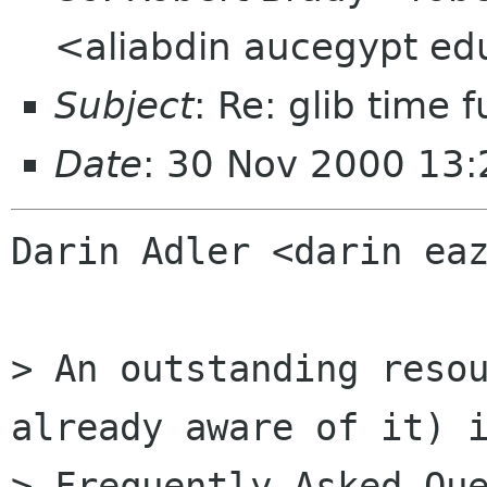
<aliabdin aucegypt e
Subject
: Re: glib time 
Date
: 30 Nov 2000 13
Darin Adler <darin eaz
> An outstanding resou
already aware of it) i
> Frequently Asked Que