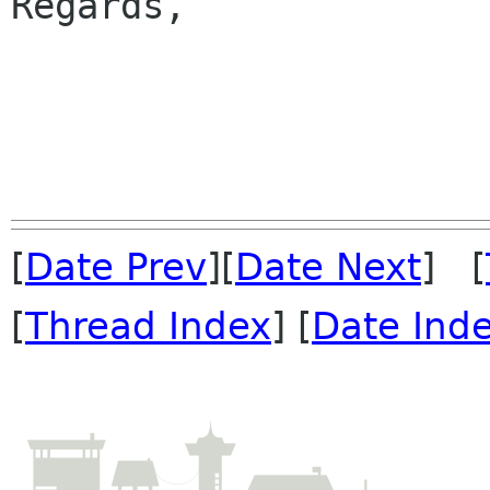
Regards,

                         
[
Date Prev
][
Date Next
] [
[
Thread Index
] [
Date Ind