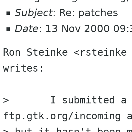
Subject
: Re: patches
Date
: 13 Nov 2000 09:
Ron Steinke <rsteinke 
writes:

> 	I submitted a patch to 
ftp.gtk.org/incoming a
> but it hasn't been m