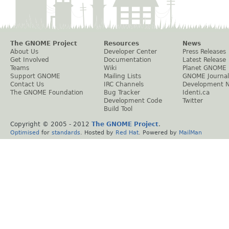
The GNOME Project
Resources
News
About Us
Developer Center
Press Releases
Get Involved
Documentation
Latest Release
Teams
Wiki
Planet GNOME
Support GNOME
Mailing Lists
GNOME Journal
Contact Us
IRC Channels
Development 
The GNOME Foundation
Bug Tracker
Identi.ca
Development Code
Twitter
Build Tool
Copyright © 2005 - 2012
The GNOME Project
.
Optimised
for
standards
. Hosted by
Red Hat
. Powered by
MailMan