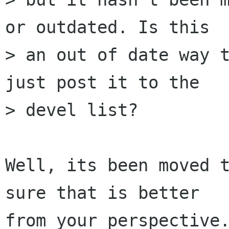
or outdated. Is this

> an out of date way t
just post it to the

> devel list?

Well, its been moved t
sure that is better

from your perspective.