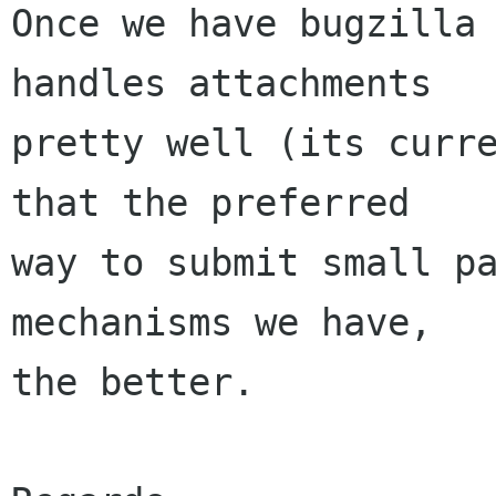
Once we have bugzilla 
handles attachments

pretty well (its curre
that the preferred

way to submit small pa
mechanisms we have,

the better.
