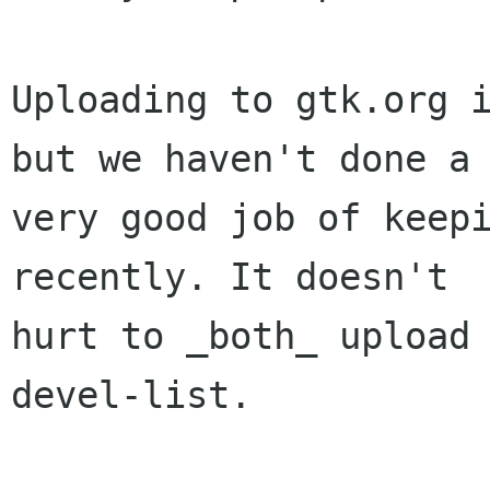
Uploading to gtk.org i
but we haven't done a

very good job of keepi
recently. It doesn't

hurt to _both_ upload
devel-list.
