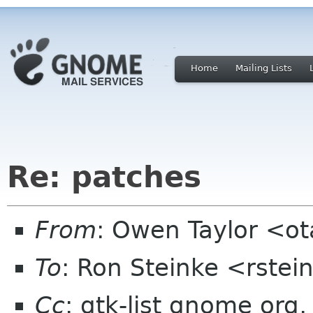
Home
Mailing Lists
Re: patches
From
: Owen Taylor <o
To
: Ron Steinke <rstei
Cc
: gtk-list gnome org,