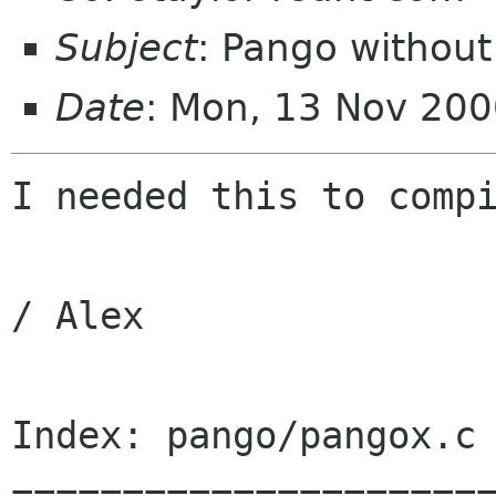
Subject
: Pango without
Date
: Mon, 13 Nov 20
I needed this to compi
/ Alex

Index: pango/pangox.c

======================