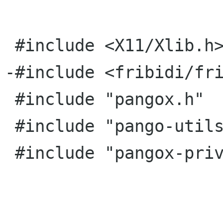
 #include <X11/Xlib.h>

-#include <fribidi/fri
 #include "pangox.h"

 #include "pango-utils.h"

 #include "pangox-private.h"
