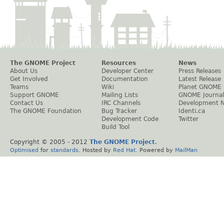
The GNOME Project
Resources
News
About Us
Developer Center
Press Releases
Get Involved
Documentation
Latest Release
Teams
Wiki
Planet GNOME
Support GNOME
Mailing Lists
GNOME Journal
Contact Us
IRC Channels
Development 
The GNOME Foundation
Bug Tracker
Identi.ca
Development Code
Twitter
Build Tool
Copyright © 2005 - 2012
The GNOME Project
.
Optimised
for
standards
. Hosted by
Red Hat
. Powered by
MailMan