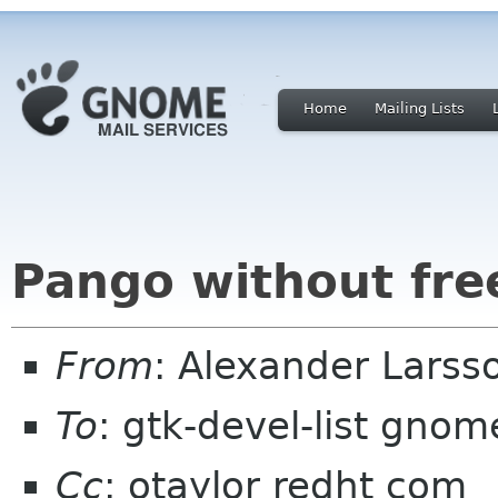
Home
Mailing Lists
Pango without fre
From
: Alexander Larsso
To
: gtk-devel-list gnom
Cc
: otaylor redht com