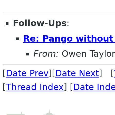
Follow-Ups
:
Re: Pango without 
From:
Owen Taylo
[
Date Prev
][
Date Next
] [
[
Thread Index
] [
Date Ind