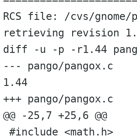
RCS file: /cvs/gnome/p
retrieving revision 1.
diff -u -p -r1.44 pang
--- pango/pangox.c	2000/11/12 21:16:38	
1.44

+++ pango/pangox.c	2000/11/13 07:59:48

@@ -25,7 +25,6 @@

 #include <math.h>
